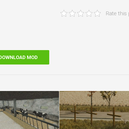
Rate this
DOWNLOAD MOD