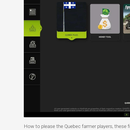
How to please the Quebec farmer players, these fr