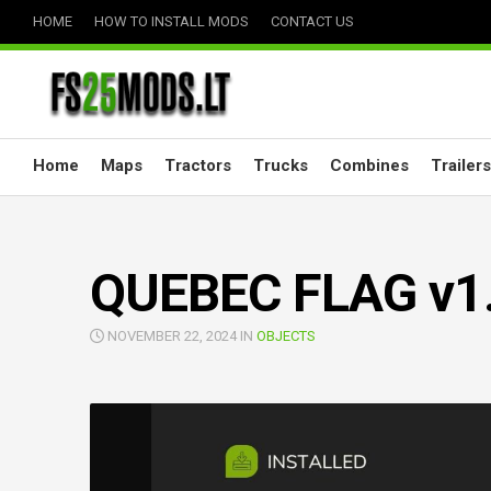
Skip
HOME
HOW TO INSTALL MODS
CONTACT US
to
content
Home
Maps
Tractors
Trucks
Combines
Trailers
QUEBEC FLAG v1.
NOVEMBER 22, 2024 IN
OBJECTS