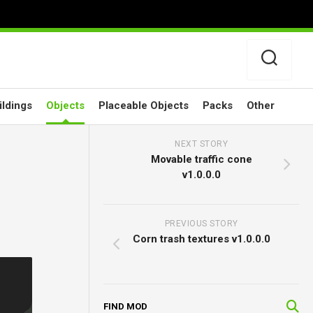
ildings
Objects
Placeable Objects
Packs
Other
NEXT STORY
Movable traffic cone
v1.0.0.0
PREVIOUS STORY
Corn trash textures v1.0.0.0
FIND MOD