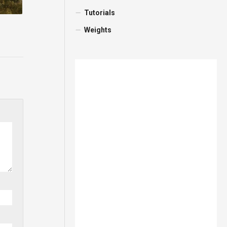
Tutorials
Weights