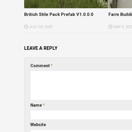
British Stile Pack Prefab V1.0.0.0
Farm Build
JULY 24, 2025
MAY 3, 202
LEAVE A REPLY
Comment
*
Name
*
Website