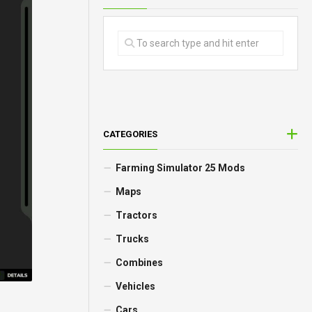
CATEGORIES
Farming Simulator 25 Mods
Maps
Tractors
Trucks
Combines
Vehicles
Cars