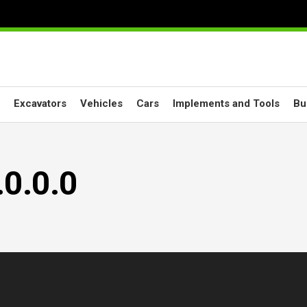
Excavators
Vehicles
Cars
Implements and Tools
Bu
0.0.0