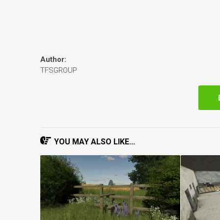
Author:
TFSGROUP
YOU MAY ALSO LIKE...