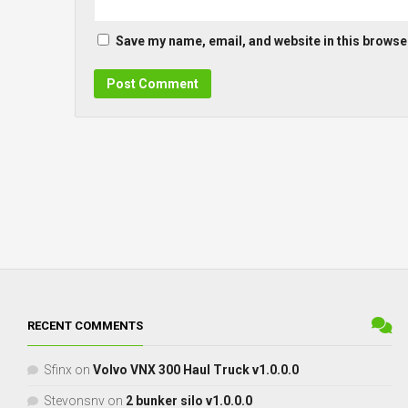
Save my name, email, and website in this browser
RECENT COMMENTS
Sfinx
on
Volvo VNX 300 Haul Truck v1.0.0.0
Stevonsnv
on
2 bunker silo v1.0.0.0