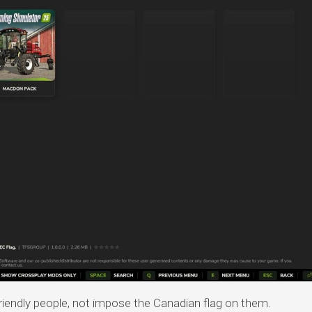
iendly people, not impose the Canadian flag on them.