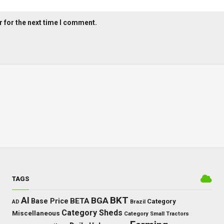
 for the next time I comment.
TAGS
BKT
AI
BGA
BETA
Base Price
Category
AD
Brazil
Category Sheds
Miscellaneous
Category Small Tractors