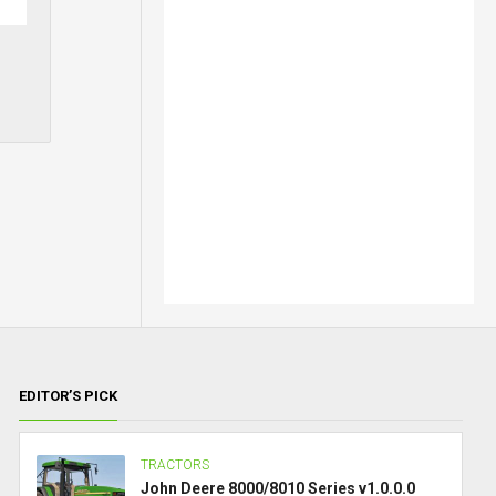
EDITOR’S PICK
TRACTORS
John Deere 8000/8010 Series v1.0.0.0