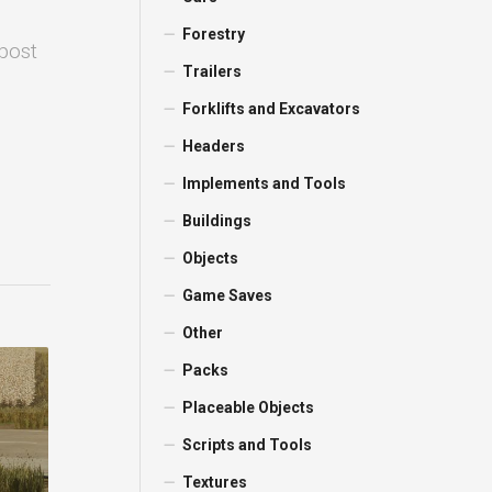
Forestry
 post
Trailers
Forklifts and Excavators
Headers
Implements and Tools
Buildings
Objects
Game Saves
Other
Packs
Placeable Objects
Scripts and Tools
Textures