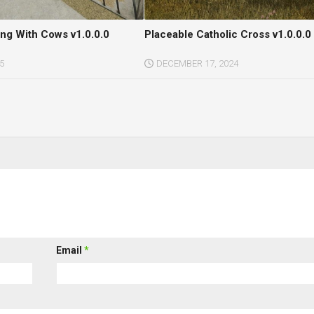
ing With Cows v1.0.0.0
Placeable Catholic Cross v1.0.0.0
5
DECEMBER 17, 2024
Email
*