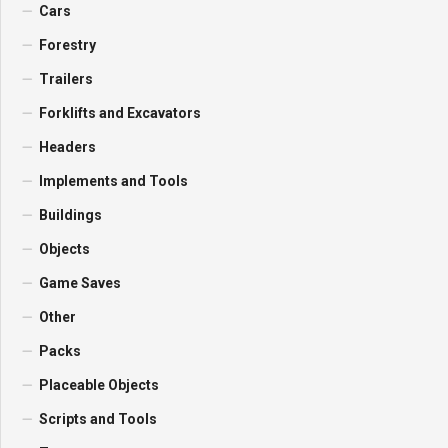
Cars
Forestry
Trailers
Forklifts and Excavators
Headers
Implements and Tools
Buildings
Objects
Game Saves
Other
Packs
Placeable Objects
Scripts and Tools