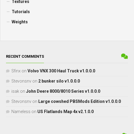
Textures
Tutorials
Weights
RECENT COMMENTS
Sfinx
on
Volvo VNX 300 Haul Truck v1.0.0.0
Stevonsnv
on
2 bunker silo v1.0.0.0
isak
on
John Deere 8000/8010 Series v1.0.0.0
Stevonsnv
on
Large cowshed PBSMods Edition v1.0.0.0
Nameless
on
US Flatlands Map 4x v2.1.0.0