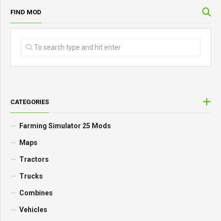
FIND MOD
CATEGORIES
Farming Simulator 25 Mods
Maps
Tractors
Trucks
Combines
Vehicles