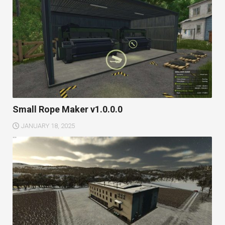
Small Rope Maker v1.0.0.0
JANUARY 18, 2025