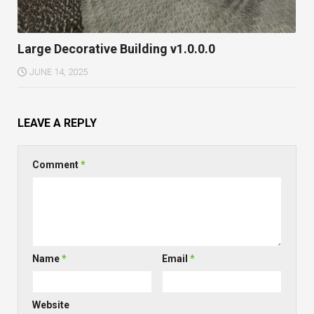
Large Decorative Building v1.0.0.0
JUNE 14, 2025
LEAVE A REPLY
Comment
*
Name
*
Email
*
Website