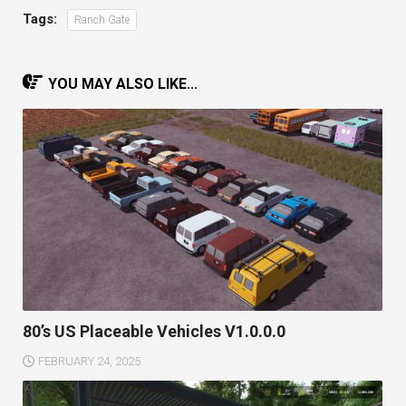
Tags:
Ranch Gate
YOU MAY ALSO LIKE...
80’s US Placeable Vehicles V1.0.0.0
FEBRUARY 24, 2025