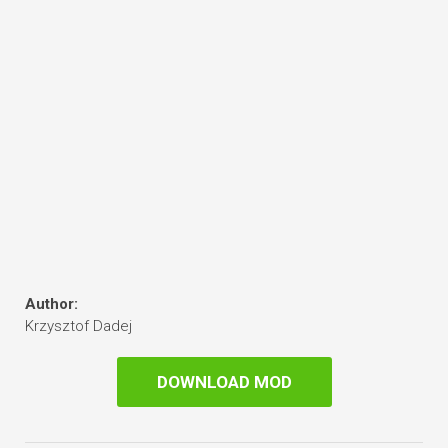
Author:
Krzysztof Dadej
DOWNLOAD MOD