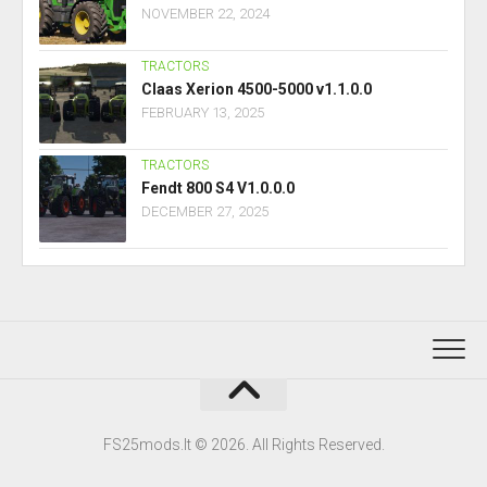
NOVEMBER 22, 2024
TRACTORS
Claas Xerion 4500-5000 v1.1.0.0
FEBRUARY 13, 2025
TRACTORS
Fendt 800 S4 V1.0.0.0
DECEMBER 27, 2025
FS25mods.lt © 2026. All Rights Reserved.