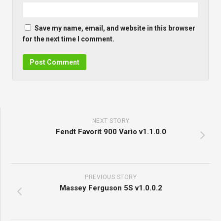
Save my name, email, and website in this browser
for the next time I comment.
NEXT STORY
Fendt Favorit 900 Vario v1.1.0.0
PREVIOUS STORY
Massey Ferguson 5S v1.0.0.2