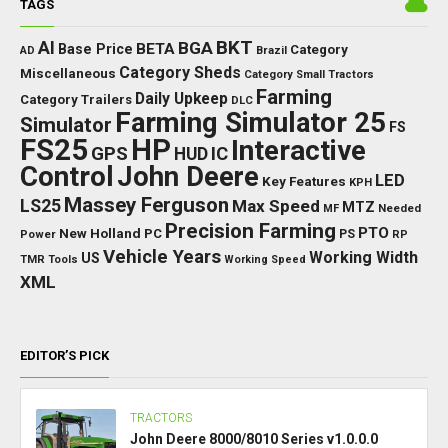
TAGS
BKT
AI
BGA
BETA
Base Price
Category
AD
Brazil
Category Sheds
Miscellaneous
Category Small Tractors
Farming
Daily Upkeep
Category Trailers
DLC
Farming Simulator 25
Simulator
FS
FS25
HP
Interactive
GPS
IC
HUD
Control
John Deere
LED
Key Features
KPH
Massey Ferguson
LS25
Max Speed
MTZ
Needed
MF
Precision Farming
PTO
New Holland
PC
Power
PS
RP
Vehicle Years
Working Width
US
TMR
Tools
Working Speed
XML
EDITOR’S PICK
TRACTORS
John Deere 8000/8010 Series v1.0.0.0