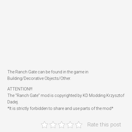
The Ranch Gate can be found in the game in
Building/Decorative Objects/Other.
ATTENTION!!!
The “Ranch Gate” mod is copyrighted by KD Modding Krzysztof
Dadej.
*It is strictly forbidden to share and use parts of the mod*
Rate this post