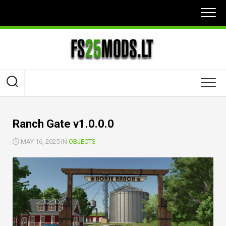
Skip
to
content
Ranch Gate v1.0.0.0
MAY 16, 2025 IN
OBJECTS