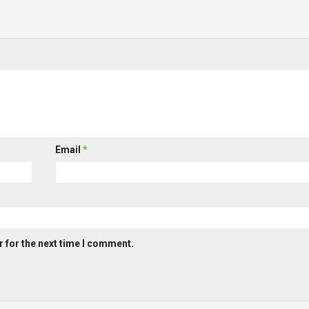
Email
*
 for the next time I comment.