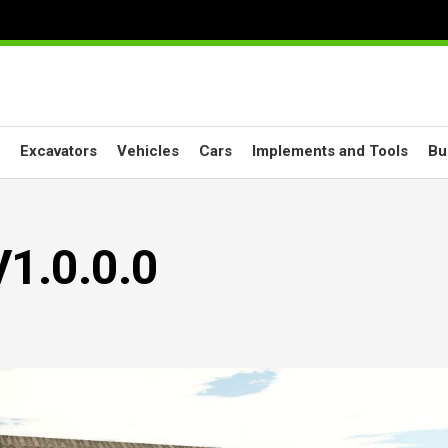
Excavators
Vehicles
Cars
Implements and Tools
Bu
V1.0.0.0