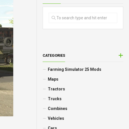
CATEGORIES
Farming Simulator 25 Mods
Maps
Tractors
Trucks
Combines
Vehicles
Cars