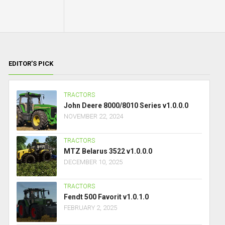
EDITOR’S PICK
TRACTORS
John Deere 8000/8010 Series v1.0.0.0
NOVEMBER 22, 2024
TRACTORS
MTZ Belarus 3522 v1.0.0.0
DECEMBER 10, 2025
TRACTORS
Fendt 500 Favorit v1.0.1.0
FEBRUARY 2, 2025