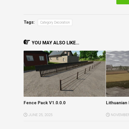
Tags:
Category Decoration
YOU MAY ALSO LIKE...
Fence Pack V1.0.0.0
Lithuanian 
JUNE 25, 2025
NOVEMBER 