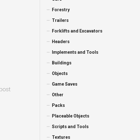
Forestry
Trailers
Forklifts and Excavators
Headers
Implements and Tools
Buildings
Objects
Game Saves
 post
Other
Packs
Placeable Objects
Scripts and Tools
Textures