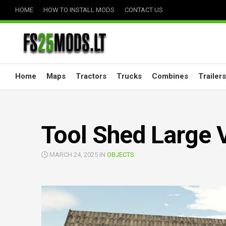
Skip
HOME
HOW TO INSTALL MODS
CONTACT US
to
content
Home
Maps
Tractors
Trucks
Combines
Trailers
Tool Shed Large 
MARCH 24, 2025 IN
OBJECTS