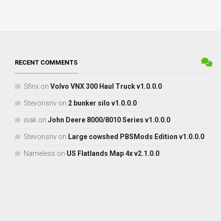
RECENT COMMENTS
Sfinx
on
Volvo VNX 300 Haul Truck v1.0.0.0
Stevonsnv
on
2 bunker silo v1.0.0.0
isak
on
John Deere 8000/8010 Series v1.0.0.0
Stevonsnv
on
Large cowshed PBSMods Edition v1.0.0.0
Nameless
on
US Flatlands Map 4x v2.1.0.0