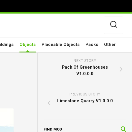
ildings
Objects
Placeable Objects
Packs
Other
NEXT STORY
Pack Of Greenhouses
V1.0.0.0
PREVIOUS STORY
Limestone Quarry V1.0.0.0
FIND MOD