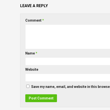
LEAVE A REPLY
Comment
*
Name
*
Website
Save my name, email, and website in this browser