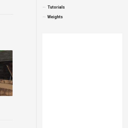
Tutorials
Weights