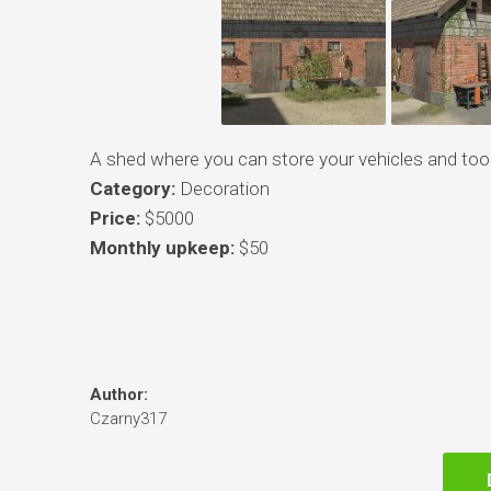
A shed where you can store your vehicles and tool
Category:
Decoration
Price:
$5000
Monthly upkeep:
$50
Author:
Czarny317