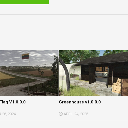
Flag V1.0.0.0
Greenhouse v1.0.0.0
26, 2024
APRIL 24, 2025