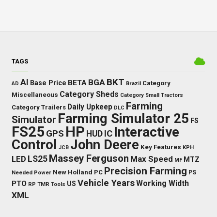
TAGS
BKT
AI
BGA
BETA
Base Price
Category
AD
Brazil
Category Sheds
Miscellaneous
Category Small Tractors
Farming
Daily Upkeep
Category Trailers
DLC
Farming Simulator 25
Simulator
FS
FS25
HP
Interactive
GPS
IC
HUD
Control
John Deere
Key Features
JCB
KPH
Massey Ferguson
LED
LS25
Max Speed
MTZ
MF
Precision Farming
New Holland
PC
Needed Power
PS
Vehicle Years
Working Width
PTO
US
RP
TMR
Tools
XML