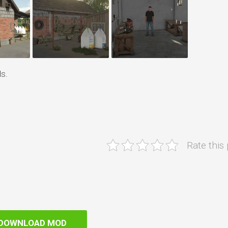
s.
Rate this
DOWNLOAD MOD