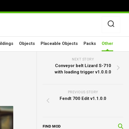
ildings
Objects
Placeable Objects
Packs
Other
NEXT STORY
Conveyor belt Lizard S-710
with loading trigger v1.0.0.0
PREVIOUS STORY
Fendt 700 Edit v1.1.0.0
FIND MOD