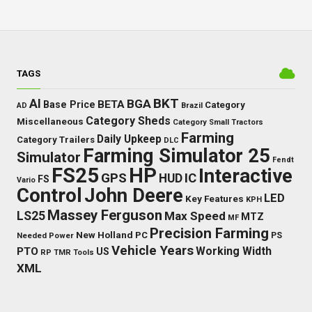
TAGS
BKT
AI
BGA
BETA
Base Price
Category
AD
Brazil
Category Sheds
Miscellaneous
Category Small Tractors
Farming
Daily Upkeep
Category Trailers
DLC
Farming Simulator 25
Simulator
Fendt
FS25
HP
Interactive
GPS
IC
HUD
FS
Vario
Control
John Deere
LED
Key Features
KPH
Massey Ferguson
LS25
Max Speed
MTZ
MF
Precision Farming
New Holland
PC
Needed Power
PS
Vehicle Years
Working Width
PTO
US
RP
TMR
Tools
XML