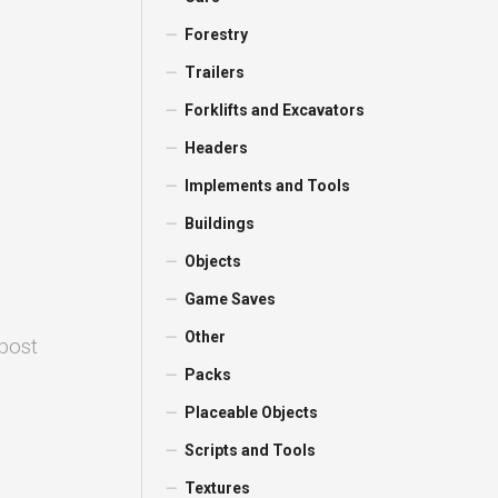
Forestry
Trailers
Forklifts and Excavators
Headers
Implements and Tools
Buildings
Objects
Game Saves
Other
 post
Packs
Placeable Objects
Scripts and Tools
Textures