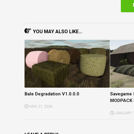
YOU MAY ALSO LIKE...
Bale Degradation V1.0.0.0
Savegame
MODPACK S
MAY 21, 2026
JANUARY 1