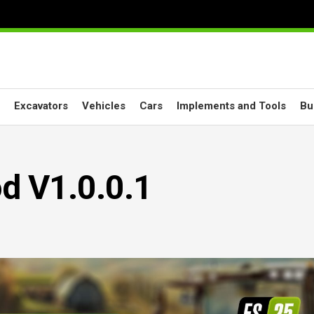
Excavators
Vehicles
Cars
Implements and Tools
Bu
 V1.0.0.1