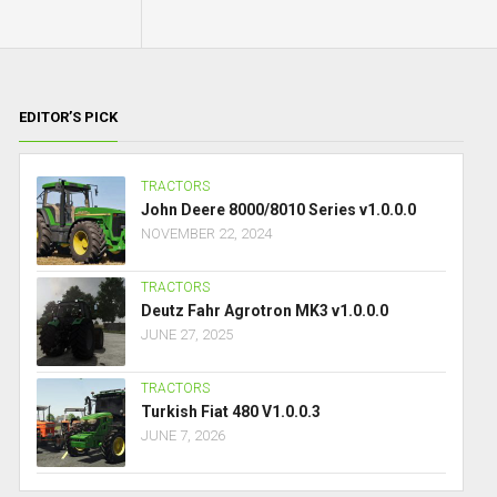
EDITOR’S PICK
TRACTORS
John Deere 8000/8010 Series v1.0.0.0
NOVEMBER 22, 2024
TRACTORS
Deutz Fahr Agrotron MK3 v1.0.0.0
JUNE 27, 2025
TRACTORS
Turkish Fiat 480 V1.0.0.3
JUNE 7, 2026