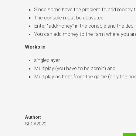
Since some have the problem to add money to
The console must be activated!
Enter “addmoney” in the console and the desir
You can add money to the farm where you are 
Works in
singleplayer
Multiplay (you have to be admin) and
Multiplay as host from the game (only the hos
Author:
SPGA2020