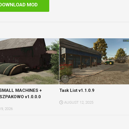
DOWNLOAD MOD
 SMALL MACHINES +
Task List v1.1.0.9
ZPAKOWO v1.0.0.0
AUGUST 12, 2025
9, 2026