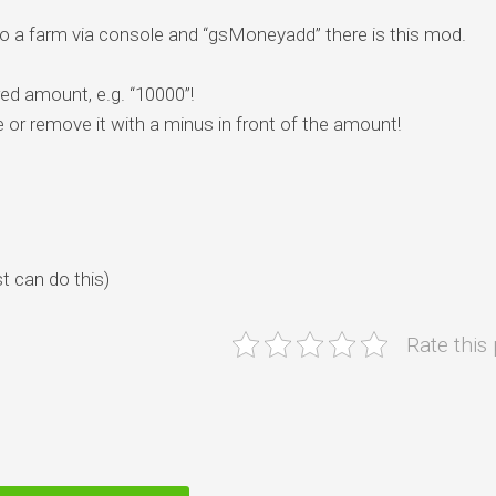
 a farm via console and “gsMoneyadd” there is this mod.
ed amount, e.g. “10000”!
or remove it with a minus in front of the amount!
t can do this)
Rate this