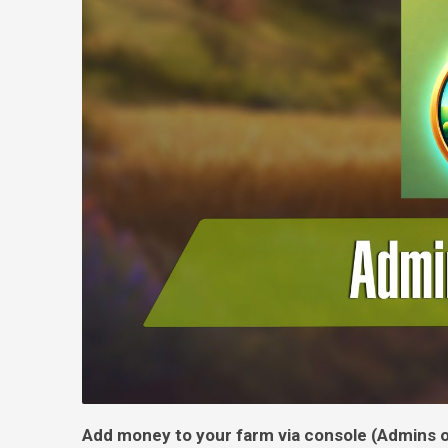
Add money to your farm via console (Admins o