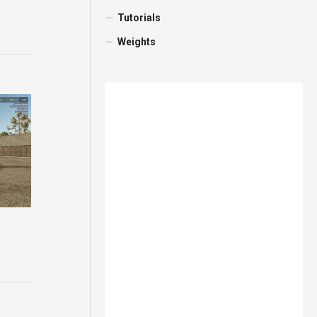
Tutorials
Weights