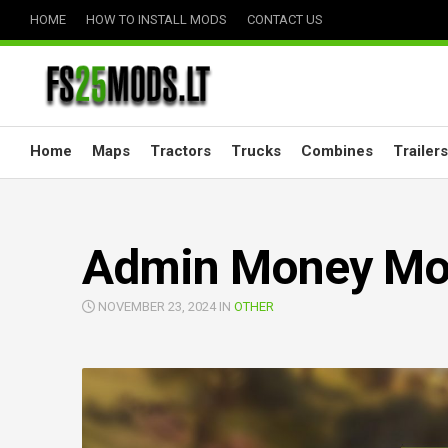
Skip
HOME
HOW TO INSTALL MODS
CONTACT US
to
content
Home
Maps
Tractors
Trucks
Combines
Trailers
Admin Money Mod
NOVEMBER 23, 2024 IN
OTHER