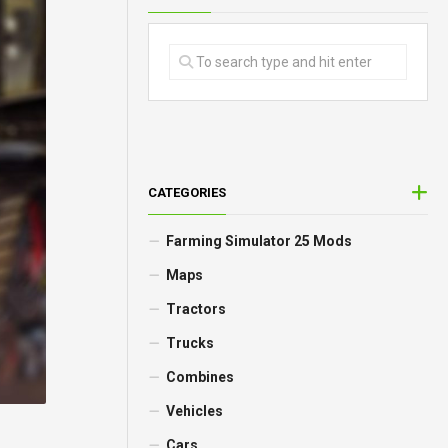
CATEGORIES
Farming Simulator 25 Mods
Maps
Tractors
Trucks
Combines
Vehicles
Cars