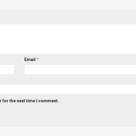
Email
*
 for the next time I comment.