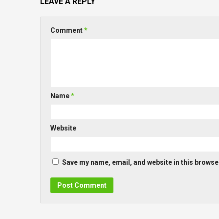
LEAVE A REPLY
Comment
*
Name
*
Website
Save my name, email, and website in this browser