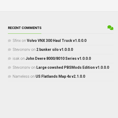
RECENT COMMENTS
Sfinx
on
Volvo VNX 300 Haul Truck v1.0.0.0
Stevonsnv
on
2 bunker silo v1.0.0.0
isak
on
John Deere 8000/8010 Series v1.0.0.0
Stevonsnv
on
Large cowshed PBSMods Edition v1.0.0.0
Nameless
on
US Flatlands Map 4x v2.1.0.0