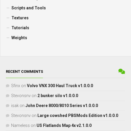
Scripts and Tools
Textures
Tutorials
Weights
RECENT COMMENTS
Sfinx
on
Volvo VNX 300 Haul Truck v1.0.0.0
Stevonsnv
on
2 bunker silo v1.0.0.0
isak
on
John Deere 8000/8010 Series v1.0.0.0
Stevonsnv
on
Large cowshed PBSMods Edition v1.0.0.0
Nameless
on
US Flatlands Map 4x v2.1.0.0