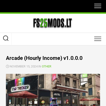
Skip
to
content
Arcade (Hourly Income) v1.0.0.0
NOVEMBER 15, 2024 IN
OTHER