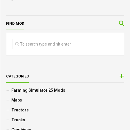
FIND MOD
CATEGORIES
Farming Simulator 25 Mods
Maps
Tractors
Trucks
Combines