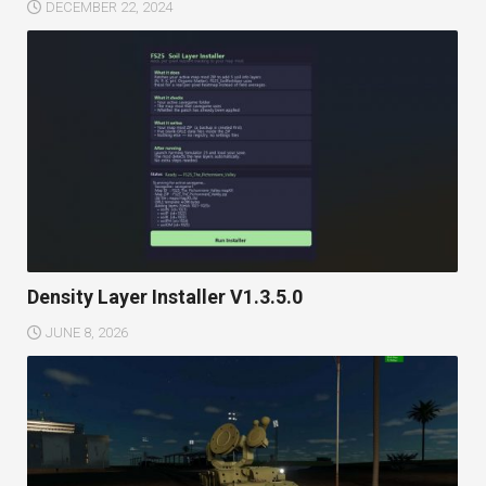
DECEMBER 22, 2024
Density Layer Installer V1.3.5.0
JUNE 8, 2026