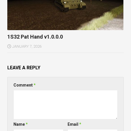
1S32 Pat Hand v1.0.0.0
JANUARY 7, 2026
LEAVE A REPLY
Comment
*
Name
*
Email
*