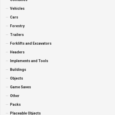
Vehicles
Cars
Forestry
Trailers
Forklifts and Excavators
Headers
Implements and Tools
Buildings
Objects
Game Saves
Other
Packs
Placeable Objects