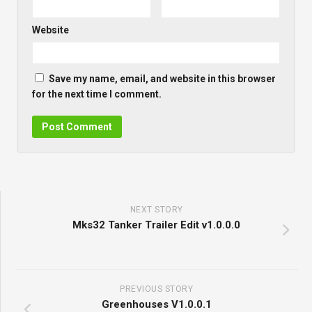
Website
Save my name, email, and website in this browser
for the next time I comment.
NEXT STORY
Mks32 Tanker Trailer Edit v1.0.0.0
PREVIOUS STORY
Greenhouses V1.0.0.1