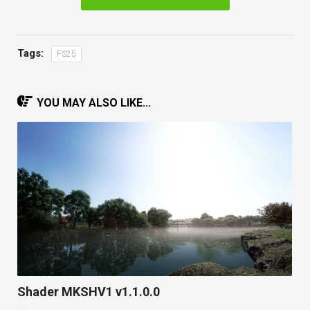
Tags:
FS25
YOU MAY ALSO LIKE...
Shader MKSHV1 v1.1.0.0