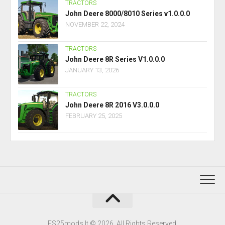
TRACTORS
John Deere 8000/8010 Series v1.0.0.0
NOVEMBER 22, 2024
TRACTORS
John Deere 8R Series V1.0.0.0
JANUARY 13, 2026
TRACTORS
John Deere 8R 2016 V3.0.0.0
FEBRUARY 25, 2025
FS25mods.lt © 2026. All Rights Reserved.