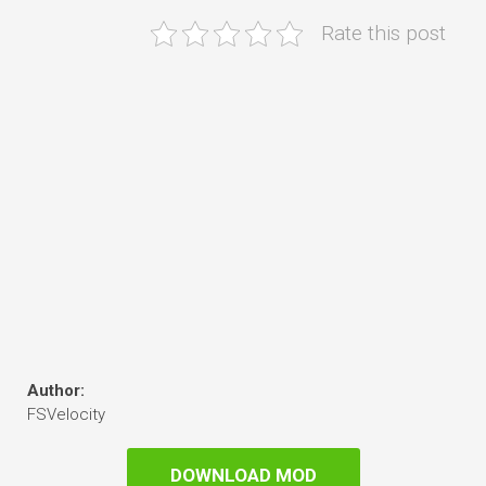
Rate this post
Author:
FSVelocity
DOWNLOAD MOD