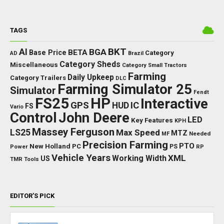
TAGS
BKT
AI
BGA
BETA
Base Price
Category
AD
Brazil
Category Sheds
Miscellaneous
Category Small Tractors
Farming
Daily Upkeep
Category Trailers
DLC
Farming Simulator 25
Simulator
Fendt
FS25
HP
Interactive
GPS
IC
HUD
FS
Vario
Control
John Deere
LED
Key Features
KPH
Massey Ferguson
LS25
Max Speed
MTZ
Needed
MF
Precision Farming
PTO
New Holland
PC
Power
PS
RP
Vehicle Years
XML
Working Width
US
TMR
Tools
EDITOR’S PICK