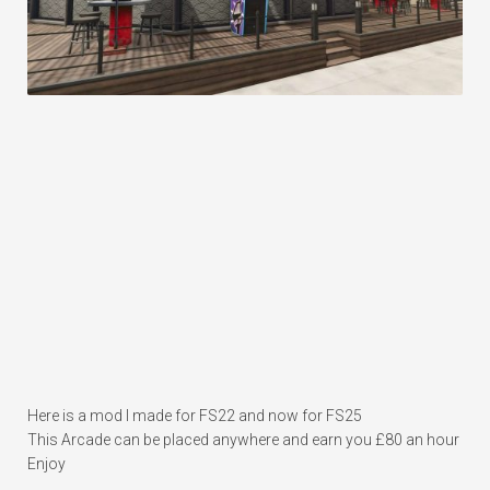
Here is a mod I made for FS22 and now for FS25
This Arcade can be placed anywhere and earn you £80 an hour
Enjoy