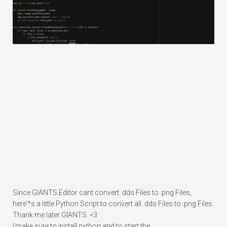
Since GIANTS Editor cant convert .dds Files to .png Files,
here’*s a little Python Script to convert all .dds Files to .png Files.
Thank me later GIANTS. <3
(make sure to install python and to start the