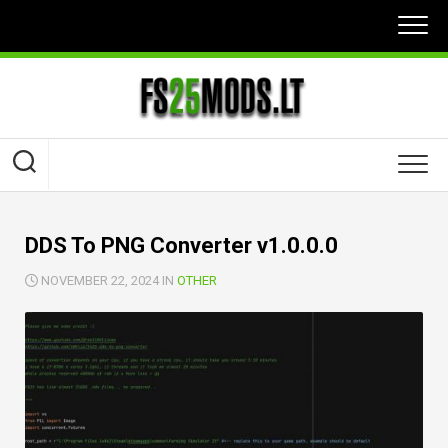
Skip
to
content
DDS To PNG Converter v1.0.0.0
NOVEMBER 22, 2024 IN
OTHER