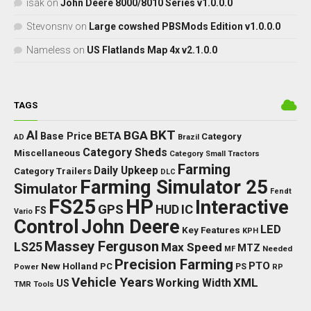
isak
on
John Deere 8000/8010 Series v1.0.0.0
Stevonsnv
on
Large cowshed PBSMods Edition v1.0.0.0
Nameless
on
US Flatlands Map 4x v2.1.0.0
TAGS
BKT
AI
BGA
BETA
Base Price
Category
AD
Brazil
Category Sheds
Miscellaneous
Category Small Tractors
Farming
Daily Upkeep
Category Trailers
DLC
Farming Simulator 25
Simulator
Fendt
FS25
HP
Interactive
GPS
IC
HUD
FS
Vario
Control
John Deere
LED
Key Features
KPH
Massey Ferguson
LS25
Max Speed
MTZ
Needed
MF
Precision Farming
PTO
New Holland
PC
Power
PS
RP
Vehicle Years
XML
Working Width
US
TMR
Tools