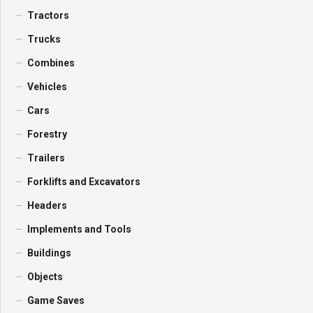
Tractors
Trucks
Combines
Vehicles
Cars
Forestry
Trailers
Forklifts and Excavators
Headers
Implements and Tools
Buildings
Objects
Game Saves