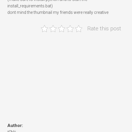
install_requirements.bat)
dont mind the thumbnail my friends were really creative
Rate this post
Author: