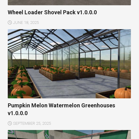
Wheel Loader Shovel Pack v1.0.0.0
JUNE 18, 2025
Pumpkin Melon Watermelon Greenhouses
v1.0.0.0
SEPTEMBER 25, 2025