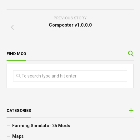
PREVIOUS STORY
Composter v1.0.0.0
FIND MOD
CATEGORIES
Farming Simulator 25 Mods
Maps