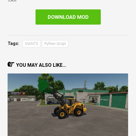
t0klii
DOWNLOAD MOD
Tags:
GIANTS
Python Script
YOU MAY ALSO LIKE...