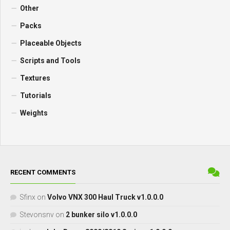
Other
Packs
Placeable Objects
Scripts and Tools
Textures
Tutorials
Weights
RECENT COMMENTS
Sfinx
on
Volvo VNX 300 Haul Truck v1.0.0.0
Stevonsnv
on
2 bunker silo v1.0.0.0