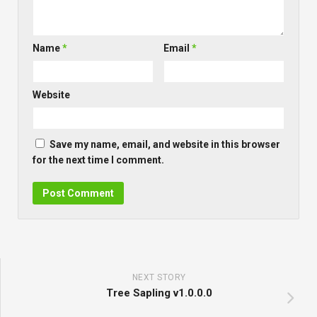
Name
*
Email
*
Website
Save my name, email, and website in this browser
for the next time I comment.
NEXT STORY
Tree Sapling v1.0.0.0