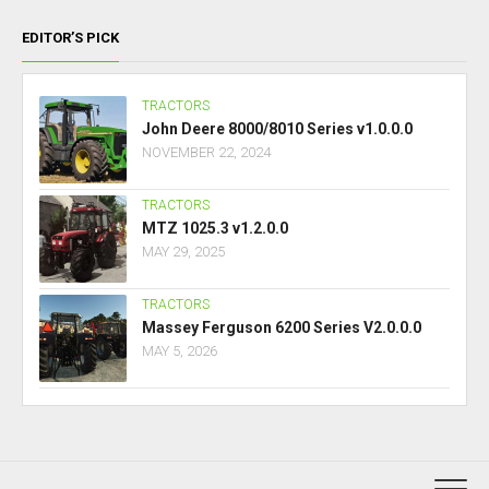
EDITOR’S PICK
TRACTORS
John Deere 8000/8010 Series v1.0.0.0
NOVEMBER 22, 2024
TRACTORS
MTZ 1025.3 v1.2.0.0
MAY 29, 2025
TRACTORS
Massey Ferguson 6200 Series V2.0.0.0
MAY 5, 2026