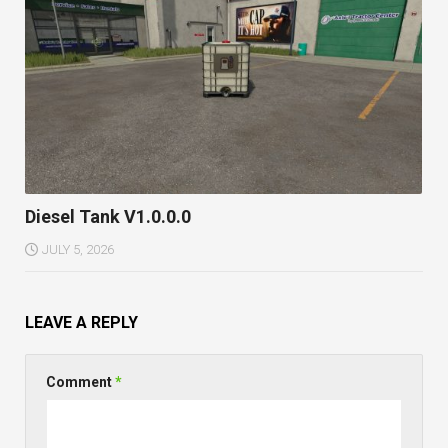
Diesel Tank V1.0.0.0
JULY 5, 2026
LEAVE A REPLY
Comment
*