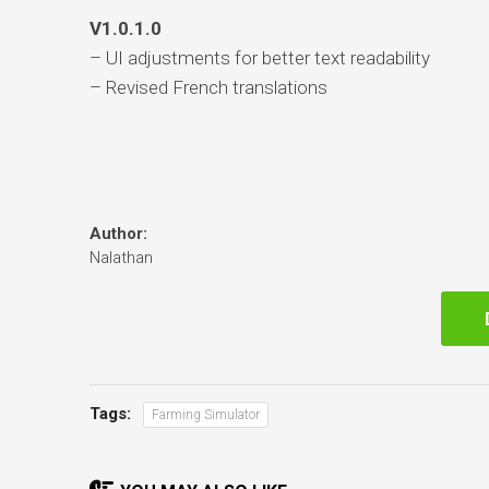
V1.0.1.0
– UI adjustments for better text readability
– Revised French translations
Author:
Nalathan
Tags:
Farming Simulator