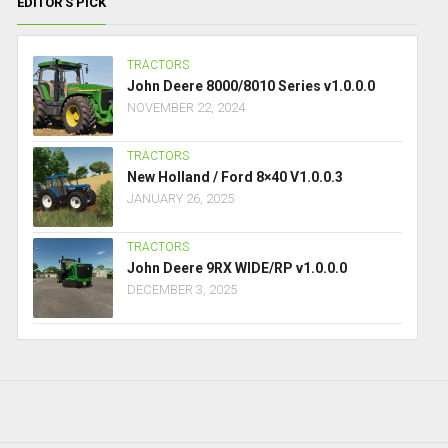
EDITOR’S PICK
TRACTORS
John Deere 8000/8010 Series v1.0.0.0
NOVEMBER 22, 2024
TRACTORS
New Holland / Ford 8×40 V1.0.0.3
JANUARY 26, 2025
TRACTORS
John Deere 9RX WIDE/RP v1.0.0.0
DECEMBER 3, 2025