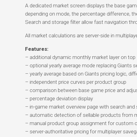
A dedicated market screen displays the base game p
depending on mode, the percentage difference, the
Search and storage filter allow fast navigation thr
All market calculations are server-side in multiplay
Features:
– additional dynamic monthly market layer on top
– optional yearly average mode replacing Giants 
– yearly average based on Giants pricing logic, diffi
– independent price curves per product group
– comparison between base game price and adjus
– percentage deviation display
– in-game market overview page with search and st
– automatic detection of sellable products fro
– manual product group assignment for custom o
– server-authoritative pricing for multiplayer sav