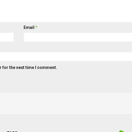
Email
*
 for the next time I comment.