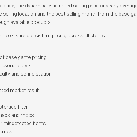
rice, the dynamically adjusted selling price or yearly average
 selling location and the best selling month from the base g
ough available products.
er to ensure consistent pricing across all clients.
 of base game pricing
seasonal curve
culty and selling station
ted market result
orage filter
m maps and mods
r misdetected items
egames