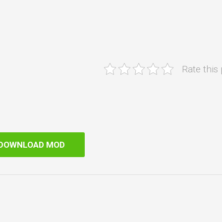
Rate this
DOWNLOAD MOD