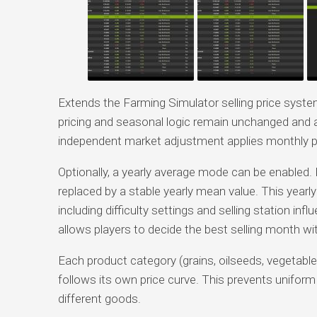
Extends the Farming Simulator selling price syst
pricing and seasonal logic remain unchanged and a
independent market adjustment applies monthly pr
Optionally, a yearly average mode can be enabled. 
replaced by a stable yearly mean value. This yearly
including difficulty settings and selling station in
allows players to decide the best selling month wi
Each product category (grains, oilseeds, vegetab
follows its own price curve. This prevents unifor
different goods.