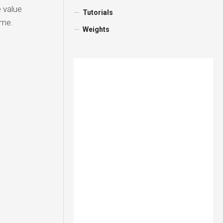
 value
Tutorials
ame.
Weights