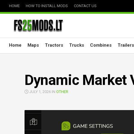
Skip
HOME
HOW TO INSTALL MODS
CONTACT US
to
content
Home
Maps
Tractors
Trucks
Combines
Trailers
Dynamic Market 
JULY 1, 2026 IN
OTHER