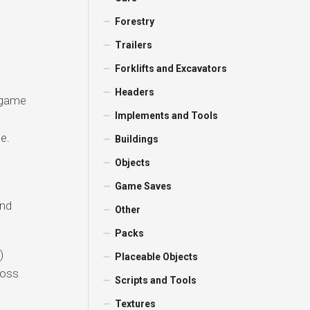
Forestry
Trailers
Forklifts and Excavators
Headers
 game
Implements and Tools
e.
Buildings
Objects
Game Saves
and
Other
Packs
)
Placeable Objects
ross
Scripts and Tools
Textures