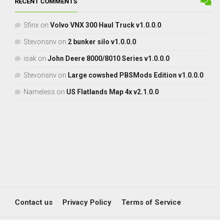
RECENT COMMENTS
Sfinx
on
Volvo VNX 300 Haul Truck v1.0.0.0
Stevonsnv
on
2 bunker silo v1.0.0.0
isak
on
John Deere 8000/8010 Series v1.0.0.0
Stevonsnv
on
Large cowshed PBSMods Edition v1.0.0.0
Nameless
on
US Flatlands Map 4x v2.1.0.0
Contact us
Privacy Policy
Terms of Service