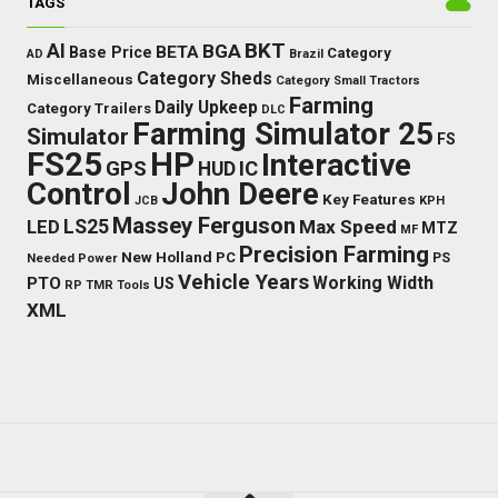
TAGS
BKT
AI
BGA
BETA
Base Price
Category
AD
Brazil
Category Sheds
Miscellaneous
Category Small Tractors
Farming
Daily Upkeep
Category Trailers
DLC
Farming Simulator 25
Simulator
FS
FS25
HP
Interactive
GPS
IC
HUD
Control
John Deere
Key Features
JCB
KPH
Massey Ferguson
LED
LS25
Max Speed
MTZ
MF
Precision Farming
New Holland
PC
Needed Power
PS
Vehicle Years
Working Width
PTO
US
RP
TMR
Tools
XML