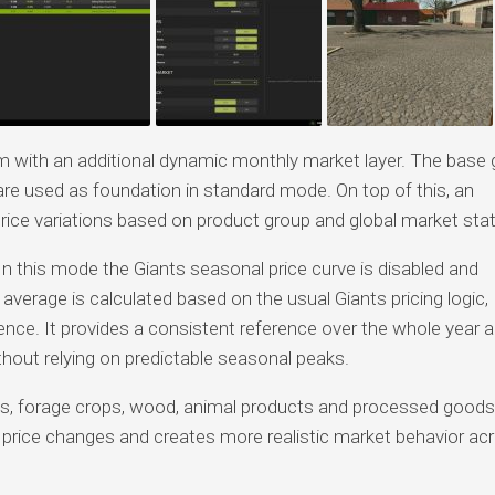
em with an additional dynamic monthly market layer. The base
re used as foundation in standard mode. On top of this, an
ice variations based on product group and global market stat
In this mode the Giants seasonal price curve is disabled and
 average is calculated based on the usual Giants pricing logic,
fluence. It provides a consistent reference over the whole year 
thout relying on predictable seasonal peaks.
les, forage crops, wood, animal products and processed goods
m price changes and creates more realistic market behavior ac