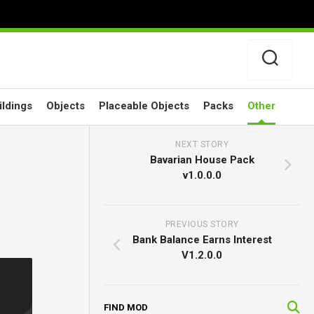
ildings
Objects
Placeable Objects
Packs
Other
NEXT STORY
Bavarian House Pack
v1.0.0.0
PREVIOUS STORY
Bank Balance Earns Interest
V1.2.0.0
FIND MOD