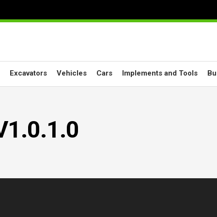
Excavators
Vehicles
Cars
Implements and Tools
Bu
V1.0.1.0