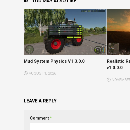
YOU MAY ALSO LIKE...
Mud System Physics V1.3.0.0
Realistic 
v1.0.0.0
AUGUST 1, 2026
NOVEMBER 
LEAVE A REPLY
Comment
*