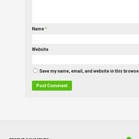
Name
*
Website
Save my name, email, and website in this browser