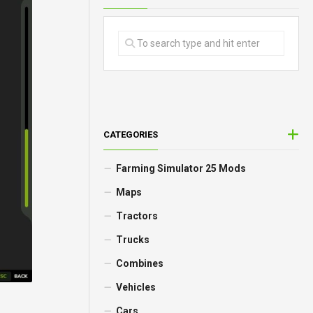
CATEGORIES
Farming Simulator 25 Mods
Maps
Tractors
Trucks
Combines
Vehicles
Cars