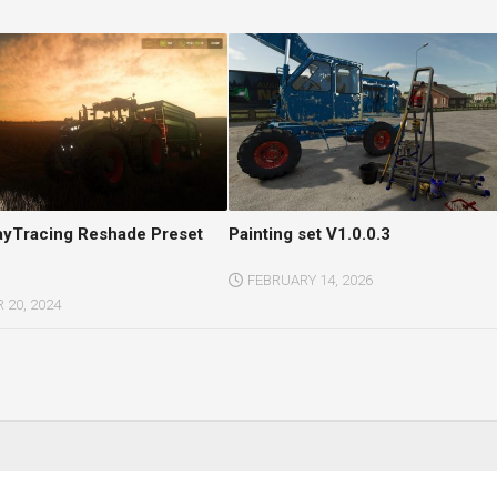
RayTracing Reshade Preset
Painting set V1.0.0.3
FEBRUARY 14, 2026
20, 2024