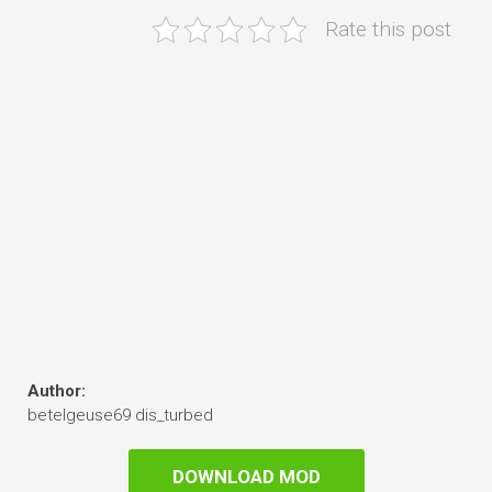
Rate this post
Author:
betelgeuse69 dis_turbed
DOWNLOAD MOD