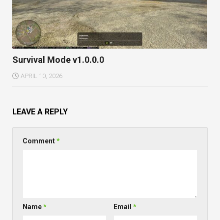
Survival Mode v1.0.0.0
APRIL 10, 2026
LEAVE A REPLY
Comment
*
Name
*
Email
*