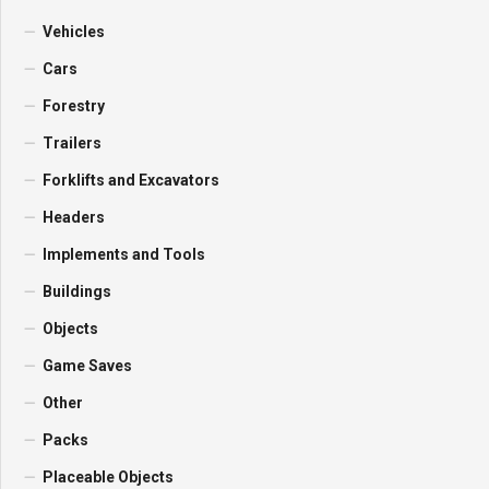
Vehicles
Cars
Forestry
Trailers
Forklifts and Excavators
Headers
Implements and Tools
Buildings
Objects
Game Saves
Other
Packs
Placeable Objects