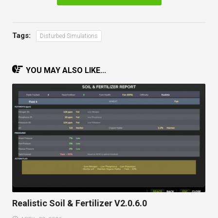
Tags:
Disturbed Simulations
YOU MAY ALSO LIKE...
Realistic Soil & Fertilizer V2.0.6.0