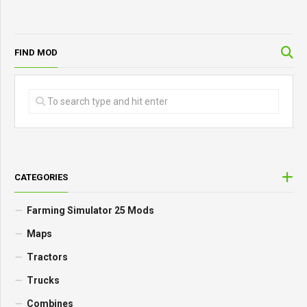
FIND MOD
CATEGORIES
Farming Simulator 25 Mods
Maps
Tractors
Trucks
Combines