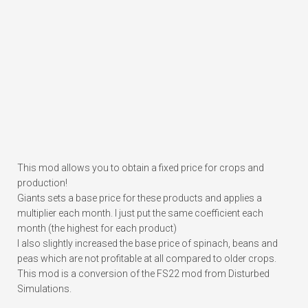
This mod allows you to obtain a fixed price for crops and
production!
Giants sets a base price for these products and applies a
multiplier each month. I just put the same coefficient each
month (the highest for each product)
I also slightly increased the base price of spinach, beans and
peas which are not profitable at all compared to older crops.
This mod is a conversion of the FS22 mod from Disturbed
Simulations.