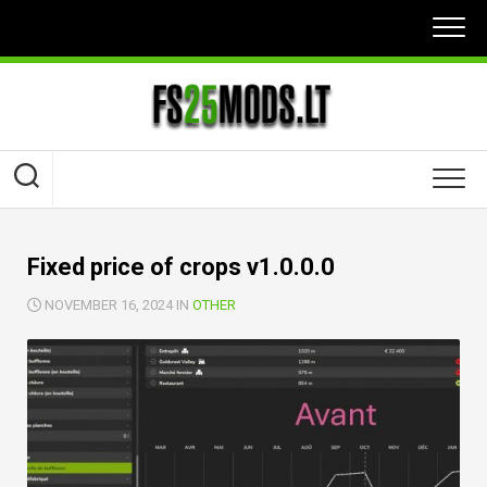
Skip
to
content
Fixed price of crops v1.0.0.0
NOVEMBER 16, 2024 IN
OTHER