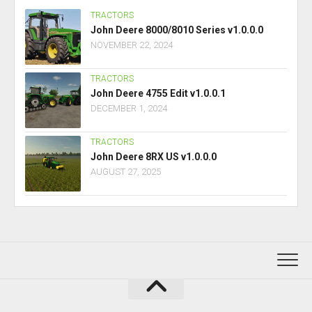
TRACTORS
John Deere 8000/8010 Series v1.0.0.0
NOVEMBER 22, 2024
TRACTORS
John Deere 4755 Edit v1.0.0.1
DECEMBER 1, 2024
TRACTORS
John Deere 8RX US v1.0.0.0
AUGUST 27, 2025