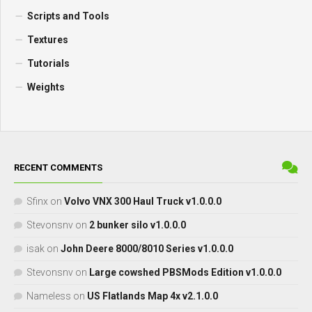
Scripts and Tools
Textures
Tutorials
Weights
RECENT COMMENTS
Sfinx
on
Volvo VNX 300 Haul Truck v1.0.0.0
Stevonsnv
on
2 bunker silo v1.0.0.0
isak
on
John Deere 8000/8010 Series v1.0.0.0
Stevonsnv
on
Large cowshed PBSMods Edition v1.0.0.0
Nameless
on
US Flatlands Map 4x v2.1.0.0