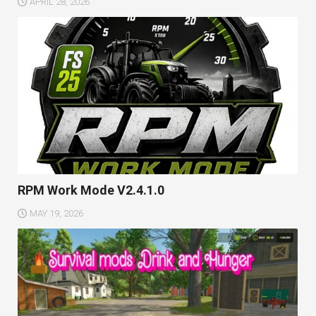
APRIL 28, 2026
RPM Work Mode V2.4.1.0
MAY 19, 2026