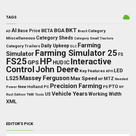
TAGS
BKT
AI
BGA
BETA
Base Price
Category
AD
Brazil
Category Sheds
Miscellaneous
Category Small Tractors
Farming
Daily Upkeep
Category Trailers
DLC
Farming Simulator 25
Simulator
FS
FS25
HP
Interactive
GPS
IC
HUD
Control
John Deere
LED
Key Features
KPH
Massey Ferguson
LS25
Max Speed
MTZ
Needed
MF
Precision Farming
PTO
New Holland
PC
Power
PS
RP
Vehicle Years
Working Width
US
Rust Edition
TMR
Tools
XML
EDITOR’S PICK