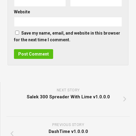
Website
Save my name, email, and website in this browser
for the next time I comment.
NEXT STORY
Salek 300 Spreader With Lime v1.0.0.0
PREVIOUS STORY
DashTime v1.0.0.0