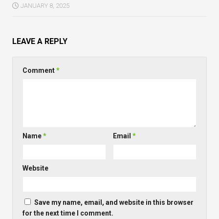
JANUARY 8, 2025
LEAVE A REPLY
Comment
*
Name
*
Email
*
Website
Save my name, email, and website in this browser
for the next time I comment.