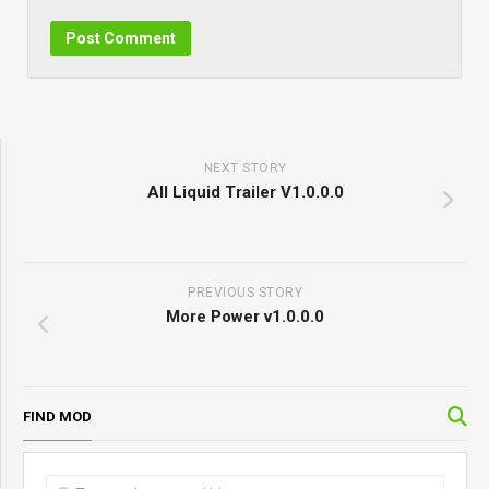
NEXT STORY
All Liquid Trailer V1.0.0.0
PREVIOUS STORY
More Power v1.0.0.0
FIND MOD