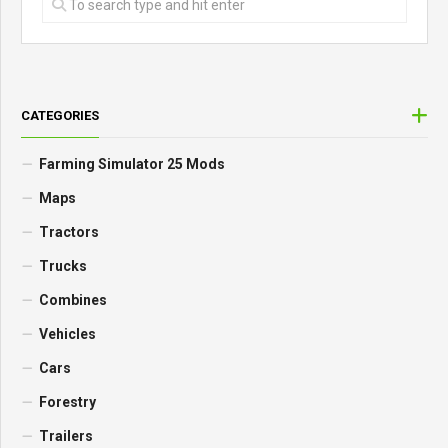
CATEGORIES
Farming Simulator 25 Mods
Maps
Tractors
Trucks
Combines
Vehicles
Cars
Forestry
Trailers