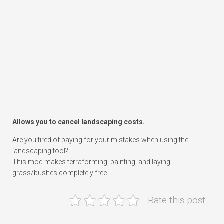
Allows you to cancel landscaping costs.
Are you tired of paying for your mistakes when using the
landscaping tool?
This mod makes terraforming, painting, and laying
grass/bushes completely free.
Rate this post