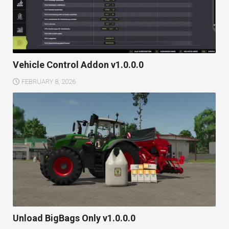
Vehicle Control Addon v1.0.0.0
FEBRUARY 8, 2026
Unload BigBags Only v1.0.0.0