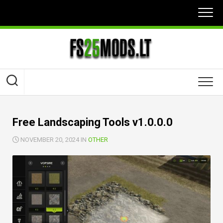
Skip
to
content
Free Landscaping Tools v1.0.0.0
NOVEMBER 20, 2024 IN
OTHER