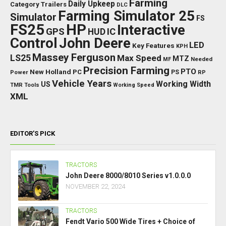
Farming
Daily Upkeep
Category Trailers
DLC
Farming Simulator 25
Simulator
FS
FS25
HP
Interactive
GPS
IC
HUD
Control
John Deere
LED
Key Features
KPH
Massey Ferguson
LS25
Max Speed
MTZ
Needed
MF
Precision Farming
PTO
New Holland
PC
Power
PS
RP
Vehicle Years
Working Width
US
TMR
Tools
Working Speed
XML
EDITOR’S PICK
TRACTORS
John Deere 8000/8010 Series v1.0.0.0
NOVEMBER 22, 2024
TRACTORS
Fendt Vario 500 Wide Tires + Choice of