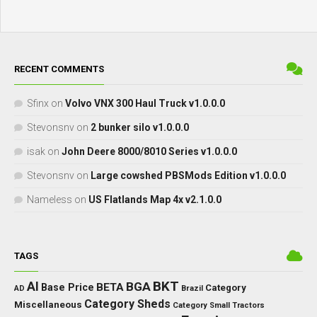
RECENT COMMENTS
Sfinx
on
Volvo VNX 300 Haul Truck v1.0.0.0
Stevonsnv
on
2 bunker silo v1.0.0.0
isak
on
John Deere 8000/8010 Series v1.0.0.0
Stevonsnv
on
Large cowshed PBSMods Edition v1.0.0.0
Nameless
on
US Flatlands Map 4x v2.1.0.0
TAGS
BKT
AI
BGA
BETA
Base Price
Category
AD
Brazil
Category Sheds
Miscellaneous
Category Small Tractors