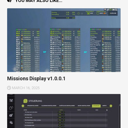
YOU MAY ALSO LIKE...
Missions Display v1.0.0.1
MARCH 16, 2025