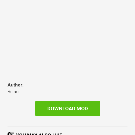
Author:
Buiac
DOWNLOAD MOD