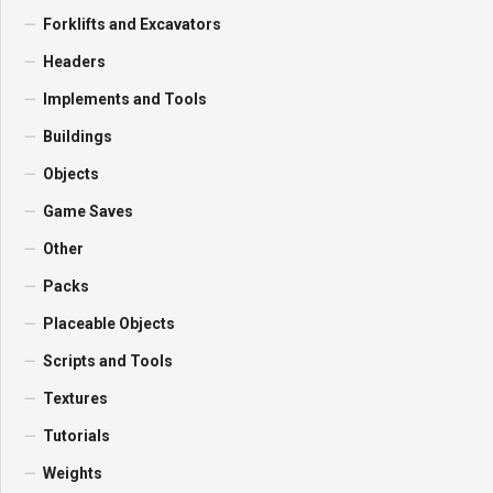
Forklifts and Excavators
Headers
Implements and Tools
Buildings
Objects
Game Saves
Other
Packs
Placeable Objects
Scripts and Tools
Textures
Tutorials
Weights