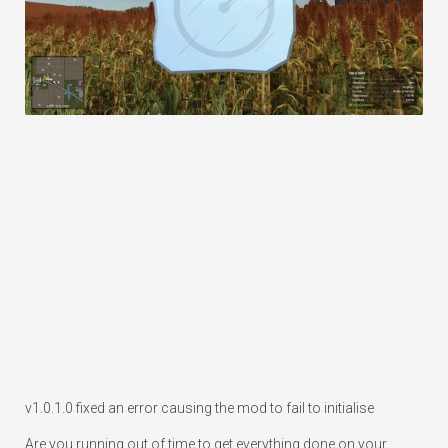
v1.0.1.0 fixed an error causing the mod to fail to initialise
Are you running out of time to get everything done on your