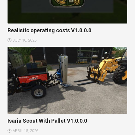
Realistic operating costs V1.0.0.0
JULY 10, 2026
Isaria Scout With Pallet V1.0.0.0
APRIL 15, 2026