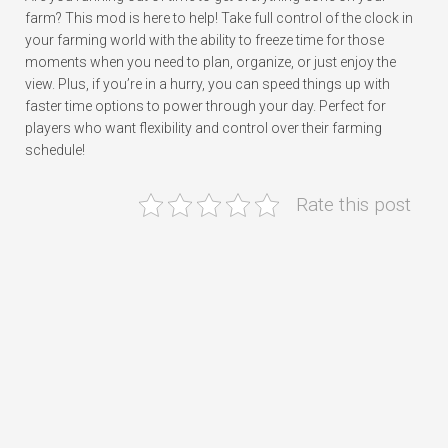
farm? This mod is here to help! Take full control of the clock in
your farming world with the ability to freeze time for those
moments when you need to plan, organize, or just enjoy the
view. Plus, if you’re in a hurry, you can speed things up with
faster time options to power through your day. Perfect for
players who want flexibility and control over their farming
schedule!
Rate this post