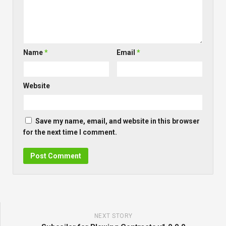
Name
*
Email
*
Website
Save my name, email, and website in this browser
for the next time I comment.
NEXT STORY