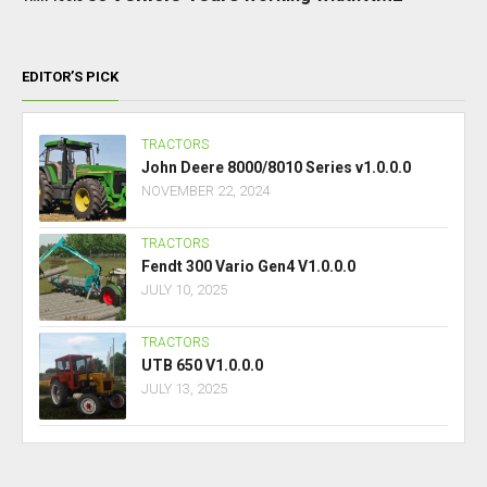
EDITOR’S PICK
TRACTORS
John Deere 8000/8010 Series v1.0.0.0
NOVEMBER 22, 2024
TRACTORS
Fendt 300 Vario Gen4 V1.0.0.0
JULY 10, 2025
TRACTORS
UTB 650 V1.0.0.0
JULY 13, 2025