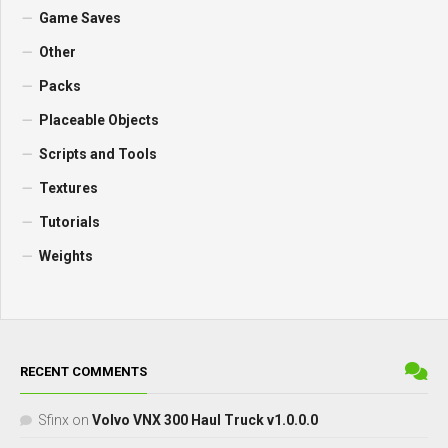
Game Saves
Other
Packs
Placeable Objects
Scripts and Tools
Textures
Tutorials
Weights
RECENT COMMENTS
Sfinx
on
Volvo VNX 300 Haul Truck v1.0.0.0