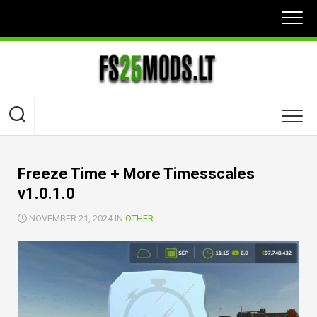
Skip
to
content
Freeze Time + More Timesscales
v1.0.1.0
NOVEMBER 21, 2024 IN
OTHER