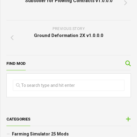
Subsoiler for Plowing Contracts v1.0.0.0
PREVIOUS STORY
Ground Deformation 2X v1.0.0.0
FIND MOD
CATEGORIES
Farming Simulator 25 Mods