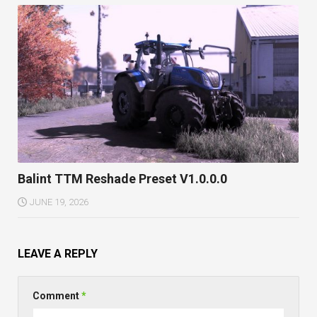
Balint TTM Reshade Preset V1.0.0.0
JUNE 19, 2026
LEAVE A REPLY
Comment
*