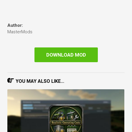
Author:
MasterMods
DOWNLOAD MOD
YOU MAY ALSO LIKE...