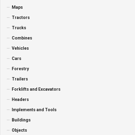
Maps
Tractors
Trucks
Combines
Vehicles
Cars
Forestry
Trailers
Forklifts and Excavators
Headers
Implements and Tools
Buildings
Objects