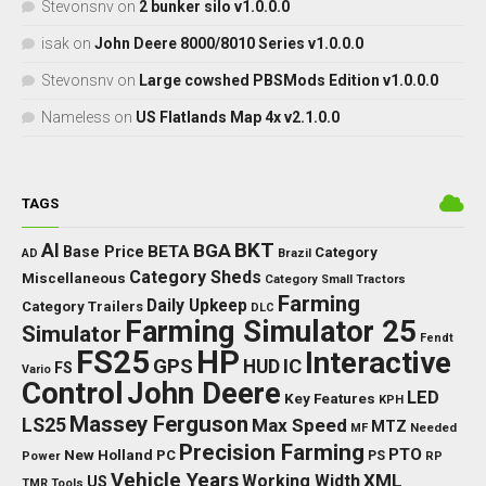
Stevonsnv
on
2 bunker silo v1.0.0.0
isak
on
John Deere 8000/8010 Series v1.0.0.0
Stevonsnv
on
Large cowshed PBSMods Edition v1.0.0.0
Nameless
on
US Flatlands Map 4x v2.1.0.0
TAGS
BKT
AI
BGA
BETA
Base Price
Category
AD
Brazil
Category Sheds
Miscellaneous
Category Small Tractors
Farming
Daily Upkeep
Category Trailers
DLC
Farming Simulator 25
Simulator
Fendt
FS25
HP
Interactive
GPS
IC
HUD
FS
Vario
Control
John Deere
LED
Key Features
KPH
Massey Ferguson
LS25
Max Speed
MTZ
Needed
MF
Precision Farming
PTO
New Holland
PC
Power
PS
RP
Vehicle Years
XML
Working Width
US
TMR
Tools