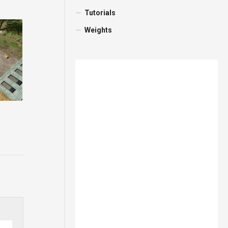
Tutorials
Weights