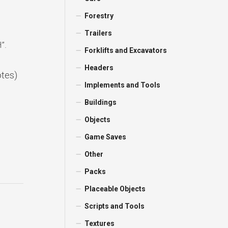
Forestry
Trailers
”.
Forklifts and Excavators
Headers
otes)
Implements and Tools
Buildings
Objects
Game Saves
Other
Packs
Placeable Objects
Scripts and Tools
Textures