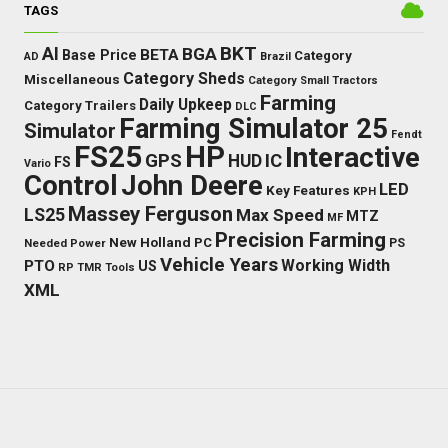
TAGS
BKT
AI
BGA
BETA
Base Price
Category
AD
Brazil
Category Sheds
Miscellaneous
Category Small Tractors
Farming
Daily Upkeep
Category Trailers
DLC
Farming Simulator 25
Simulator
Fendt
FS25
HP
Interactive
GPS
IC
HUD
FS
Vario
Control
John Deere
LED
Key Features
KPH
Massey Ferguson
LS25
Max Speed
MTZ
MF
Precision Farming
New Holland
PC
Needed Power
PS
Vehicle Years
Working Width
PTO
US
RP
TMR
Tools
XML