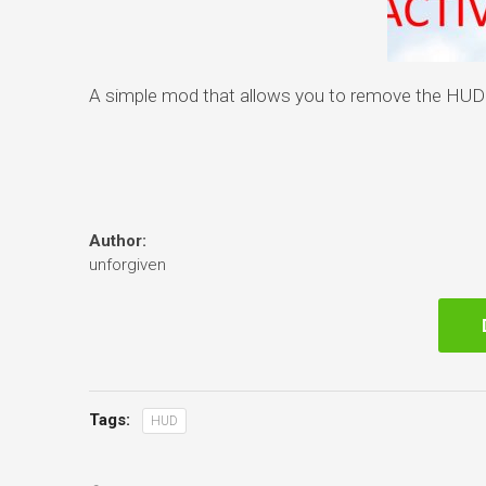
A simple mod that allows you to remove the HUD f
Author:
unforgiven
Tags:
HUD