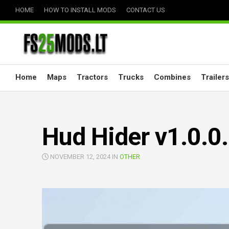
Skip
HOME
HOW TO INSTALL MODS
CONTACT US
to
content
Home
Maps
Tractors
Trucks
Combines
Trailers
Hud Hider v1.0.0
NOVEMBER 12, 2024 IN
OTHER