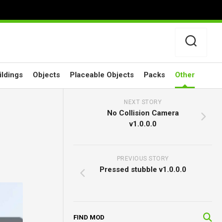
ildings
Objects
Placeable Objects
Packs
Other
NEXT STORY
No Collision Camera
v1.0.0.0
PREVIOUS STORY
Pressed stubble v1.0.0.0
FIND MOD