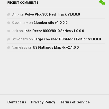
RECENT COMMENTS
Sfinx
on
Volvo VNX 300 Haul Truck v1.0.0.0
Stevonsnv
on
2 bunker silo v1.0.0.0
isak
on
John Deere 8000/8010 Series v1.0.0.0
Stevonsnv
on
Large cowshed PBSMods Edition v1.0.0.0
Nameless
on
US Flatlands Map 4x v2.1.0.0
Contact us
Privacy Policy
Terms of Service