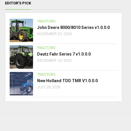
EDITOR’S PICK
TRACTORS
John Deere 8000/8010 Series v1.0.0.0
NOVEMBER 22, 2024
TRACTORS
Deutz Fahr Series 7 v1.0.0.0
DECEMBER 14, 2024
TRACTORS
New Holland TDD TMR V1.0.0.0
JULY 29, 2026