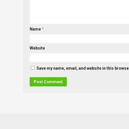
Name
*
Website
Save my name, email, and website in this browser