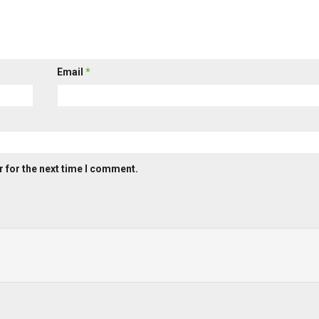
Email
*
 for the next time I comment.