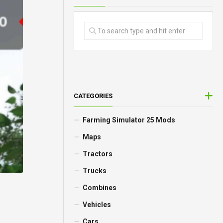
CATEGORIES
Farming Simulator 25 Mods
Maps
Tractors
Trucks
Combines
Vehicles
Cars