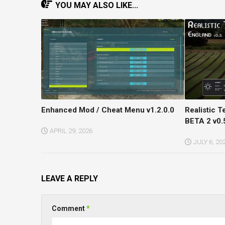
YOU MAY ALSO LIKE...
Enhanced Mod / Cheat Menu v1.2.0.0
Realistic 
BETA 2 v0.
APRIL 29, 2026
JULY 6, 20
LEAVE A REPLY
Comment
*