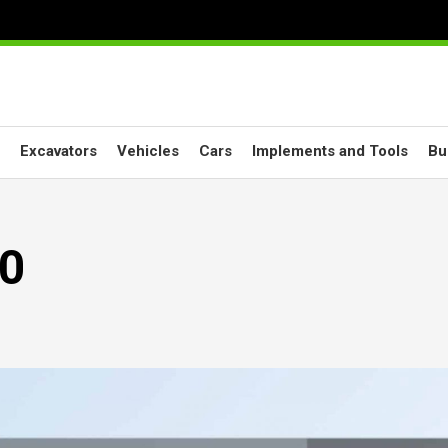
Excavators
Vehicles
Cars
Implements and Tools
Bu
.0