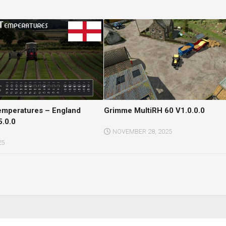
Temperatures – England
Grimme MultiRH 60 V1.0.0.0
5.0.0
NOVEMBER 28, 2025
25