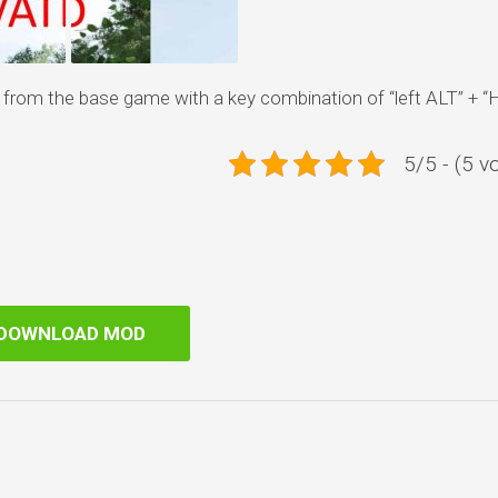
rom the base game with a key combination of “left ALT” + “H
5/5 - (5 v
DOWNLOAD MOD