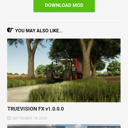
DOWNLOAD MOD
YOU MAY ALSO LIKE...
TRUEVISION FX v1.0.0.0
SEPTEMBER 14, 2025