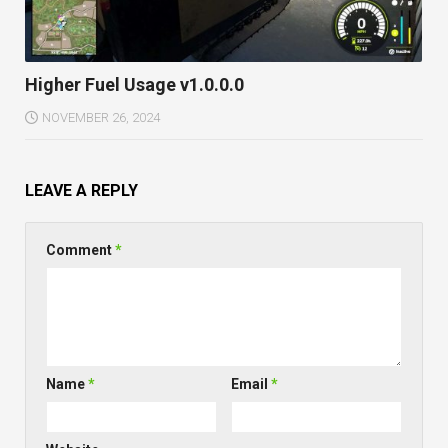
Higher Fuel Usage v1.0.0.0
NOVEMBER 26, 2024
LEAVE A REPLY
Comment
*
Name
*
Email
*