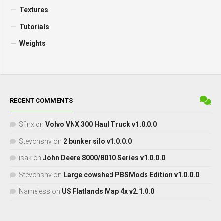
Textures
Tutorials
Weights
RECENT COMMENTS
Sfinx
on
Volvo VNX 300 Haul Truck v1.0.0.0
Stevonsnv
on
2 bunker silo v1.0.0.0
isak
on
John Deere 8000/8010 Series v1.0.0.0
Stevonsnv
on
Large cowshed PBSMods Edition v1.0.0.0
Nameless
on
US Flatlands Map 4x v2.1.0.0