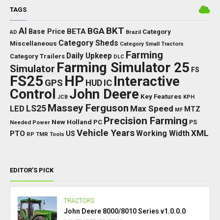
TAGS
BKT
AI
BGA
BETA
Base Price
Category
AD
Brazil
Category Sheds
Miscellaneous
Category Small Tractors
Farming
Daily Upkeep
Category Trailers
DLC
Farming Simulator 25
Simulator
FS
FS25
HP
Interactive
GPS
IC
HUD
Control
John Deere
Key Features
JCB
KPH
Massey Ferguson
LED
LS25
Max Speed
MTZ
MF
Precision Farming
New Holland
PC
Needed Power
PS
Vehicle Years
XML
Working Width
PTO
US
RP
TMR
Tools
EDITOR’S PICK
TRACTORS
John Deere 8000/8010 Series v1.0.0.0