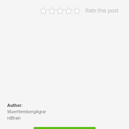
Rate this post
Author:
WuerttembergAgrar
nilBrain