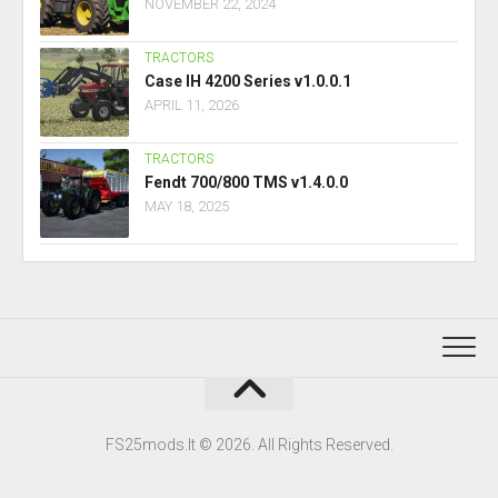
NOVEMBER 22, 2024
TRACTORS
Case IH 4200 Series v1.0.0.1
APRIL 11, 2026
TRACTORS
Fendt 700/800 TMS v1.4.0.0
MAY 18, 2025
FS25mods.lt © 2026. All Rights Reserved.