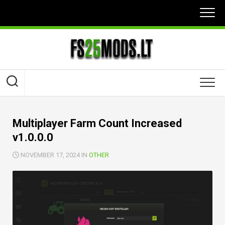
Skip
to
content
Multiplayer Farm Count Increased
v1.0.0.0
NOVEMBER 17, 2024 IN
OTHER