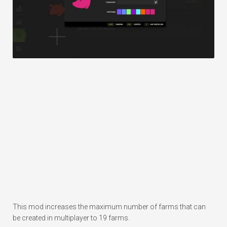
This mod increases the maximum number of farms that can
be created in multiplayer to 19 farms.