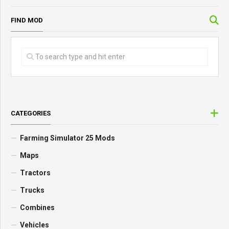
FIND MOD
CATEGORIES
Farming Simulator 25 Mods
Maps
Tractors
Trucks
Combines
Vehicles