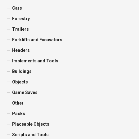
Cars
Forestry
Trailers
Forklifts and Excavators
Headers
Implements and Tools
Buildings
Objects
Game Saves
Other
Packs
Placeable Objects
Scripts and Tools