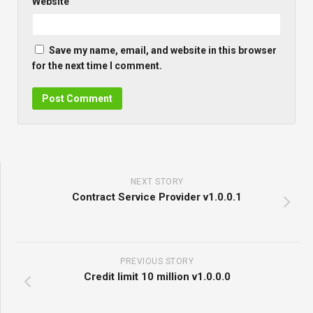
Website
Save my name, email, and website in this browser
for the next time I comment.
NEXT STORY
Contract Service Provider v1.0.0.1
PREVIOUS STORY
Credit limit 10 million v1.0.0.0