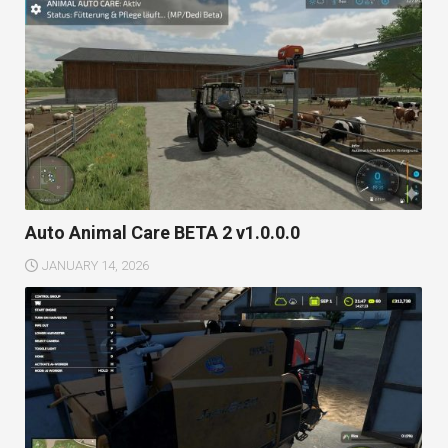
Auto Animal Care BETA 2 v1.0.0.0
JANUARY 14, 2026