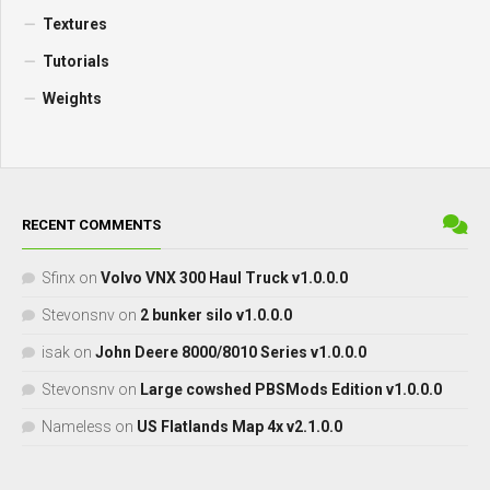
Textures
Tutorials
Weights
RECENT COMMENTS
Sfinx
on
Volvo VNX 300 Haul Truck v1.0.0.0
Stevonsnv
on
2 bunker silo v1.0.0.0
isak
on
John Deere 8000/8010 Series v1.0.0.0
Stevonsnv
on
Large cowshed PBSMods Edition v1.0.0.0
Nameless
on
US Flatlands Map 4x v2.1.0.0