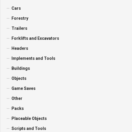
Cars
Forestry
Trailers
Forklifts and Excavators
Headers
Implements and Tools
Buildings
Objects
Game Saves
Other
Packs
Placeable Objects
Scripts and Tools