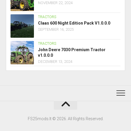
NOVEMBER 22, 2024
TRACTORS
Claas 600 Night Edition Pack V1.0.0.0
SEPTEMBER 16, 2025
TRACTORS
John Deere 7030 Premium Tractor
v1.0.0.0
DECEMBER 13, 2024
FS25mods.lt © 2026. All Rights Reserved.