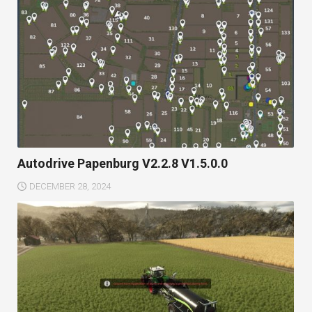
Autodrive Papenburg V2.2.8 V1.5.0.0
DECEMBER 28, 2024