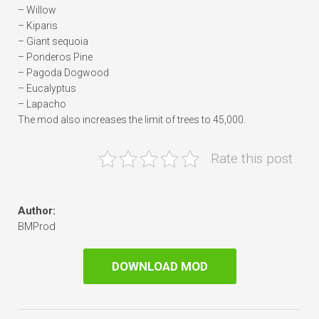
– Willow
– Kiparis
– Giant sequoia
– Ponderos Pine
– Pagoda Dogwood
– Eucalyptus
– Lapacho
The mod also increases the limit of trees to 45,000.
Rate this post
Author:
BMProd
DOWNLOAD MOD