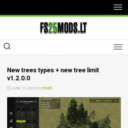
Skip
to
content
New trees types + new tree limit
v1.2.0.0
JUNE 11, 2025 IN
OTHER