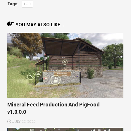
Tags:
LOD
YOU MAY ALSO LIKE...
Mineral Feed Production And PigFood
v1.0.0.0
JULY 22, 2025