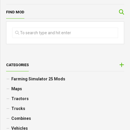
FIND MOD
CATEGORIES
Farming Simulator 25 Mods
Maps
Tractors
Trucks
Combines
Vehicles