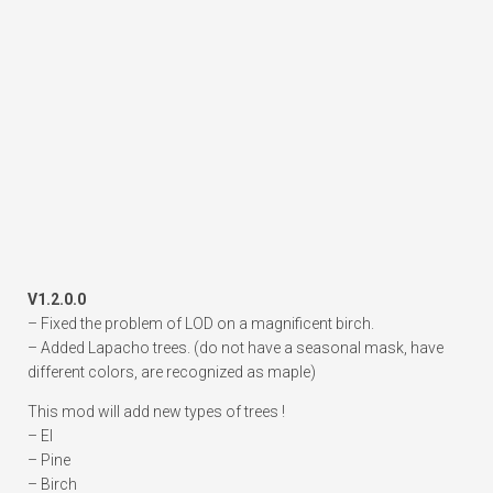
V1.2.0.0
– Fixed the problem of LOD on a magnificent birch.
– Added Lapacho trees. (do not have a seasonal mask, have
different colors, are recognized as maple)
This mod will add new types of trees !
– El
– Pine
– Birch