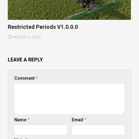
Restricted Periods V1.0.0.0
MARCH 4, 2026
LEAVE A REPLY
Comment
*
Name
*
Email
*