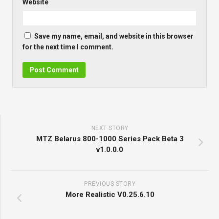
Website
Save my name, email, and website in this browser
for the next time I comment.
NEXT STORY
MTZ Belarus 800-1000 Series Pack Beta 3
v1.0.0.0
PREVIOUS STORY
More Realistic V0.25.6.10