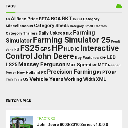
TAGS
BKT
AI
BGA
BETA
Base Price
Category
AD
Brazil
Category Sheds
Miscellaneous
Category Small Tractors
Farming
Daily Upkeep
Category Trailers
DLC
Farming Simulator 25
Simulator
Fendt
FS25
HP
Interactive
GPS
IC
HUD
FS
Vario
Control
John Deere
LED
Key Features
KPH
Massey Ferguson
LS25
Max Speed
MTZ
Needed
MF
Precision Farming
PTO
New Holland
PC
Power
PS
RP
Vehicle Years
XML
Working Width
US
TMR
Tools
EDITOR’S PICK
TRACTORS
John Deere 8000/8010 Series v1.0.0.0