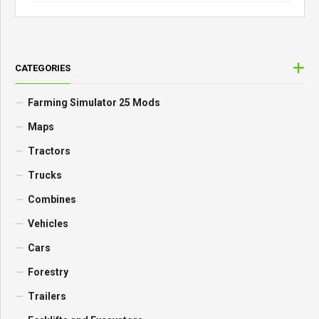
CATEGORIES
Farming Simulator 25 Mods
Maps
Tractors
Trucks
Combines
Vehicles
Cars
Forestry
Trailers