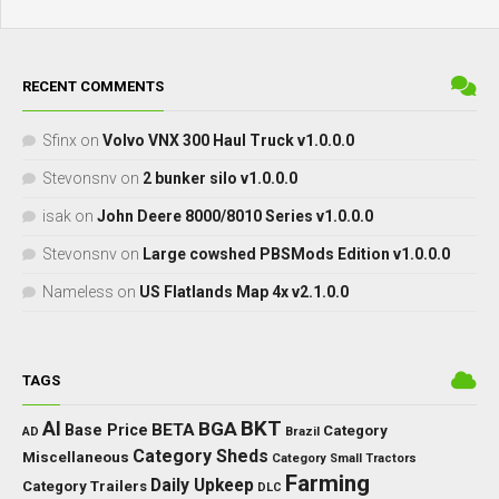
RECENT COMMENTS
Sfinx
on
Volvo VNX 300 Haul Truck v1.0.0.0
Stevonsnv
on
2 bunker silo v1.0.0.0
isak
on
John Deere 8000/8010 Series v1.0.0.0
Stevonsnv
on
Large cowshed PBSMods Edition v1.0.0.0
Nameless
on
US Flatlands Map 4x v2.1.0.0
TAGS
BKT
AI
BGA
BETA
Base Price
Category
AD
Brazil
Category Sheds
Miscellaneous
Category Small Tractors
Farming
Daily Upkeep
Category Trailers
DLC