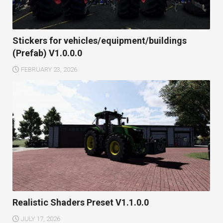
Stickers for vehicles/equipment/buildings
(Prefab) V1.0.0.0
FEBRUARY 23, 2026
Realistic Shaders Preset V1.1.0.0
JULY 17, 2026