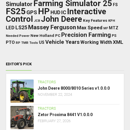
Farming Simulator 25
Simulator
FS
FS25
HP
Interactive
GPS
IC
HUD
Control
John Deere
Key Features
JCB
KPH
Massey Ferguson
LED
LS25
Max Speed
MTZ
MF
Precision Farming
New Holland
PC
Needed Power
PS
Vehicle Years
XML
Working Width
PTO
US
RP
TMR
Tools
EDITOR’S PICK
TRACTORS
John Deere 8000/8010 Series v1.0.0.0
NOVEMBER 22, 2024
TRACTORS
Zetor Proxima 8441 V1.0.0.0
FEBRUARY 27, 2026