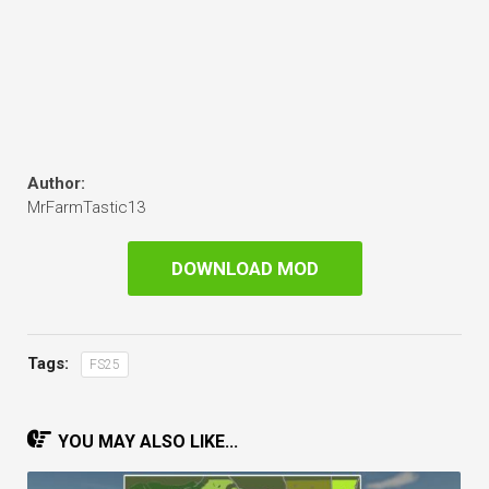
Author:
MrFarmTastic13
DOWNLOAD MOD
Tags:
FS25
YOU MAY ALSO LIKE...