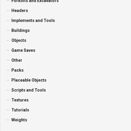
Forklifts and Excavators
Headers
Implements and Tools
Buildings
Objects
Game Saves
Other
Packs
Placeable Objects
Scripts and Tools
Textures
Tutorials
Weights