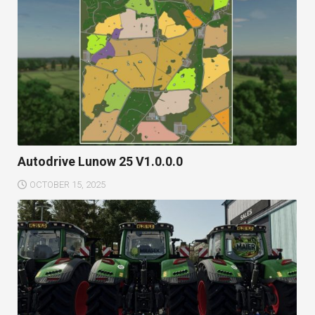
Autodrive Lunow 25 V1.0.0.0
OCTOBER 15, 2025