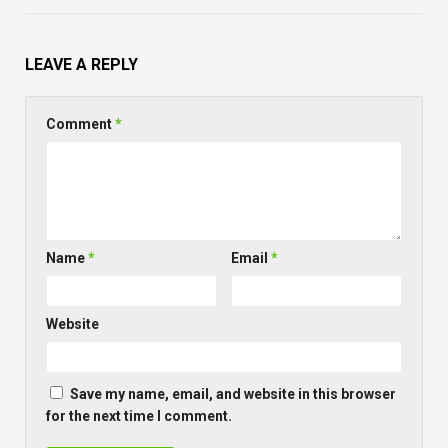
LEAVE A REPLY
Comment
*
Name
*
Email
*
Website
Save my name, email, and website in this browser
for the next time I comment.