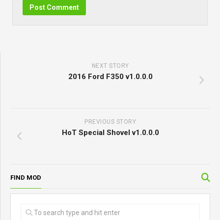
NEXT STORY
2016 Ford F350 v1.0.0.0
PREVIOUS STORY
HoT Special Shovel v1.0.0.0
FIND MOD