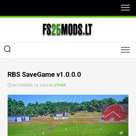
Skip
to
content
RBS SaveGame v1.0.0.0
NOVEMBER 14, 2024 IN
OTHER