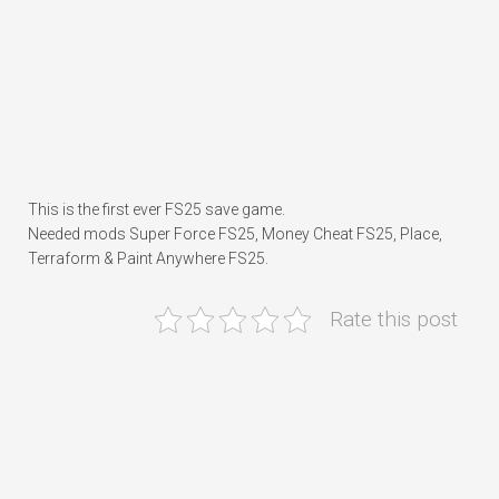
This is the first ever FS25 save game.
Needed mods Super Force FS25, Money Cheat FS25, Place,
Terraform & Paint Anywhere FS25.
Rate this post