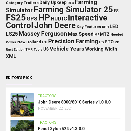
Farming
Daily Upkeep
Category Trailers
DLC
Farming Simulator 25
Simulator
FS
FS25
HP
Interactive
GPS
IC
HUD
Control
John Deere
LED
Key Features
KPH
Massey Ferguson
LS25
Max Speed
MTZ
Needed
MF
Precision Farming
PTO
New Holland
PC
Power
PS
RP
Vehicle Years
Working Width
US
Rust Edition
TMR
Tools
XML
EDITOR’S PICK
TRACTORS
John Deere 8000/8010 Series v1.0.0.0
NOVEMBER 22, 2024
TRACTORS
Fendt Xylon 524 v1.3.0.0