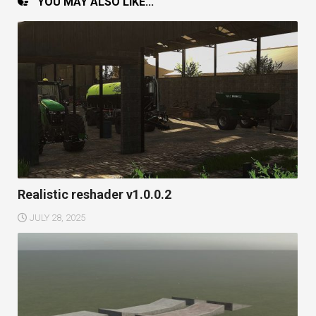
YOU MAY ALSO LIKE...
Realistic reshader v1.0.0.2
JULY 28, 2025