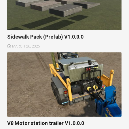
Sidewalk Pack (Prefab) V1.0.0.0
MARCH 26, 2026
V8 Motor station trailer V1.0.0.0