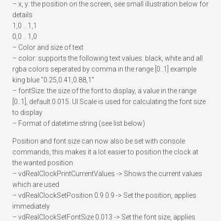
– x, y: the position on the screen, see small illustration below for
details
1,0 .. 1,1
0,0 .. 1,0
– Color and size of text
– color: supports the following text values: black, white and all
rgba colors seperated by comma in the range [0..1] example
king blue “0.25,0.41,0.88,1”
– fontSize: the size of the font to display, a value in the range
[0..1], default 0.015. UI Scale is used for calculating the font size
to display
– Format of datetime string (see list below)
Position and font size can now also be set with console
commands, this makes it a lot easier to position the clock at
the wanted position
– vdRealClockPrintCurrentValues -> Shows the current values
which are used
– vdRealClockSetPosition 0.9 0.9 -> Set the position, applies
immediately
– vdRealClockSetFontSize 0.013 -> Set the font size, applies