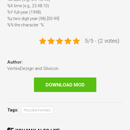
%X time (e.g., 23:48:10)
%Y full year (1998)
%y two-digit year (98) [00-99]
%% the character `%´
5/5 - (2 votes)
Author:
VertexDezign and Slivicon
DOWNLOAD MOD
Tags:
Possible Formats