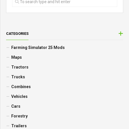
CATEGORIES
Farming Simulator 25 Mods
Maps
Tractors
Trucks
Combines
Vehicles
Cars
Forestry
Trailers