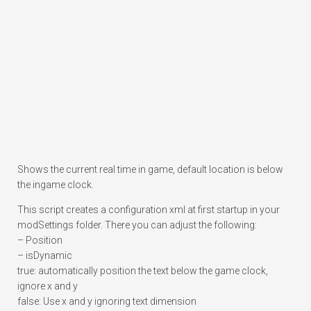
Shows the current real time in game, default location is below
the ingame clock.
This script creates a configuration xml at first startup in your
modSettings folder. There you can adjust the following:
– Position
– isDynamic
true: automatically position the text below the game clock,
ignore x and y
false: Use x and y ignoring text dimension