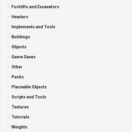
Forklifts and Excavators
Headers
Implements and Tools
Buildings
Objects
Game Saves
Other
Packs
Placeable Objects
Scripts and Tools
Textures
Tutorials
Weights