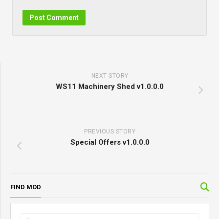
NEXT STORY
WS11 Machinery Shed v1.0.0.0
PREVIOUS STORY
Special Offers v1.0.0.0
FIND MOD