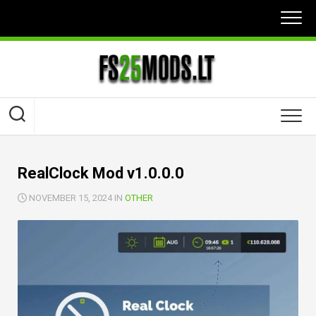
Skip
to
content
RealClock Mod v1.0.0.0
NOVEMBER 15, 2024 IN
OTHER