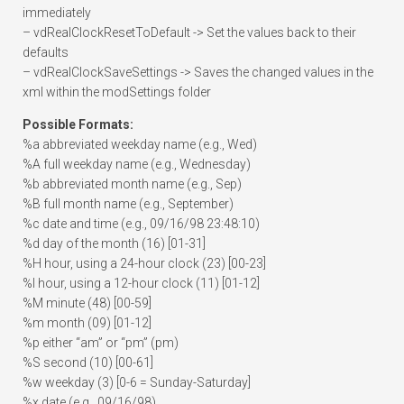
immediately
– vdRealClockResetToDefault -> Set the values back to their
defaults
– vdRealClockSaveSettings -> Saves the changed values in the
xml within the modSettings folder
Possible Formats:
%a abbreviated weekday name (e.g., Wed)
%A full weekday name (e.g., Wednesday)
%b abbreviated month name (e.g., Sep)
%B full month name (e.g., September)
%c date and time (e.g., 09/16/98 23:48:10)
%d day of the month (16) [01-31]
%H hour, using a 24-hour clock (23) [00-23]
%I hour, using a 12-hour clock (11) [01-12]
%M minute (48) [00-59]
%m month (09) [01-12]
%p either “am” or “pm” (pm)
%S second (10) [00-61]
%w weekday (3) [0-6 = Sunday-Saturday]
%x date (e.g., 09/16/98)