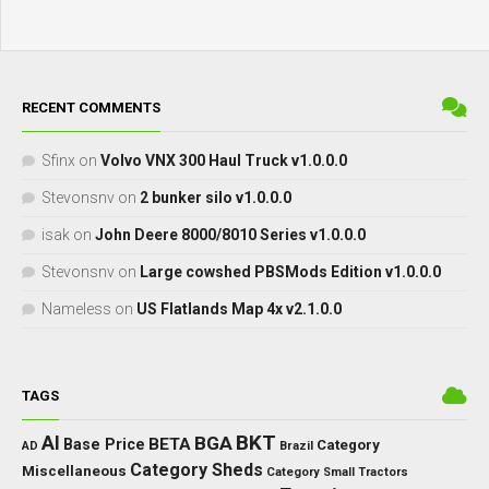
RECENT COMMENTS
Sfinx
on
Volvo VNX 300 Haul Truck v1.0.0.0
Stevonsnv
on
2 bunker silo v1.0.0.0
isak
on
John Deere 8000/8010 Series v1.0.0.0
Stevonsnv
on
Large cowshed PBSMods Edition v1.0.0.0
Nameless
on
US Flatlands Map 4x v2.1.0.0
TAGS
BKT
AI
BGA
BETA
Base Price
Category
AD
Brazil
Category Sheds
Miscellaneous
Category Small Tractors