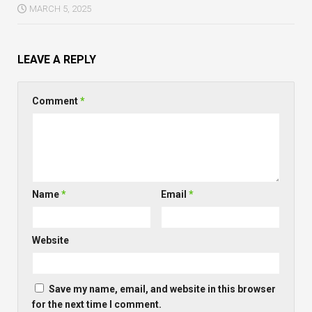
MARCH 5, 2025
LEAVE A REPLY
Comment
*
Name
*
Email
*
Website
Save my name, email, and website in this browser
for the next time I comment.