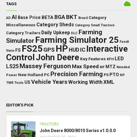
TAGS
BKT
AI
BGA
BETA
Base Price
Category
AD
Brazil
Category Sheds
Miscellaneous
Category Small Tractors
Farming
Daily Upkeep
Category Trailers
DLC
Farming Simulator 25
Simulator
Fendt
FS25
HP
Interactive
GPS
IC
HUD
FS
Vario
Control
John Deere
LED
Key Features
KPH
Massey Ferguson
LS25
Max Speed
MTZ
Needed
MF
Precision Farming
PTO
New Holland
PC
Power
PS
RP
Vehicle Years
XML
Working Width
US
TMR
Tools
EDITOR’S PICK
TRACTORS
John Deere 8000/8010 Series v1.0.0.0