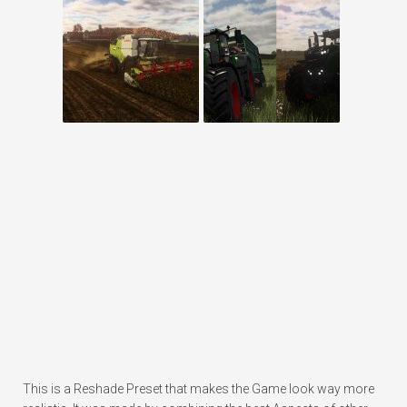
This is a Reshade Preset that makes the Game look way more