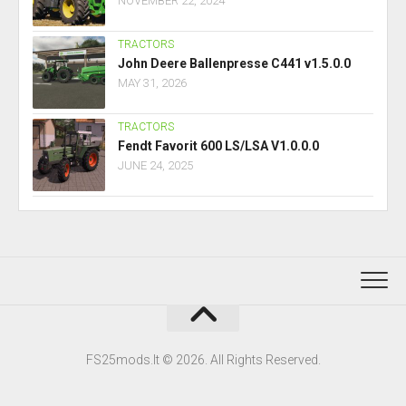
NOVEMBER 22, 2024
TRACTORS
John Deere Ballenpresse C441 v1.5.0.0
MAY 31, 2026
TRACTORS
Fendt Favorit 600 LS/LSA V1.0.0.0
JUNE 24, 2025
FS25mods.lt © 2026. All Rights Reserved.