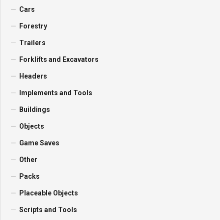
Cars
Forestry
Trailers
Forklifts and Excavators
Headers
Implements and Tools
Buildings
Objects
Game Saves
Other
Packs
Placeable Objects
Scripts and Tools