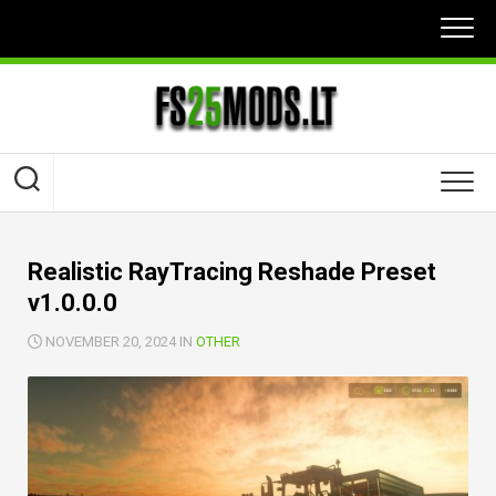
Skip
to
content
Realistic RayTracing Reshade Preset
v1.0.0.0
NOVEMBER 20, 2024 IN
OTHER