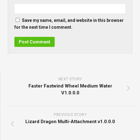
Save my name, email, and website in this browser
for the next time I comment.
NEXT STORY
Faster Fastwind Wheel Medium Water
V1.0.0.0
PREVIOUS STORY
Lizard Dragon Multi-Attachment v1.0.0.0