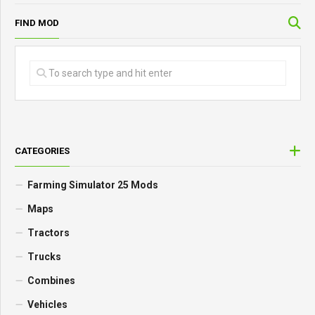
FIND MOD
CATEGORIES
Farming Simulator 25 Mods
Maps
Tractors
Trucks
Combines
Vehicles