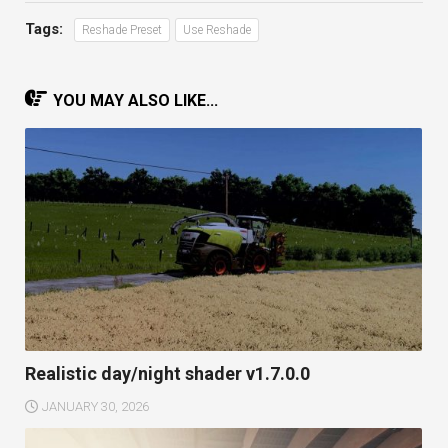
Tags:
Reshade Preset
Use Reshade
YOU MAY ALSO LIKE...
Realistic day/night shader v1.7.0.0
JANUARY 30, 2026