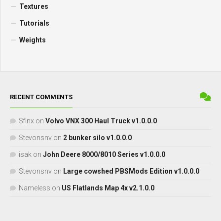
Textures
Tutorials
Weights
RECENT COMMENTS
Sfinx
on
Volvo VNX 300 Haul Truck v1.0.0.0
Stevonsnv
on
2 bunker silo v1.0.0.0
isak
on
John Deere 8000/8010 Series v1.0.0.0
Stevonsnv
on
Large cowshed PBSMods Edition v1.0.0.0
Nameless
on
US Flatlands Map 4x v2.1.0.0