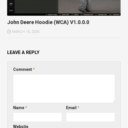
John Deere Hoodie (WCA) V1.0.0.0
MARCH 15, 2026
LEAVE A REPLY
Comment
*
Name
*
Email
*
Website