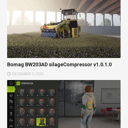
Bomag BW203AD silageCompressor v1.0.1.0
DECEMBER 5, 2025