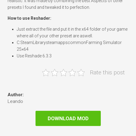
realistic. It was made by combining the best Aspects of other
presets I found and tweaked it to perfection.
How to use Reshader:
Just extract the file and put it in the x64 folder of your game
where all of your other preset are aswell.
C:SteamLibrarysteamappscommonFarming Simulator
25×64
Use Reshade 6.3.3
Rate this post
Author:
Leando
DOWNLOAD MOD