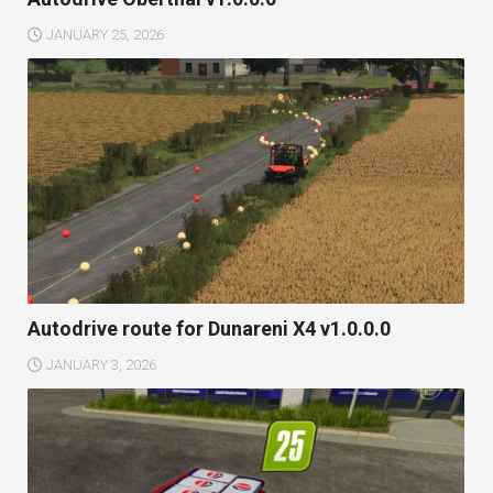
JANUARY 25, 2026
Autodrive route for Dunareni X4 v1.0.0.0
JANUARY 3, 2026