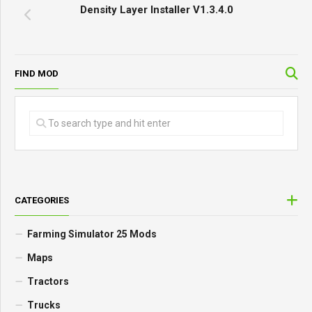
Density Layer Installer V1.3.4.0
FIND MOD
CATEGORIES
Farming Simulator 25 Mods
Maps
Tractors
Trucks