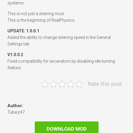
systems.
This is not just a steering mod.
This is the beginning of RealPhysics.
UPDATE: 1.0.0.1
Added the ability to change steering speed in the General
Settings tab.
V1.0.0.2
Fixed compatibility for excavators by disabling idle turning
feature.
Rate this post
Author:
Tubez47
DOWNLOAD MOD