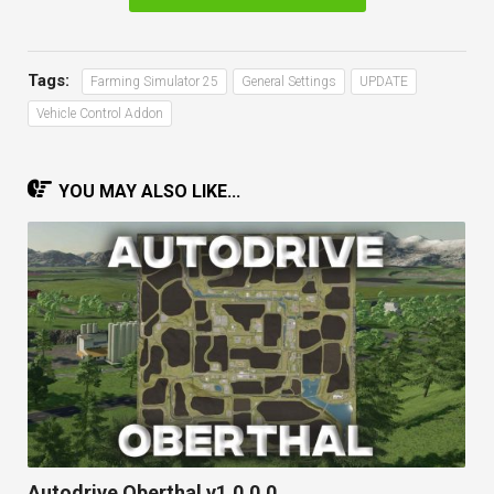
Tags:
Farming Simulator 25
General Settings
UPDATE
Vehicle Control Addon
YOU MAY ALSO LIKE...
Autodrive Oberthal v1.0.0.0