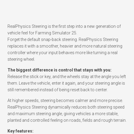
RealPhysics Steering is the first step into a new generation of
vehicle feel for Farming Simulator 25.
Forget the default snap-back steering. RealPhysics Steering
replaces it with a smoother, heavier and more natural steering
controller where your input behaves more like turning a real
steering wheel.
The biggest difference is control that stays with you:
Release the stick or key, and the wheels stay at the angle you left
them. Leave the vehicle, enter it again, and your steering angle is
still remembered instead of being reset back to center.
At higher speeds, steering becomes calmer and more precise.
RealPhysics Steering dynamically reduces both steering speed
and maximum steering angle, giving vehicles a more stable,
planted and controlled feeling on roads, fields and rough terrain.
Key features: