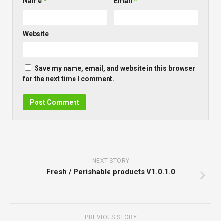
Name
*
Email
*
Website
Save my name, email, and website in this browser
for the next time I comment.
NEXT STORY
Fresh / Perishable products V1.0.1.0
PREVIOUS STORY