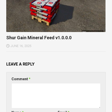
Shur Gain Mineral Feed v1.0.0.0
JUNE 16, 2025
LEAVE A REPLY
Comment
*