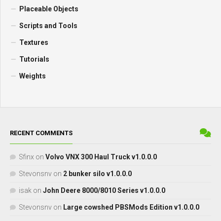
Placeable Objects
Scripts and Tools
Textures
Tutorials
Weights
RECENT COMMENTS
Sfinx
on
Volvo VNX 300 Haul Truck v1.0.0.0
Stevonsnv
on
2 bunker silo v1.0.0.0
isak
on
John Deere 8000/8010 Series v1.0.0.0
Stevonsnv
on
Large cowshed PBSMods Edition v1.0.0.0