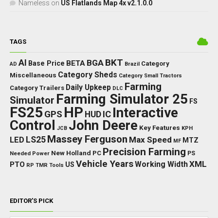
Nameless
on
US Flatlands Map 4x v2.1.0.0
TAGS
BKT
AI
BGA
BETA
Base Price
Category
AD
Brazil
Category Sheds
Miscellaneous
Category Small Tractors
Farming
Daily Upkeep
Category Trailers
DLC
Farming Simulator 25
Simulator
FS
FS25
HP
Interactive
GPS
IC
HUD
Control
John Deere
Key Features
JCB
KPH
Massey Ferguson
LED
LS25
Max Speed
MTZ
MF
Precision Farming
New Holland
PC
Needed Power
PS
Vehicle Years
XML
Working Width
PTO
US
RP
TMR
Tools
EDITOR’S PICK