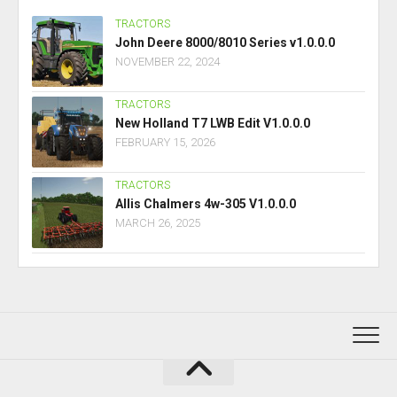
TRACTORS
John Deere 8000/8010 Series v1.0.0.0
NOVEMBER 22, 2024
TRACTORS
New Holland T7 LWB Edit V1.0.0.0
FEBRUARY 15, 2026
TRACTORS
Allis Chalmers 4w-305 V1.0.0.0
MARCH 26, 2025