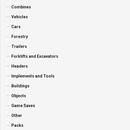
Combines
Vehicles
Cars
Forestry
Trailers
Forklifts and Excavators
Headers
Implements and Tools
Buildings
Objects
Game Saves
Other
Packs