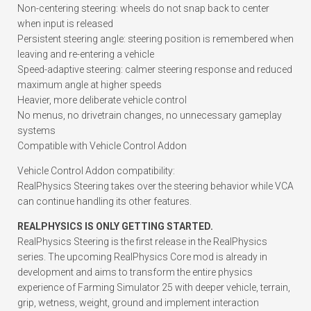
Non-centering steering: wheels do not snap back to center
when input is released
Persistent steering angle: steering position is remembered when
leaving and re-entering a vehicle
Speed-adaptive steering: calmer steering response and reduced
maximum angle at higher speeds
Heavier, more deliberate vehicle control
No menus, no drivetrain changes, no unnecessary gameplay
systems
Compatible with Vehicle Control Addon
Vehicle Control Addon compatibility:
RealPhysics Steering takes over the steering behavior while VCA
can continue handling its other features.
REALPHYSICS IS ONLY GETTING STARTED.
RealPhysics Steering is the first release in the RealPhysics
series. The upcoming RealPhysics Core mod is already in
development and aims to transform the entire physics
experience of Farming Simulator 25 with deeper vehicle, terrain,
grip, wetness, weight, ground and implement interaction