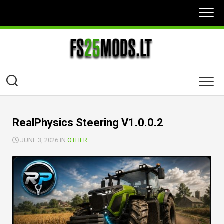
Skip
to
content
RealPhysics Steering V1.0.0.2
JUNE 3, 2026 IN
OTHER