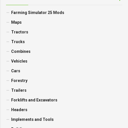
FIND MOD
CATEGORIES
Farming Simulator 25 Mods
Maps
Tractors
Trucks