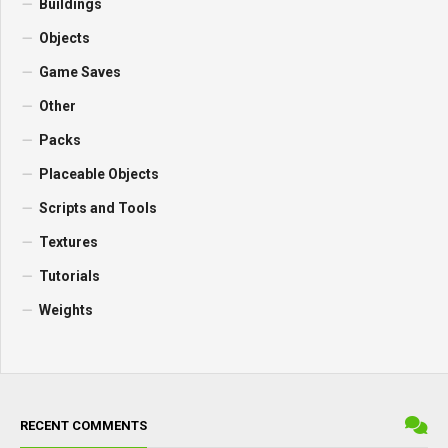
Combines
Vehicles
Cars
Forestry
Trailers
Forklifts and Excavators
Headers
Implements and Tools
Buildings
Objects
Game Saves
Other
Packs