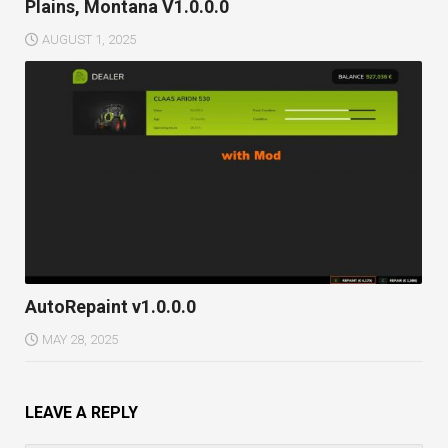
Plains, Montana V1.0.0.0
AUGUST 1, 2025
AutoRepaint v1.0.0.0
MAY 28, 2025