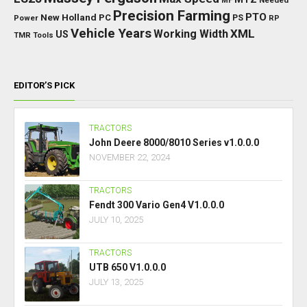
TAGS
BKT
AI
BGA
BETA
Base Price
Category
AD
Brazil
Category Sheds
Miscellaneous
Category Small Tractors
Farming
Daily Upkeep
Category Trailers
DLC
Farming Simulator 25
Simulator
Fendt
FS25
HP
Interactive
GPS
IC
HUD
FS
Vario
Control
John Deere
LED
Key Features
KPH
Massey Ferguson
LS25
Max Speed
MTZ
Needed
MF
Precision Farming
PTO
New Holland
PC
Power
PS
RP
Vehicle Years
XML
Working Width
US
TMR
Tools
EDITOR’S PICK