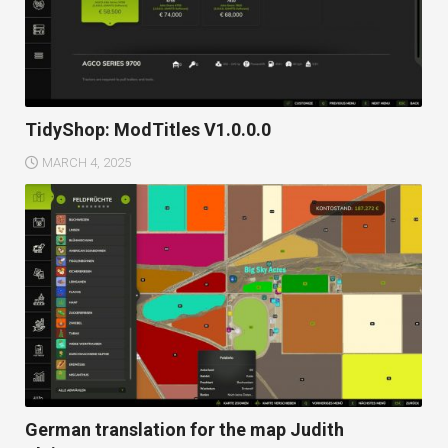
TidyShop: ModTitles V1.0.0.0
MARCH 4, 2025
German translation for the map Judith