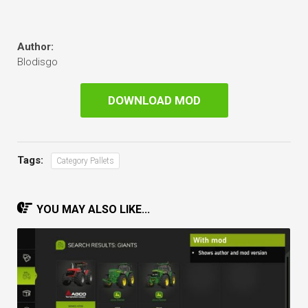
Author:
Blodisgo
DOWNLOAD MOD
Tags:
Category Pallets
YOU MAY ALSO LIKE...