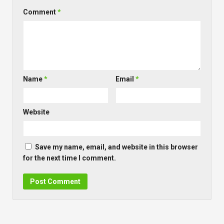
LEAVE A REPLY
Comment
*
Name
*
Email
*