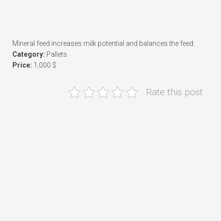
Mineral feed increases milk potential and balances the feed.
Category:
Pallets
Price:
1,000 $
Rate this post