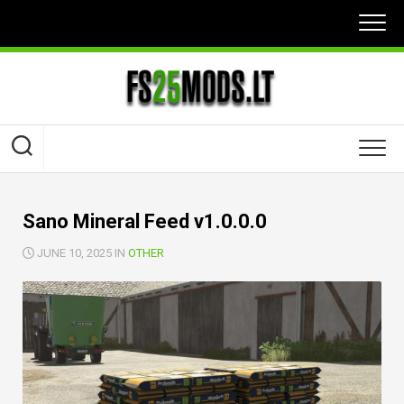
Skip
to
content
Sano Mineral Feed v1.0.0.0
JUNE 10, 2025 IN
OTHER