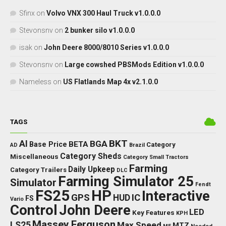
Placeable Objects
Scripts and Tools
Textures
Tutorials
Weights
RECENT COMMENTS
Sfinx
on
Volvo VNX 300 Haul Truck v1.0.0.0
Stevonsnv
on
2 bunker silo v1.0.0.0
isak
on
John Deere 8000/8010 Series v1.0.0.0
Stevonsnv
on
Large cowshed PBSMods Edition v1.0.0.0
Nameless
on
US Flatlands Map 4x v2.1.0.0