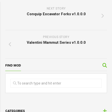
Website
Save my name, email, and website in this browser
for the next time I comment.
NEXT STORY
Conquip Excavator Forks v1.0.0.0
PREVIOUS STORY
Valentini Mammut Series v1.0.0.0