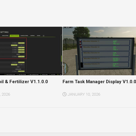
il & Fertilizer V1.1.0.0
Farm Task Manager Display V1.0.0
 2026
JANUARY 10, 2026