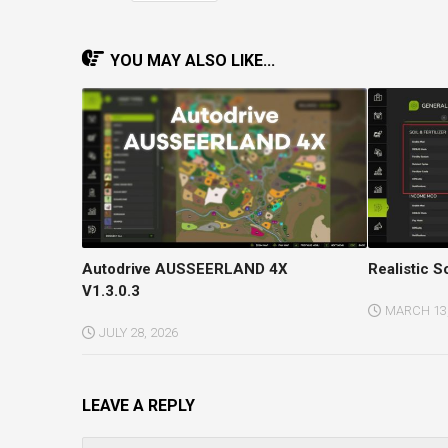
YOU MAY ALSO LIKE...
Autodrive AUSSEERLAND 4X
Realistic So
V1.3.0.3
MARCH 13,
JULY 28, 2026
LEAVE A REPLY