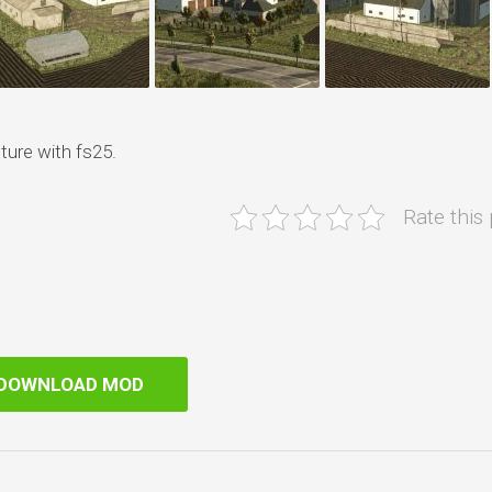
ture with fs25.
Rate this
DOWNLOAD MOD