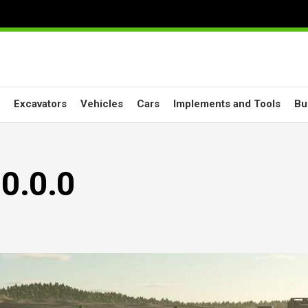
Excavators
Vehicles
Cars
Implements and Tools
Bu
.0.0.0