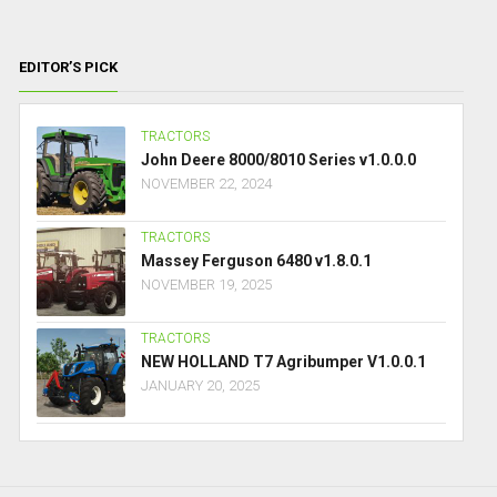
EDITOR’S PICK
TRACTORS
John Deere 8000/8010 Series v1.0.0.0
NOVEMBER 22, 2024
TRACTORS
Massey Ferguson 6480 v1.8.0.1
NOVEMBER 19, 2025
TRACTORS
NEW HOLLAND T7 Agribumper V1.0.0.1
JANUARY 20, 2025