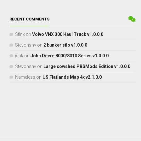
RECENT COMMENTS
Sfinx
on
Volvo VNX 300 Haul Truck v1.0.0.0
Stevonsnv
on
2 bunker silo v1.0.0.0
isak
on
John Deere 8000/8010 Series v1.0.0.0
Stevonsnv
on
Large cowshed PBSMods Edition v1.0.0.0
Nameless
on
US Flatlands Map 4x v2.1.0.0