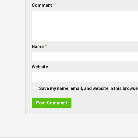
Comment
*
Name
*
Website
Save my name, email, and website in this browser