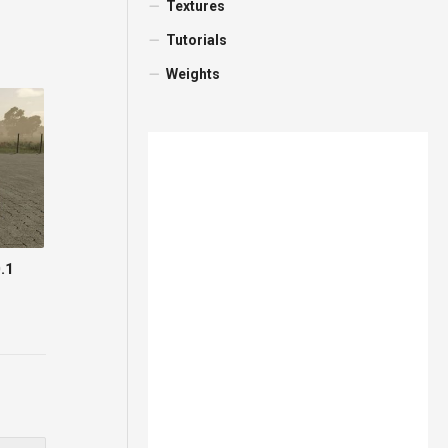
Textures
Tutorials
Weights
.1