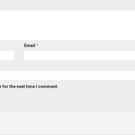
Email
*
 for the next time I comment.