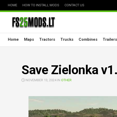
Skip
HOME
HOW TO INSTALL MODS
CONTACT US
to
content
Home
Maps
Tractors
Trucks
Combines
Trailers
Save Zielonka v1
NOVEMBER 13, 2024 IN
OTHER