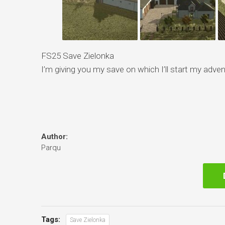
FS25 Save Zielonka
I’m giving you my save on which I’ll start my adven
Author:
Parqu
Tags:
Save Zielonka