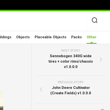
ildings
Objects
Placeable Objects
Packs
Other
NEXT STORY
Sennebogen 340G wide
tires + color rims/chassis
v1.0.0.0
PREVIOUS STORY
John Deere Cultivator
(Create Fields) v1.0.0.0