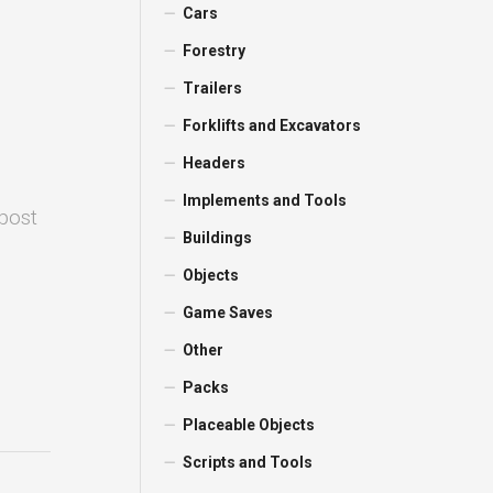
Cars
Forestry
Trailers
Forklifts and Excavators
Headers
Implements and Tools
 post
Buildings
Objects
Game Saves
Other
Packs
Placeable Objects
Scripts and Tools