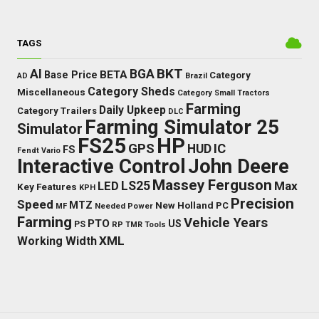
TAGS
BKT
AI
BGA
BETA
Base Price
Category
AD
Brazil
Category Sheds
Miscellaneous
Category Small Tractors
Farming
Daily Upkeep
Category Trailers
DLC
Farming Simulator 25
Simulator
FS25
HP
GPS
IC
HUD
FS
Fendt Vario
Interactive Control
John Deere
Massey Ferguson
LS25
Max
LED
Key Features
KPH
Precision
Speed
MTZ
New Holland
PC
Needed Power
MF
Farming
Vehicle Years
PTO
US
PS
RP
TMR
Tools
XML
Working Width