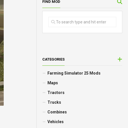
FIND MOD
CATEGORIES
Farming Simulator 25 Mods
Maps
Tractors
Trucks
Combines
Vehicles