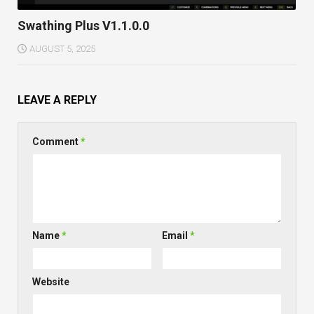
Swathing Plus V1.1.0.0
AUGUST 5, 2025
LEAVE A REPLY
Comment
*
Name
*
Email
*
Website