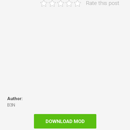
Rate this post
Author:
B3N
DOWNLOAD MOD