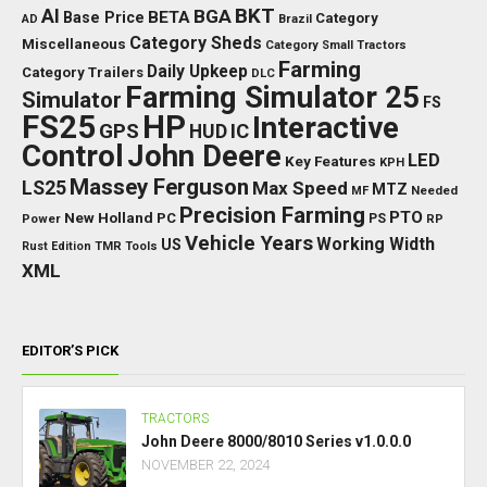
BKT
AI
BGA
BETA
Base Price
Category
AD
Brazil
Category Sheds
Miscellaneous
Category Small Tractors
Farming
Daily Upkeep
Category Trailers
DLC
Farming Simulator 25
Simulator
FS
FS25
HP
Interactive
GPS
IC
HUD
Control
John Deere
LED
Key Features
KPH
Massey Ferguson
LS25
Max Speed
MTZ
Needed
MF
Precision Farming
PTO
New Holland
PC
Power
PS
RP
Vehicle Years
Working Width
US
Rust Edition
TMR
Tools
XML
EDITOR’S PICK
TRACTORS
John Deere 8000/8010 Series v1.0.0.0
NOVEMBER 22, 2024