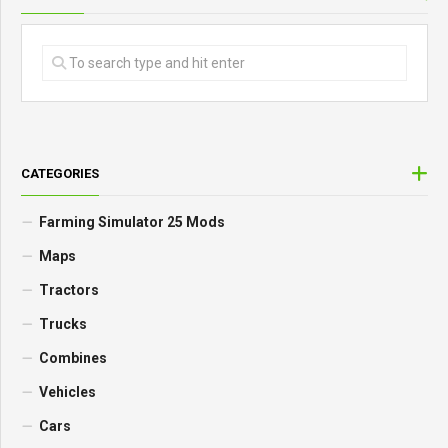
CATEGORIES
Farming Simulator 25 Mods
Maps
Tractors
Trucks
Combines
Vehicles
Cars