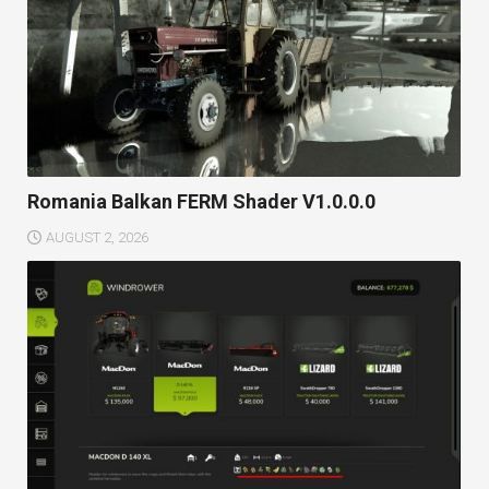
Romania Balkan FERM Shader V1.0.0.0
AUGUST 2, 2026