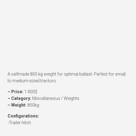
A selfmade 850 kg weight for optimal ballast. Perfect for small
to medium-sized tractors.
– Price:
1.900$
– Category:
Miscellaneous / Weights
– Weight:
850kg
Configurations:
-Trailer hitch