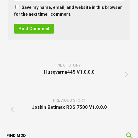
Save my name, email, and website in this browser
for the next time I comment.
NEXT STORY
Husqvarna445 V1.0.0.0
PREVIOUS STORY
Joskin Betimax RDS 7500 V1.0.0.0
FIND MOD