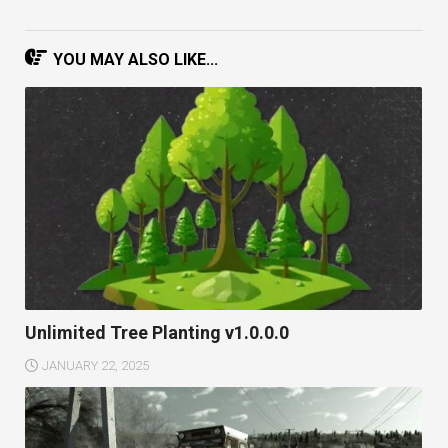
YOU MAY ALSO LIKE...
Unlimited Tree Planting v1.0.0.0
JANUARY 22, 2025