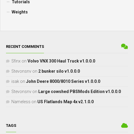
Tutorials
Weights
RECENT COMMENTS
Sfinx
on
Volvo VNX 300 Haul Truck v1.0.0.0
Stevonsnv
on
2 bunker silo v1.0.0.0
isak
on
John Deere 8000/8010 Series v1.0.0.0
Stevonsnv
on
Large cowshed PBSMods Edition v1.0.0.0
Nameless
on
US Flatlands Map 4x v2.1.0.0
TAGS