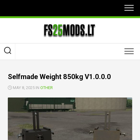
Skip
to
content
Selfmade Weight 850kg V1.0.0.0
MAY 8, 2025 IN
OTHER