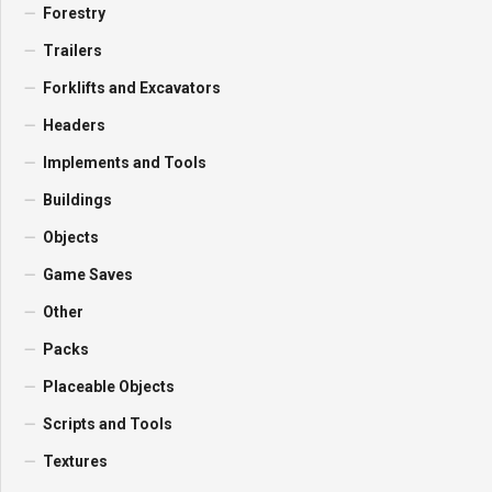
Forestry
Trailers
Forklifts and Excavators
Headers
Implements and Tools
Buildings
Objects
Game Saves
Other
Packs
Placeable Objects
Scripts and Tools
Textures