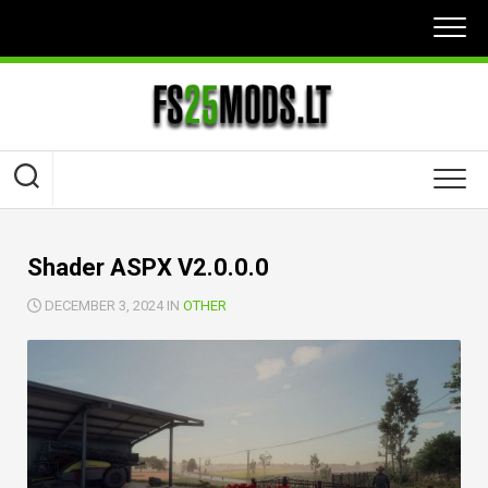
Skip
to
content
Shader ASPX V2.0.0.0
DECEMBER 3, 2024 IN
OTHER