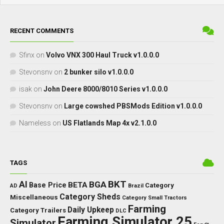
RECENT COMMENTS
Sfinx
on
Volvo VNX 300 Haul Truck v1.0.0.0
Stevonsnv
on
2 bunker silo v1.0.0.0
isak
on
John Deere 8000/8010 Series v1.0.0.0
Stevonsnv
on
Large cowshed PBSMods Edition v1.0.0.0
Nameless
on
US Flatlands Map 4x v2.1.0.0
TAGS
BKT
AI
BGA
BETA
Base Price
Category
AD
Brazil
Category Sheds
Miscellaneous
Category Small Tractors
Farming
Daily Upkeep
Category Trailers
DLC
Farming Simulator 25
Simulator