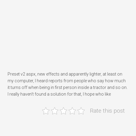
Preset v2 aspx, new effects and apparently lighter, at least on
my computer, I heard reports from people who say how much
it turns off when being in first person inside a tractor and so on.
I really haven’t found a solution for that, I hope who like
Rate this post