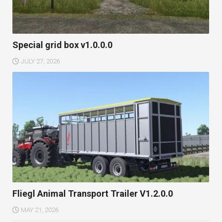
Special grid box v1.0.0.0
JULY 27, 2026
Fliegl Animal Transport Trailer V1.2.0.0
MAY 21, 2026