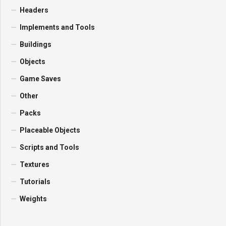
Headers
Implements and Tools
Buildings
Objects
Game Saves
Other
Packs
Placeable Objects
Scripts and Tools
Textures
Tutorials
Weights