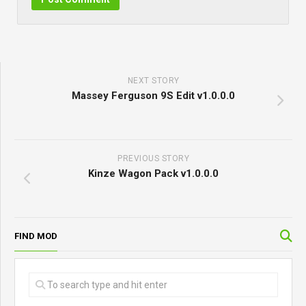
NEXT STORY
Massey Ferguson 9S Edit v1.0.0.0
PREVIOUS STORY
Kinze Wagon Pack v1.0.0.0
FIND MOD