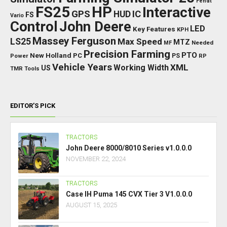
Fendt
FS25
HP
Interactive
GPS
IC
HUD
FS
Vario
Control
John Deere
LED
Key Features
KPH
Massey Ferguson
LS25
Max Speed
MTZ
Needed
MF
Precision Farming
PTO
New Holland
PC
Power
PS
RP
Vehicle Years
XML
Working Width
US
TMR
Tools
EDITOR’S PICK
TRACTORS
John Deere 8000/8010 Series v1.0.0.0
NOVEMBER 22, 2024
TRACTORS
Case IH Puma 145 CVX Tier 3 V1.0.0.0
AUGUST 15, 2025