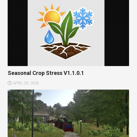
Seasonal Crop Stress V1.1.0.1
APRIL 30, 2026