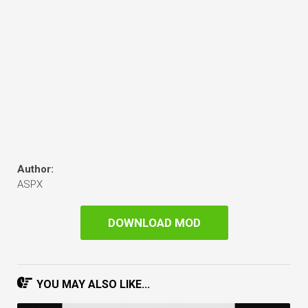
Author:
ASPX
DOWNLOAD MOD
YOU MAY ALSO LIKE...