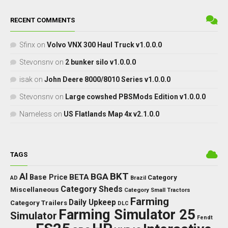
RECENT COMMENTS
Sfinx
on
Volvo VNX 300 Haul Truck v1.0.0.0
Stevonsnv
on
2 bunker silo v1.0.0.0
isak
on
John Deere 8000/8010 Series v1.0.0.0
Stevonsnv
on
Large cowshed PBSMods Edition v1.0.0.0
Nameless
on
US Flatlands Map 4x v2.1.0.0
TAGS
BKT
AI
BGA
BETA
Base Price
Category
AD
Brazil
Category Sheds
Miscellaneous
Category Small Tractors
Farming
Daily Upkeep
Category Trailers
DLC
Farming Simulator 25
Simulator
Fendt