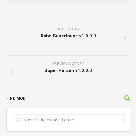
NEXT STORY
Rabe Supertaube v1.0.0.0
PREVIOUS STORY
Super Person v1.0.0.0
FIND MOD