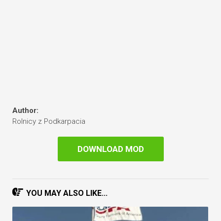
Author:
Rolnicy z Podkarpacia
DOWNLOAD MOD
YOU MAY ALSO LIKE...