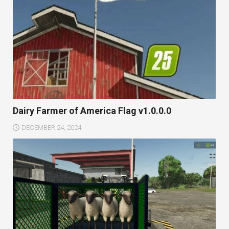
Dairy Farmer of America Flag v1.0.0.0
DECEMBER 24, 2024