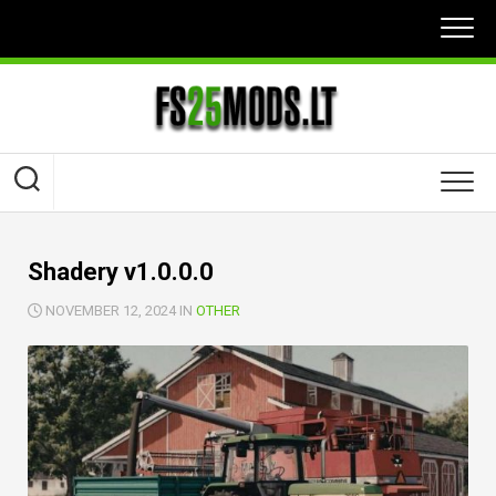
Skip
to
content
Shadery v1.0.0.0
NOVEMBER 12, 2024 IN
OTHER