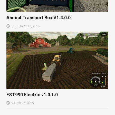
Animal Transport Box V1.4.0.0
FEBRUARY 17, 2025
FST990 Electric v1.0.1.0
MARCH 7, 2025