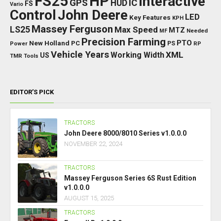
FS25
HP
Interactive
GPS
IC
HUD
FS
Vario
Control
John Deere
LED
Key Features
KPH
Massey Ferguson
LS25
Max Speed
MTZ
Needed
MF
Precision Farming
PTO
New Holland
PC
Power
PS
RP
Vehicle Years
XML
Working Width
US
TMR
Tools
EDITOR’S PICK
TRACTORS
John Deere 8000/8010 Series v1.0.0.0
NOVEMBER 22, 2024
TRACTORS
Massey Ferguson Series 6S Rust Edition
v1.0.0.0
AUGUST 15, 2025
TRACTORS