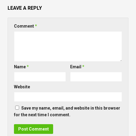
LEAVE A REPLY
Comment
*
Name
*
Email
*
Website
Save my name, email, and website in this browser
for the next time I comment.