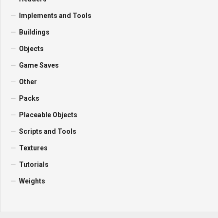
Implements and Tools
Buildings
Objects
Game Saves
Other
Packs
Placeable Objects
Scripts and Tools
Textures
Tutorials
Weights