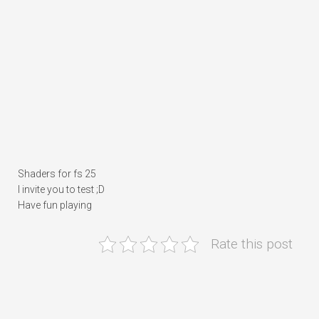
Shaders for fs 25
I invite you to test ;D
Have fun playing
Rate this post