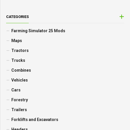
CATEGORIES
Farming Simulator 25 Mods
Maps
Tractors
Trucks
Combines
Vehicles
Cars
Forestry
Trailers
Forklifts and Excavators
Headers