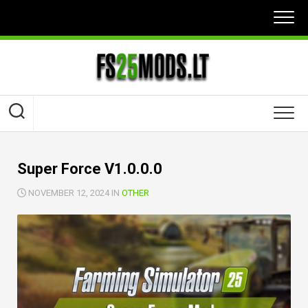
Skip
to
content
Super Force V1.0.0.0
NOVEMBER 12, 2024 IN
OTHER