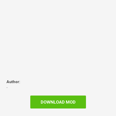
Author:
-
DOWNLOAD MOD