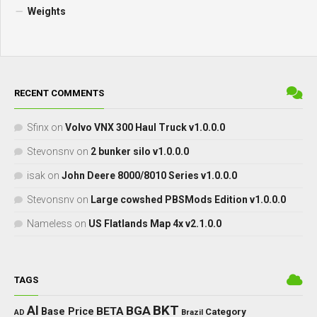
Weights
RECENT COMMENTS
Sfinx
on
Volvo VNX 300 Haul Truck v1.0.0.0
Stevonsnv
on
2 bunker silo v1.0.0.0
isak
on
John Deere 8000/8010 Series v1.0.0.0
Stevonsnv
on
Large cowshed PBSMods Edition v1.0.0.0
Nameless
on
US Flatlands Map 4x v2.1.0.0
TAGS
BKT
AI
BGA
BETA
Base Price
Category
AD
Brazil