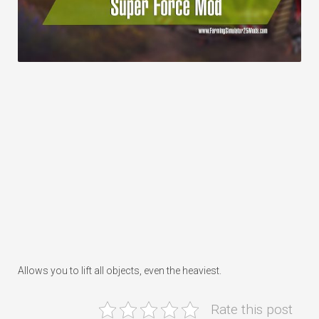
Allows you to lift all objects, even the heaviest.
Rate this post