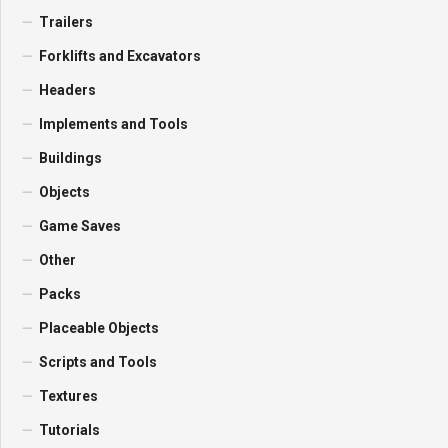
Trailers
Forklifts and Excavators
Headers
Implements and Tools
Buildings
Objects
Game Saves
Other
Packs
Placeable Objects
Scripts and Tools
Textures
Tutorials