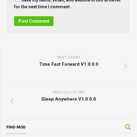
Save my name, email, and website in this browser
for the next time I comment.
NEXT STORY
Time Fast Forward V1.0.0.0
PREVIOUS STORY
Sleep Anywhere V1.0.0.0
FIND MOD