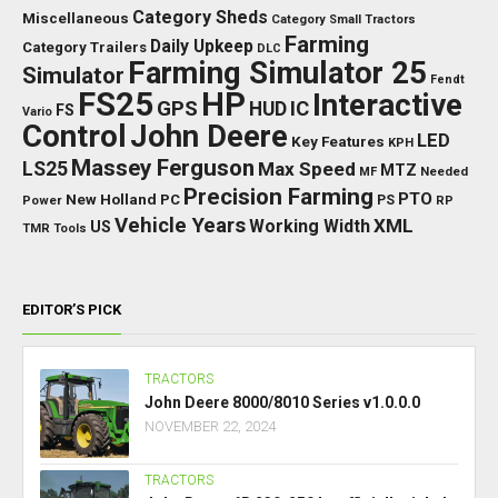
Category Sheds
Miscellaneous
Category Small Tractors
Farming
Daily Upkeep
Category Trailers
DLC
Farming Simulator 25
Simulator
Fendt
FS25
HP
Interactive
GPS
IC
HUD
FS
Vario
Control
John Deere
LED
Key Features
KPH
Massey Ferguson
LS25
Max Speed
MTZ
Needed
MF
Precision Farming
PTO
New Holland
PC
Power
PS
RP
Vehicle Years
XML
Working Width
US
TMR
Tools
EDITOR’S PICK
TRACTORS
John Deere 8000/8010 Series v1.0.0.0
NOVEMBER 22, 2024
TRACTORS