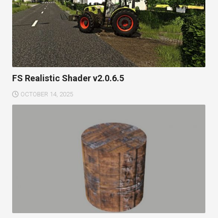
FS Realistic Shader v2.0.6.5
OCTOBER 14, 2025