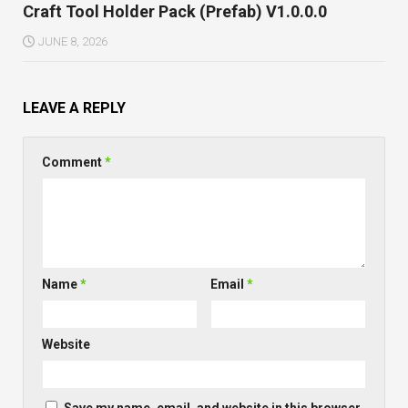
Craft Tool Holder Pack (Prefab) V1.0.0.0
JUNE 8, 2026
LEAVE A REPLY
Comment
*
Name
*
Email
*
Website