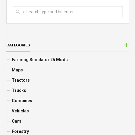
CATEGORIES
Farming Simulator 25 Mods
Maps
Tractors
Trucks
Combines
Vehicles
Cars
Forestry