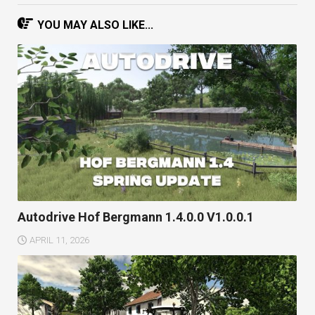
YOU MAY ALSO LIKE...
Autodrive Hof Bergmann 1.4.0.0 V1.0.0.1
APRIL 11, 2026