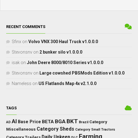
RECENT COMMENTS
Sfinx
on
Volvo VNX 300 Haul Truck v1.0.0.0
Stevonsnv
on
2 bunker silo v1.0.0.0
isak
on
John Deere 8000/8010 Series v1.0.0.0
Stevonsnv
on
Large cowshed PBSMods Edition v1.0.0.0
Nameless
on
US Flatlands Map 4x v2.1.0.0
TAGS
BKT
AI
BGA
BETA
Base Price
Category
AD
Brazil
Category Sheds
Miscellaneous
Category Small Tractors
Farming
Daily Upkeep
Category Trailers
DLC