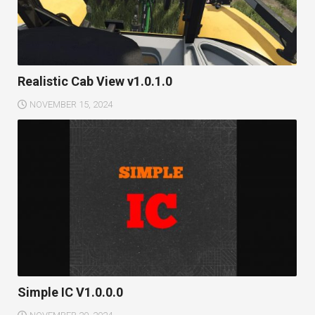
Realistic Cab View v1.0.1.0
NOVEMBER 15, 2024
Simple IC V1.0.0.0