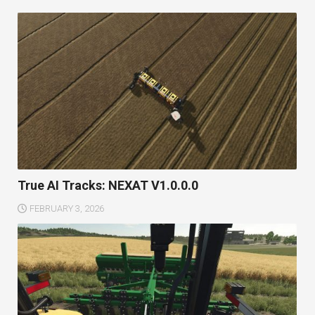
True AI Tracks: NEXAT V1.0.0.0
FEBRUARY 3, 2026