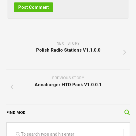
NEXT STORY
Polish Radio Stations V1.1.0.0
PREVIOUS STORY
Annaburger HTD Pack V1.0.0.1
FIND MOD