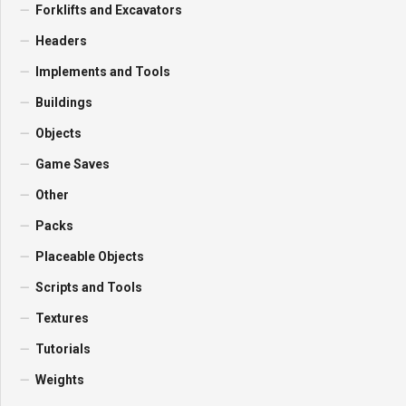
Forklifts and Excavators
Headers
Implements and Tools
Buildings
Objects
Game Saves
Other
Packs
Placeable Objects
Scripts and Tools
Textures
Tutorials
Weights