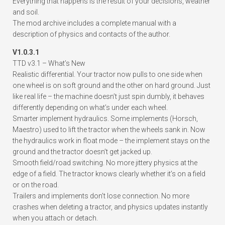
Everything that happens is the result of your decisions, weather
and soil.
The mod archive includes a complete manual with a
description of physics and contacts of the author.
V1.0.3.1
TTD v3.1 – What’s New
Realistic differential. Your tractor now pulls to one side when
one wheel is on soft ground and the other on hard ground. Just
like real life – the machine doesn’t just spin dumbly, it behaves
differently depending on what’s under each wheel.
Smarter implement hydraulics. Some implements (Horsch,
Maestro) used to lift the tractor when the wheels sank in. Now
the hydraulics work in float mode – the implement stays on the
ground and the tractor doesn’t get jacked up.
Smooth field/road switching. No more jittery physics at the
edge of a field. The tractor knows clearly whether it’s on a field
or on the road.
Trailers and implements don’t lose connection. No more
crashes when deleting a tractor, and physics updates instantly
when you attach or detach.