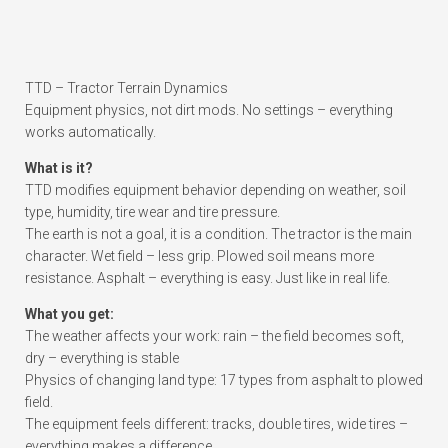
TTD – Tractor Terrain Dynamics
Equipment physics, not dirt mods. No settings – everything
works automatically.
What is it?
TTD modifies equipment behavior depending on weather, soil
type, humidity, tire wear and tire pressure.
The earth is not a goal, it is a condition. The tractor is the main
character. Wet field – less grip. Plowed soil means more
resistance. Asphalt – everything is easy. Just like in real life.
What you get:
The weather affects your work: rain – the field becomes soft,
dry – everything is stable
Physics of changing land type: 17 types from asphalt to plowed
field.
The equipment feels different: tracks, double tires, wide tires –
everything makes a difference.