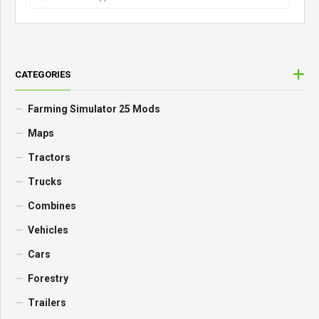
CATEGORIES
Farming Simulator 25 Mods
Maps
Tractors
Trucks
Combines
Vehicles
Cars
Forestry
Trailers