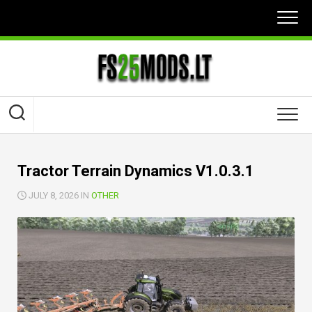
Skip
to
content
Tractor Terrain Dynamics V1.0.3.1
JULY 8, 2026 IN
OTHER