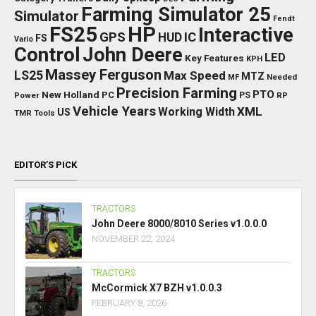
Farming Simulator 25
Simulator
Fendt
FS25
HP
Interactive
GPS
IC
HUD
FS
Vario
Control
John Deere
LED
Key Features
KPH
Massey Ferguson
LS25
Max Speed
MTZ
Needed
MF
Precision Farming
PTO
New Holland
PC
Power
PS
RP
Vehicle Years
XML
Working Width
US
TMR
Tools
EDITOR’S PICK
TRACTORS
John Deere 8000/8010 Series v1.0.0.0
NOVEMBER 22, 2024
TRACTORS
McCormick X7 BZH v1.0.0.3
FEBRUARY 8, 2026