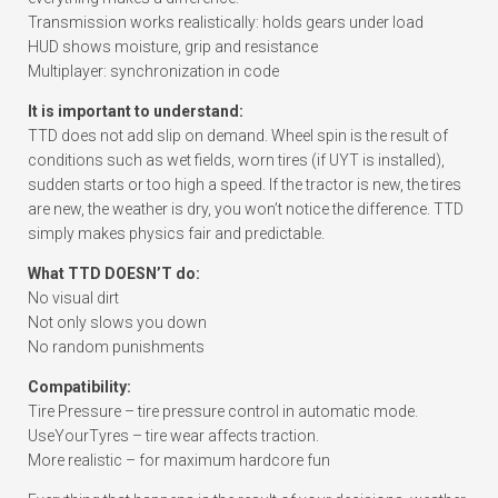
Transmission works realistically: holds gears under load
HUD shows moisture, grip and resistance
Multiplayer: synchronization in code
It is important to understand:
TTD does not add slip on demand. Wheel spin is the result of
conditions such as wet fields, worn tires (if UYT is installed),
sudden starts or too high a speed. If the tractor is new, the tires
are new, the weather is dry, you won’t notice the difference. TTD
simply makes physics fair and predictable.
What TTD DOESN’T do:
No visual dirt
Not only slows you down
No random punishments
Compatibility:
Tire Pressure – tire pressure control in automatic mode.
UseYourTyres – tire wear affects traction.
More realistic – for maximum hardcore fun