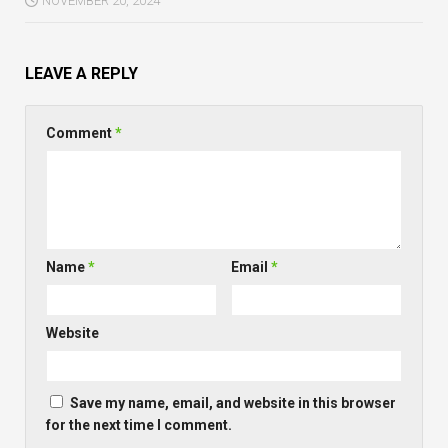
NOVEMBER 20, 2024
LEAVE A REPLY
Comment
*
Name
*
Email
*
Website
Save my name, email, and website in this browser
for the next time I comment.