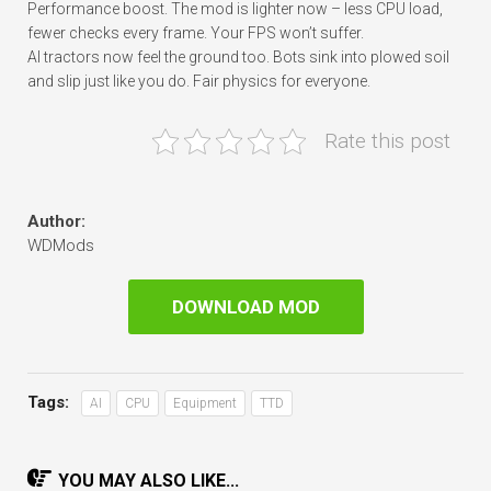
Performance boost. The mod is lighter now – less CPU load,
fewer checks every frame. Your FPS won’t suffer.
AI tractors now feel the ground too. Bots sink into plowed soil
and slip just like you do. Fair physics for everyone.
Rate this post
Author:
WDMods
DOWNLOAD MOD
Tags:
AI
CPU
Equipment
TTD
YOU MAY ALSO LIKE...