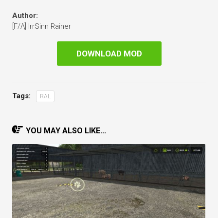
Author:
[F/A] IrrSinn Rainer
DOWNLOAD MOD
Tags:
RAL
YOU MAY ALSO LIKE...