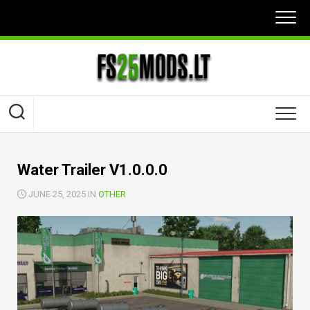
Skip
to
content
Water Trailer V1.0.0.0
JUNE 25, 2025 IN
OTHER