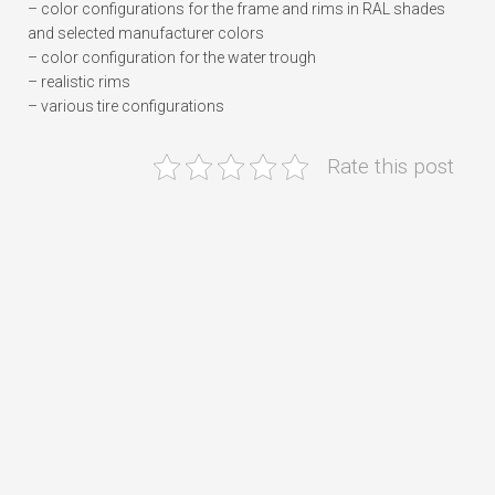
– color configurations for the frame and rims in RAL shades
and selected manufacturer colors
– color configuration for the water trough
– realistic rims
– various tire configurations
Rate this post