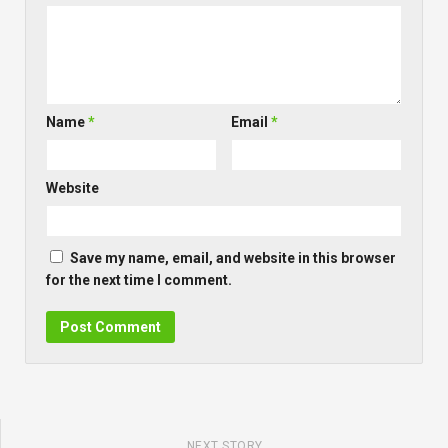
Name
*
Email
*
Website
Save my name, email, and website in this browser
for the next time I comment.
NEXT STORY