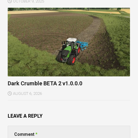
OCTOBER 9, 2025
Dark Crumble BETA 2 v1.0.0.0
AUGUST 6, 2026
LEAVE A REPLY
Comment
*