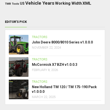
Vehicle Years
XML
Working Width
US
TMR
Tools
EDITOR’S PICK
TRACTORS
John Deere 8000/8010 Series v1.0.0.0
NOVEMBER 22, 2024
TRACTORS
McCormick X7 BZH v1.0.0.3
FEBRUARY 8, 2026
TRACTORS
New Holland TM 120 / TM 175-190 Pack
v1.0.0.0
MARCH 22, 2025