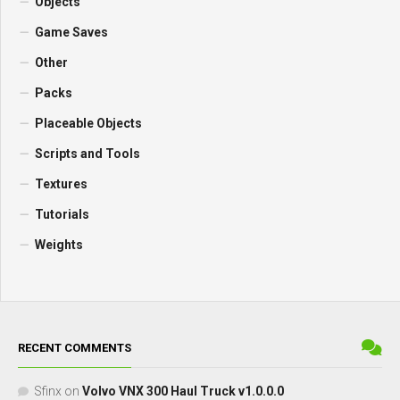
Objects
Game Saves
Other
Packs
Placeable Objects
Scripts and Tools
Textures
Tutorials
Weights
RECENT COMMENTS
Sfinx
on
Volvo VNX 300 Haul Truck v1.0.0.0