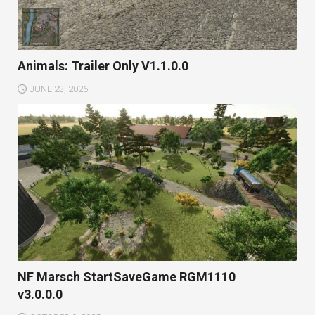
Animals: Trailer Only V1.1.0.0
JUNE 23, 2026
NF Marsch StartSaveGame RGM1110
v3.0.0.0