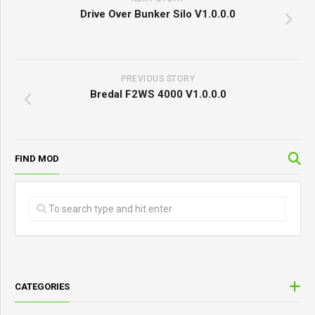
Drive Over Bunker Silo V1.0.0.0
PREVIOUS STORY
Bredal F2WS 4000 V1.0.0.0
FIND MOD
CATEGORIES