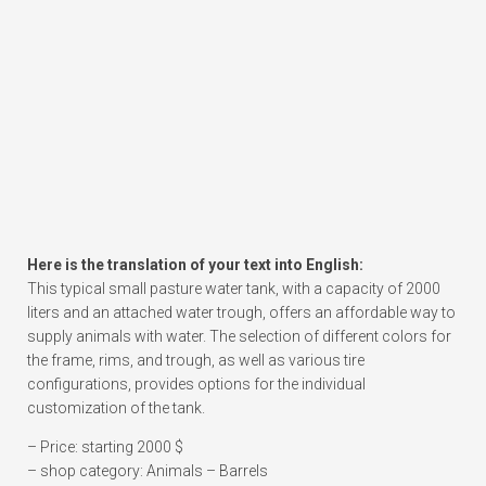
Here is the translation of your text into English:
This typical small pasture water tank, with a capacity of 2000
liters and an attached water trough, offers an affordable way to
supply animals with water. The selection of different colors for
the frame, rims, and trough, as well as various tire
configurations, provides options for the individual
customization of the tank.
– Price: starting 2000 $
– shop category: Animals – Barrels