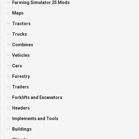
Farming Simulator 25 Mods
Maps
Tractors
Trucks
Combines
Vehicles
Cars
Forestry
Trailers
Forklifts and Excavators
Headers
Implements and Tools
Buildings