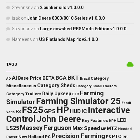
Stevonsnv
on
2 bunker silo v1.0.0.0
isak
on
John Deere 8000/8010 Series v1.0.0.0
Stevonsnv
on
Large cowshed PBSMods Edition v1.0.0.0
Nameless
on
US Flatlands Map 4x v2.1.0.0
TAGS
BKT
AI
BGA
BETA
Base Price
Category
AD
Brazil
Category Sheds
Miscellaneous
Category Small Tractors
Farming
Daily Upkeep
Category Trailers
DLC
Farming Simulator 25
Simulator
Fendt
FS25
HP
Interactive
GPS
IC
HUD
FS
Vario
Control
John Deere
LED
Key Features
KPH
Massey Ferguson
LS25
Max Speed
MTZ
Needed
MF
Precision Farming
PTO
New Holland
PC
Power
PS
RP