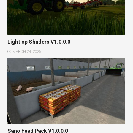
Light op Shaders V1.0.0.0
MARCH 24, 2025
Sano Feed Pack V1.0.0.0