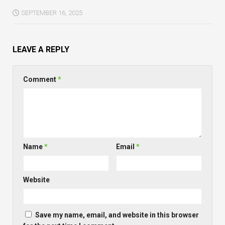
SEPTEMBER 16, 2025
LEAVE A REPLY
Comment
*
Name
*
Email
*
Website
Save my name, email, and website in this browser