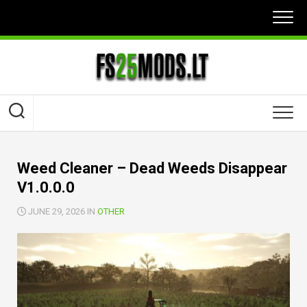
Skip
to
content
Weed Cleaner – Dead Weeds Disappear
V1.0.0.0
JUNE 29, 2026 IN
OTHER