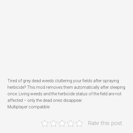
Tired of grey dead weeds cluttering your fields after spraying
herbicide? This mod removes them automatically after sleeping
once. Living weeds and the herbicide status of the field are not
affected – only the dead ones disappear.
Multiplayer compatible.
Rate this post