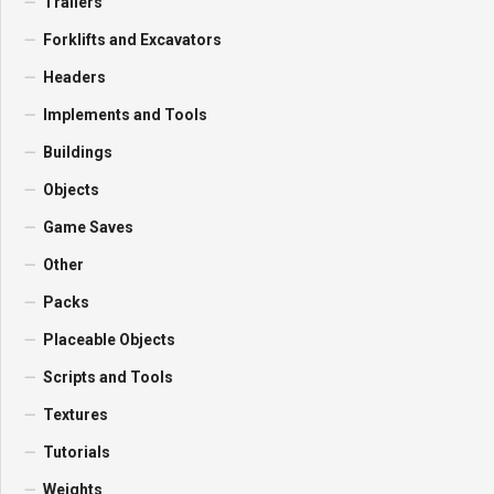
Trailers
Forklifts and Excavators
Headers
Implements and Tools
Buildings
Objects
Game Saves
Other
Packs
Placeable Objects
Scripts and Tools
Textures
Tutorials
Weights