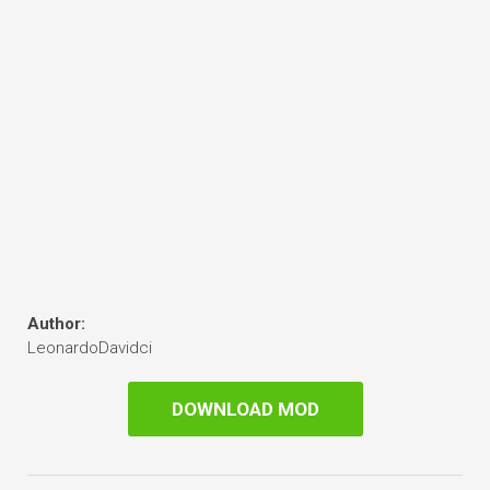
Author:
LeonardoDavidci
DOWNLOAD MOD