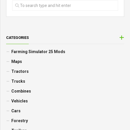
CATEGORIES
Farming Simulator 25 Mods
Maps
Tractors
Trucks
Combines
Vehicles
Cars
Forestry