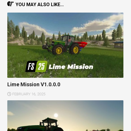
YOU MAY ALSO LIKE...
Lime Mission V1.0.0.0
FEBRUARY 16, 2025