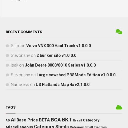
RECENT COMMENTS
Sfinx
on
Volvo VNX 300 Haul Truck v1.0.0.0
Stevonsnv
on
2 bunker silo v1.0.0.0
isak
on
John Deere 8000/8010 Series v1.0.0.0
Stevonsnv
on
Large cowshed PBSMods Edition v1.0.0.0
Nameless
on
US Flatlands Map 4x v2.1.0.0
TAGS
BKT
AI
BGA
BETA
Base Price
Category
AD
Brazil
Category Sheds
Miscellaneous
Category Small Tractors