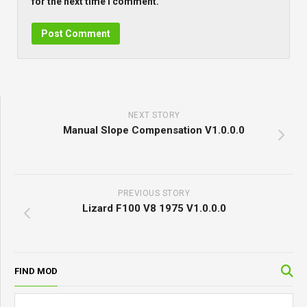
for the next time I comment.
NEXT STORY
Manual Slope Compensation V1.0.0.0
PREVIOUS STORY
Lizard F100 V8 1975 V1.0.0.0
FIND MOD