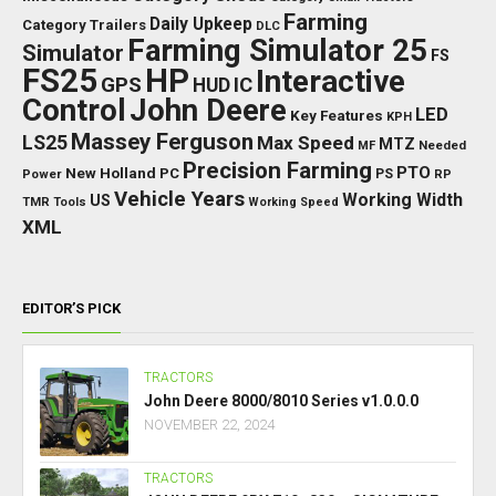
Farming
Daily Upkeep
Category Trailers
DLC
Farming Simulator 25
Simulator
FS
FS25
HP
Interactive
GPS
IC
HUD
Control
John Deere
LED
Key Features
KPH
Massey Ferguson
LS25
Max Speed
MTZ
Needed
MF
Precision Farming
PTO
New Holland
PC
Power
PS
RP
Vehicle Years
Working Width
US
TMR
Tools
Working Speed
XML
EDITOR’S PICK
TRACTORS
John Deere 8000/8010 Series v1.0.0.0
NOVEMBER 22, 2024
TRACTORS