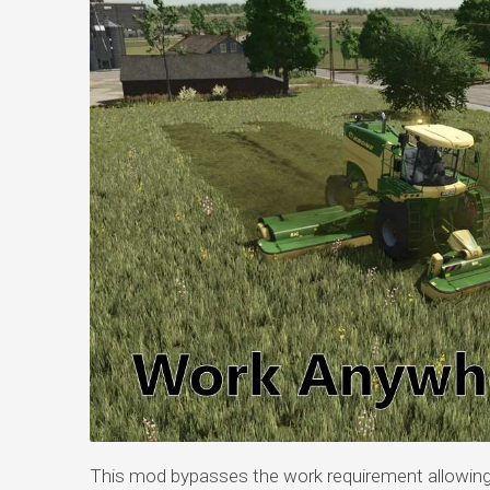
This mod bypasses the work requirement allowing