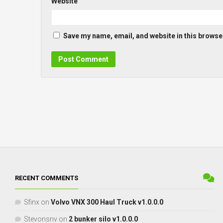
Website
Save my name, email, and website in this browser
RECENT COMMENTS
Sfinx
on
Volvo VNX 300 Haul Truck v1.0.0.0
Stevonsnv
on
2 bunker silo v1.0.0.0