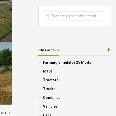
CATEGORIES
Farming Simulator 25 Mods
Maps
Tractors
Trucks
Combines
Vehicles
se not
Cars