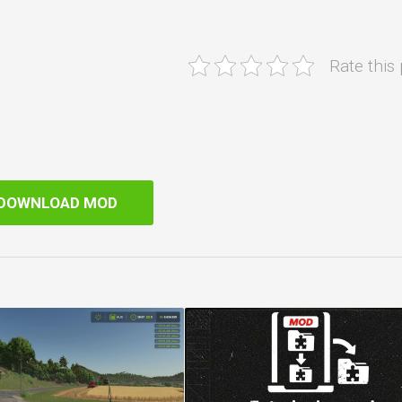
Rate this
DOWNLOAD MOD