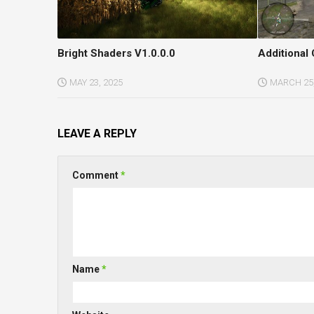
Bright Shaders V1.0.0.0
Additional 
MAY 23, 2025
MARCH 25,
LEAVE A REPLY
Comment
*
Name
*