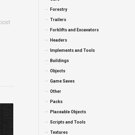
Forestry
Trailers
 post
Forklifts and Excavators
Headers
Implements and Tools
Buildings
Objects
Game Saves
Other
Packs
Placeable Objects
Scripts and Tools
Textures