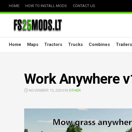
Skip
HOME
HOW TO INSTALL MODS
CONTACT US
to
content
Home
Maps
Tractors
Trucks
Combines
Trailers
Work Anywhere v
NOVEMBER 15, 2024 IN
OTHER