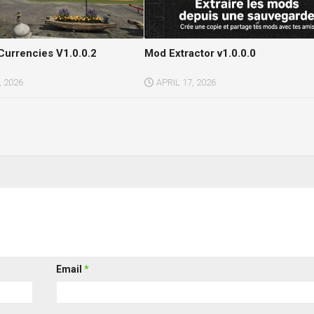
Currencies V1.0.0.2
Mod Extractor v1.0.0.0
 2026
APRIL 17, 2026
Email
*