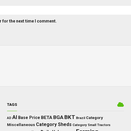
 for the next time I comment.
TAGS
BKT
AI
BGA
BETA
Base Price
Category
AD
Brazil
Category Sheds
Miscellaneous
Category Small Tractors