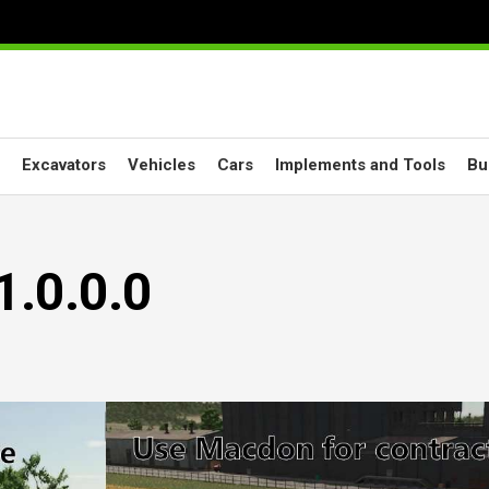
Excavators
Vehicles
Cars
Implements and Tools
Bu
1.0.0.0