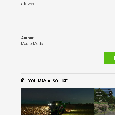
allowed
Author:
MasterMods
YOU MAY ALSO LIKE...