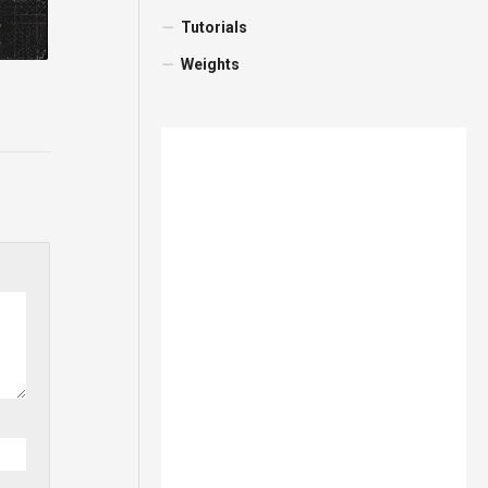
Tutorials
Weights