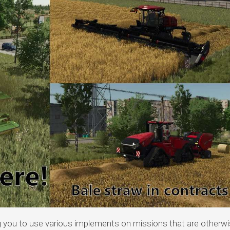
 you to use various implements on missions that are otherwi