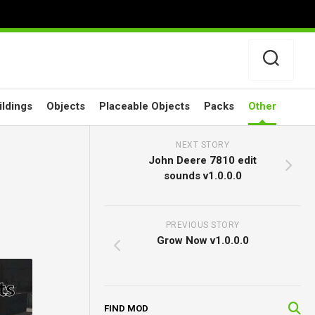
ildings
Objects
Placeable Objects
Packs
Other
NEXT STORY
John Deere 7810 edit
sounds v1.0.0.0
PREVIOUS STORY
Grow Now v1.0.0.0
FIND MOD