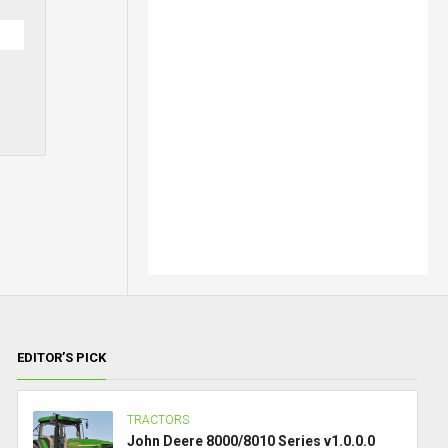
EDITOR’S PICK
TRACTORS
John Deere 8000/8010 Series v1.0.0.0