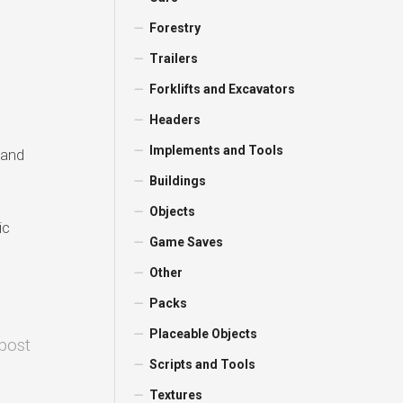
Forestry
Trailers
Forklifts and Excavators
Headers
Implements and Tools
 and
Buildings
Objects
ic
Game Saves
Other
Packs
Placeable Objects
 post
Scripts and Tools
Textures