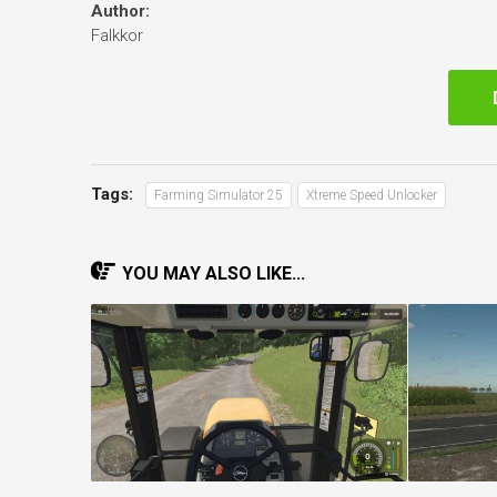
Author:
Falkkor
Tags:
Farming Simulator 25
Xtreme Speed Unlocker
YOU MAY ALSO LIKE...