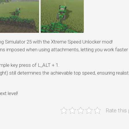
rming Simulator 25 with the Xtreme Speed Unlocker mod!
ions imposed when using attachments, letting you work faster
simple key press of L_ALT + 1.
t) still determines the achievable top speed, ensuring realist
xt level!
Rate this