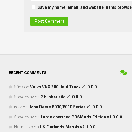
Save my name, email, and website in this browser
RECENT COMMENTS
Sfinx
on
Volvo VNX 300 Haul Truck v1.0.0.0
Stevonsnv
on
2 bunker silo v1.0.0.0
isak
on
John Deere 8000/8010 Series v1.0.0.0
Stevonsnv
on
Large cowshed PBSMods Edition v1.0.0.0
Nameless
on
US Flatlands Map 4x v2.1.0.0