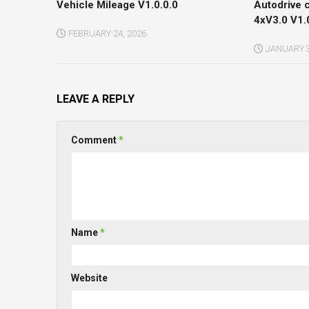
Vehicle Mileage V1.0.0.0
Autodrive 
4xV3.0 V1.
FEBRUARY 24, 2026
JANUARY 3
LEAVE A REPLY
Comment
*
Name
*
Website