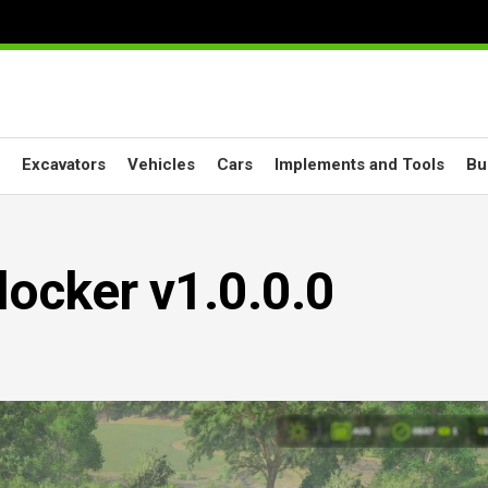
Excavators
Vehicles
Cars
Implements and Tools
Bu
ocker v1.0.0.0