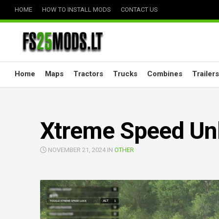
Skip
HOME
HOW TO INSTALL MODS
CONTACT US
to
content
Home
Maps
Tractors
Trucks
Combines
Trailers
Xtreme Speed Unl
NOVEMBER 21, 2024 IN
OTHER