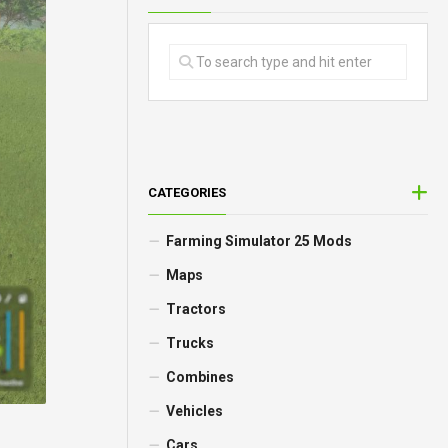
CATEGORIES
Farming Simulator 25 Mods
Maps
Tractors
Trucks
Combines
Vehicles
Cars