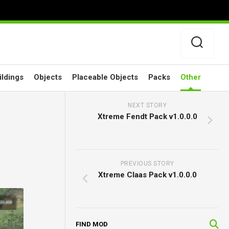
ildings
Objects
Placeable Objects
Packs
Other
NEXT STORY
Xtreme Fendt Pack v1.0.0.0
PREVIOUS STORY
Xtreme Claas Pack v1.0.0.0
FIND MOD