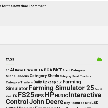
 for the next time I comment.
TAGS
BKT
AI
BGA
BETA
Base Price
Category
AD
Brazil
Category Sheds
Miscellaneous
Category Small Tractors
Farming
Daily Upkeep
Category Trailers
DLC
Farming Simulator 25
Simulator
Fendt
FS25
HP
Interactive
GPS
IC
HUD
FS
Vario
Control
John Deere
LED
Key Features
KPH