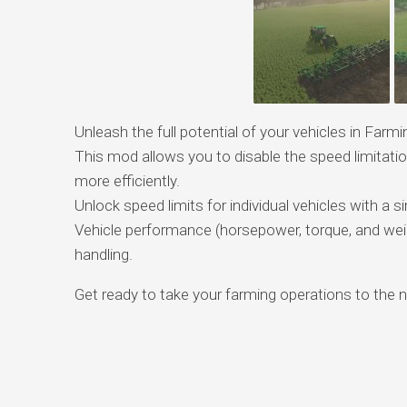
Unleash the full potential of your vehicles in Fa
This mod allows you to disable the speed limitat
more efficiently.
Unlock speed limits for individual vehicles with a 
Vehicle performance (horsepower, torque, and weigh
handling.
Get ready to take your farming operations to the ne