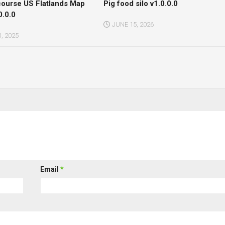
course US Flatlands Map
Pig food silo v1.0.0.0
0.0.0
JUNE 15, 2026
, 2025
Email
*