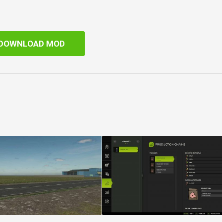
DOWNLOAD MOD