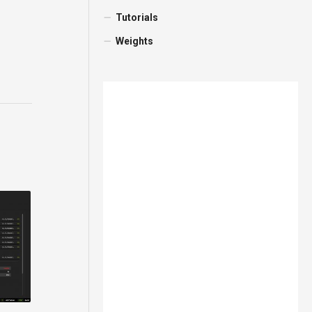
Tutorials
Weights