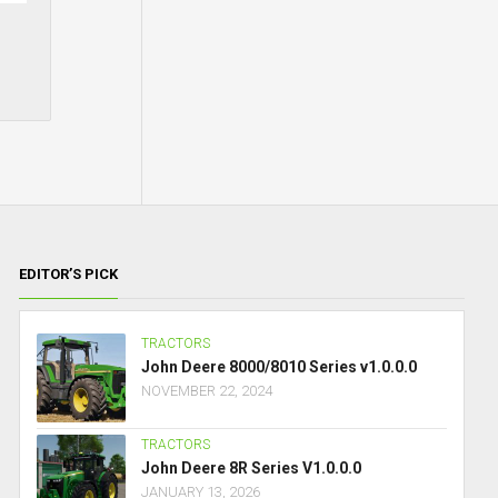
EDITOR’S PICK
TRACTORS
John Deere 8000/8010 Series v1.0.0.0
NOVEMBER 22, 2024
TRACTORS
John Deere 8R Series V1.0.0.0
JANUARY 13, 2026