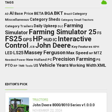
TAGS
BKT
AI
BGA
BETA
Base Price
Category
AD
Brazil
Category Sheds
Miscellaneous
Category Small Tractors
Farming
Daily Upkeep
Category Trailers
DLC
Farming Simulator 25
Simulator
FS
FS25
HP
Interactive
GPS
IC
HUD
Control
John Deere
Key Features
JCB
KPH
Massey Ferguson
LED
LS25
Max Speed
MTZ
MF
Precision Farming
New Holland
PC
Needed Power
PS
Vehicle Years
XML
Working Width
PTO
US
RP
TMR
Tools
EDITOR’S PICK
TRACTORS
John Deere 8000/8010 Series v1.0.0.0
NOVEMBER 22, 2024