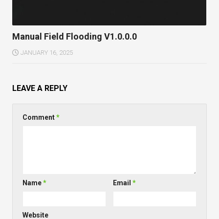
Manual Field Flooding V1.0.0.0
JANUARY 16, 2025
LEAVE A REPLY
Comment
*
Name
*
Email
*
Website