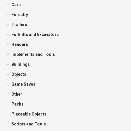
Cars
Forestry
Trailers
Forklifts and Excavators
Headers
Implements and Tools
Buildings
Objects
Game Saves
Other
Packs
Placeable Objects
Scripts and Tools