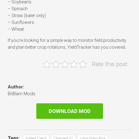
– Soybeans
– Spinach
– Straw (baler only)
– Sunflowers
– Wheat
If you’re looking for a simple way to monitor field productivity
and plan better crop rotations, YieldTracker has you covered.
Rate this post
Author:
BitBarn Mods
DOWNLOAD MOD
Tags:
Added Czech
Changed V1
Long Grain Rice