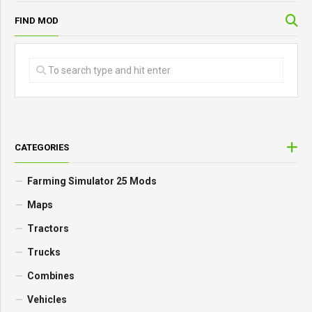
FIND MOD
CATEGORIES
Farming Simulator 25 Mods
Maps
Tractors
Trucks
Combines
Vehicles