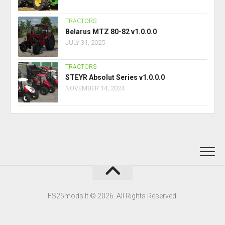
TRACTORS
Belarus MTZ 80-82 v1.0.0.0
JULY 31, 2025
TRACTORS
STEYR Absolut Series v1.0.0.0
NOVEMBER 14, 2024
FS25mods.lt © 2026. All Rights Reserved.