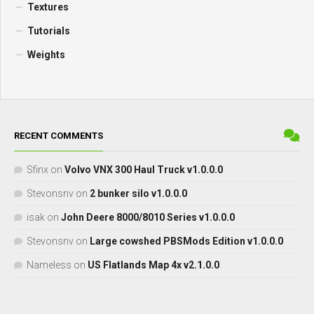
Textures
Tutorials
Weights
RECENT COMMENTS
Sfinx
on
Volvo VNX 300 Haul Truck v1.0.0.0
Stevonsnv
on
2 bunker silo v1.0.0.0
isak
on
John Deere 8000/8010 Series v1.0.0.0
Stevonsnv
on
Large cowshed PBSMods Edition v1.0.0.0
Nameless
on
US Flatlands Map 4x v2.1.0.0