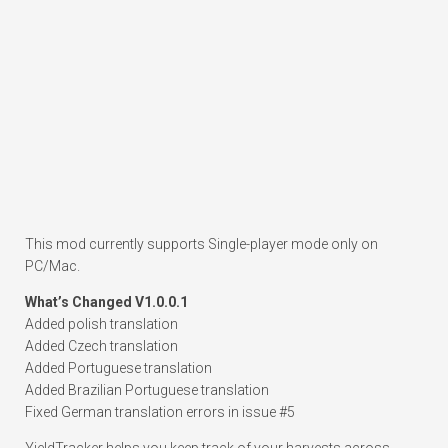
This mod currently supports Single-player mode only on
PC/Mac.
What’s Changed V1.0.0.1
Added polish translation
Added Czech translation
Added Portuguese translation
Added Brazilian Portuguese translation
Fixed German translation errors in issue #5