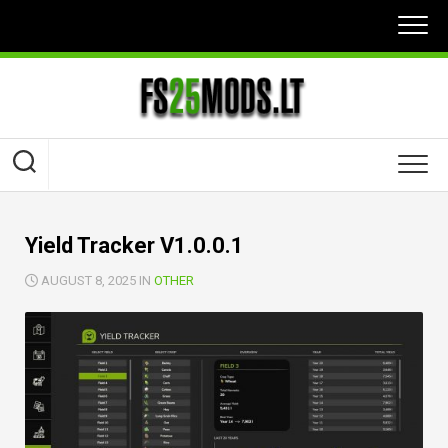
Skip
to
content
Yield Tracker V1.0.0.1
AUGUST 8, 2025 IN
OTHER