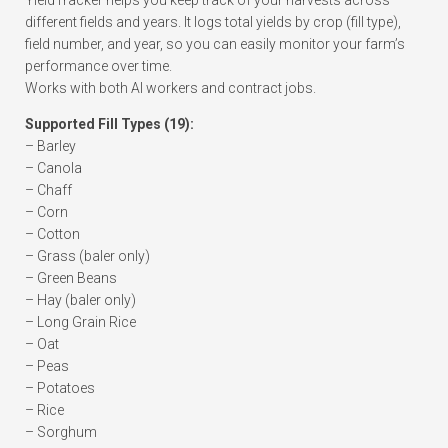
YieldTracker helps you keep track of your harvests across
different fields and years. It logs total yields by crop (fill type),
field number, and year, so you can easily monitor your farm’s
performance over time.
Works with both AI workers and contract jobs.
Supported Fill Types (19):
– Barley
– Canola
– Chaff
– Corn
– Cotton
– Grass (baler only)
– Green Beans
– Hay (baler only)
– Long Grain Rice
– Oat
– Peas
– Potatoes
– Rice
– Sorghum