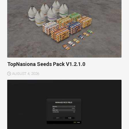
TopNasiona Seeds Pack V1.2.1.0
AUGUST 4, 2026