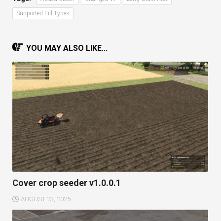
Supported Fill Types
YOU MAY ALSO LIKE...
Cover crop seeder v1.0.0.1
AUGUST 23, 2025