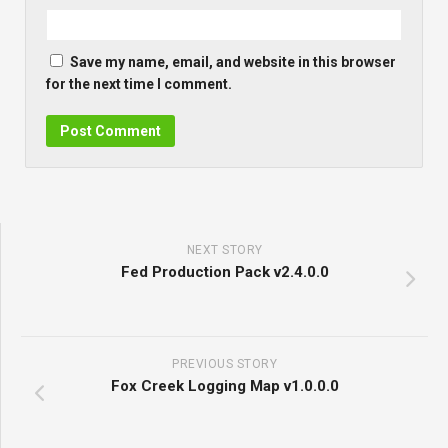
Save my name, email, and website in this browser
for the next time I comment.
NEXT STORY
Fed Production Pack v2.4.0.0
PREVIOUS STORY
Fox Creek Logging Map v1.0.0.0