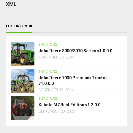
XML
EDITOR’S PICK
TRACTORS
John Deere 8000/8010 Series v1.0.0.0
NOVEMBER 22, 2024
TRACTORS
John Deere 7030 Premium Tractor
v1.0.0.0
DECEMBER 13, 2024
TRACTORS
Kubota M7 Rust Edition v1.2.0.0
SEPTEMBER 20, 2025