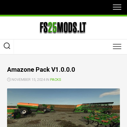
Skip
to
content
Amazone Pack V1.0.0.0
NOVEMBER 15, 2024 IN
PACKS