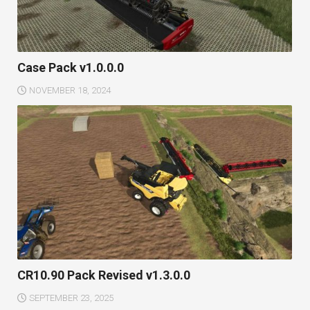
Case Pack v1.0.0.0
NOVEMBER 18, 2024
CR10.90 Pack Revised v1.3.0.0
SEPTEMBER 23, 2025