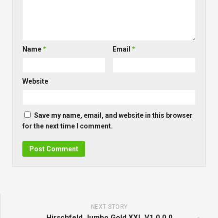
Name
*
Email
*
Website
Save my name, email, and website in this browser
for the next time I comment.
NEXT STORY
Hirschfeld Jumbo Gold XXL V1.0.0.0