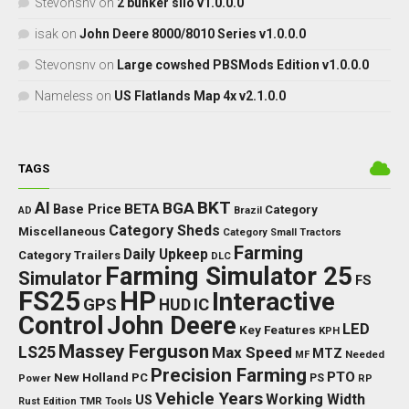
Stevonsnv
on
2 bunker silo v1.0.0.0
isak
on
John Deere 8000/8010 Series v1.0.0.0
Stevonsnv
on
Large cowshed PBSMods Edition v1.0.0.0
Nameless
on
US Flatlands Map 4x v2.1.0.0
TAGS
BKT
AI
BGA
BETA
Base Price
Category
AD
Brazil
Category Sheds
Miscellaneous
Category Small Tractors
Farming
Daily Upkeep
Category Trailers
DLC
Farming Simulator 25
Simulator
FS
FS25
HP
Interactive
GPS
IC
HUD
Control
John Deere
LED
Key Features
KPH
Massey Ferguson
LS25
Max Speed
MTZ
Needed
MF
Precision Farming
PTO
New Holland
PC
Power
PS
RP
Vehicle Years
Working Width
US
Rust Edition
TMR
Tools