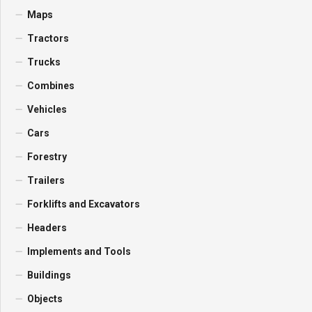
Maps
Tractors
Trucks
Combines
Vehicles
Cars
Forestry
Trailers
Forklifts and Excavators
Headers
Implements and Tools
Buildings
Objects