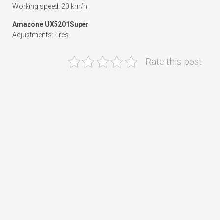
Working speed: 20 km/h
Amazone UX5201Super
Adjustments:Tires
Rate this post