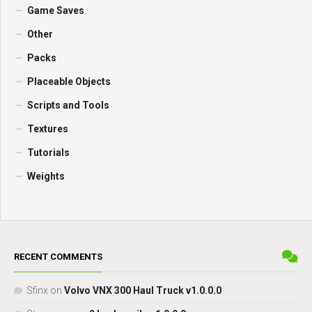
Game Saves
Other
Packs
Placeable Objects
Scripts and Tools
Textures
Tutorials
Weights
RECENT COMMENTS
Sfinx
on
Volvo VNX 300 Haul Truck v1.0.0.0