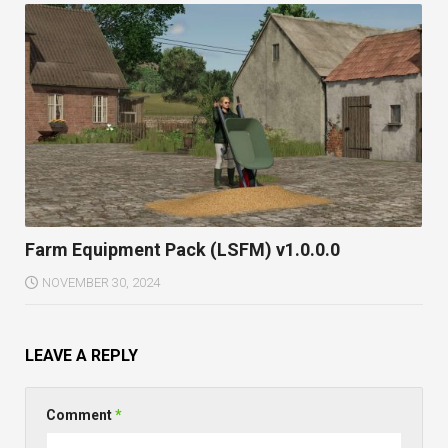
Farm Equipment Pack (LSFM) v1.0.0.0
NOVEMBER 30, 2024
LEAVE A REPLY
Comment
*