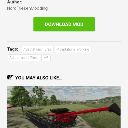
Author:
NordFriesenModding
DOWNLOAD MOD
Tags:
Adaptations Tyres
Adaptations Working
Adjustments Tires
HP
YOU MAY ALSO LIKE...