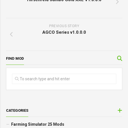
PREVIOUS STORY
AGCO Series v1.0.0.0
FIND MOD
CATEGORIES
Farming Simulator 25 Mods