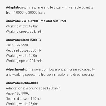
Adaptations:
Tyres, lime and fertilizer with variable quantity
from 10000 to 20000 liters
Amazone ZATS3200 lime and fertilizer
Working width: 42,0m
Working speed: 20 km/h
AmazoneCitan15001C
Price: 199.999€
Required power: 300 HP
Working width: 15,0m
Working speed: 20 km/h
Adjustments:
Tire selection, lower price, increased capacity
and working speed, multi-crop, rim color and direct seeding.
AmazoneCenio4000
Adaptations: Working speed 20km/h
Price: 199.999€
Required power: 150 hp
Working width: 15,0m