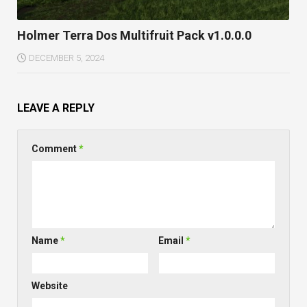
Holmer Terra Dos Multifruit Pack v1.0.0.0
DECEMBER 5, 2024
LEAVE A REPLY
Comment
*
Name
*
Email
*
Website