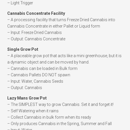
– Light Trigger
Cannabis Concentrate Facility
– A processing facility that turns Freeze Dried Cannabis into
Cannabis Concentrate in either Pallet or Liquid form
– Input: Freeze Dried Cannabis
– Output: Cannabis Concentrate
Single Grow Pot
– A placeable grow pot that acts like a mini greenhouse, but it is
a dynamic object and can be moved by hand.
– Cannabis can be loaded in Bulk form
– Cannabis Pallets DO NOT spawn
– Input: Water, Cannabis Seeds
– Output: Cannabis
Lazy Mans Grow Pot
– The SIMPLEST way to grow Cannabis. Set it and forget it!
– Self Watering when it rains
– Collect Cannabis in bulk form when its ready
– Only produces Cannabis in the Spring, Summer and Fall