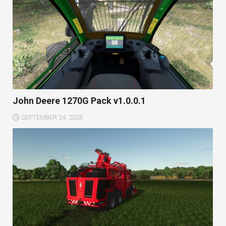
John Deere 1270G Pack v1.0.0.1
SEPTEMBER 24, 2025