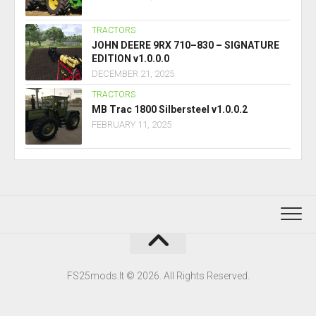
TRACTORS
JOHN DEERE 9RX 710–830 – SIGNATURE
EDITION v1.0.0.0
DECEMBER 21, 2025
TRACTORS
MB Trac 1800 Silbersteel v1.0.0.2
FEBRUARY 11, 2025
FS25mods.lt © 2026. All Rights Reserved.