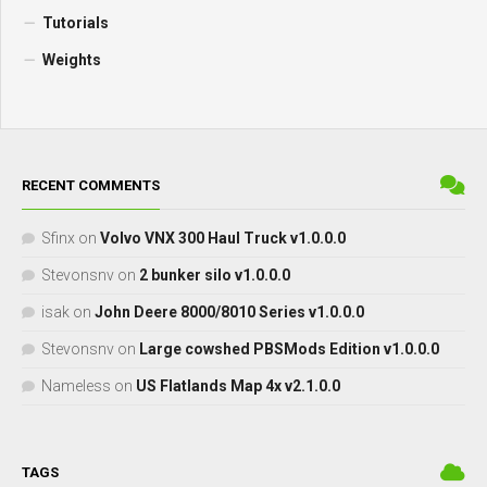
Tutorials
Weights
RECENT COMMENTS
Sfinx
on
Volvo VNX 300 Haul Truck v1.0.0.0
Stevonsnv
on
2 bunker silo v1.0.0.0
isak
on
John Deere 8000/8010 Series v1.0.0.0
Stevonsnv
on
Large cowshed PBSMods Edition v1.0.0.0
Nameless
on
US Flatlands Map 4x v2.1.0.0
TAGS