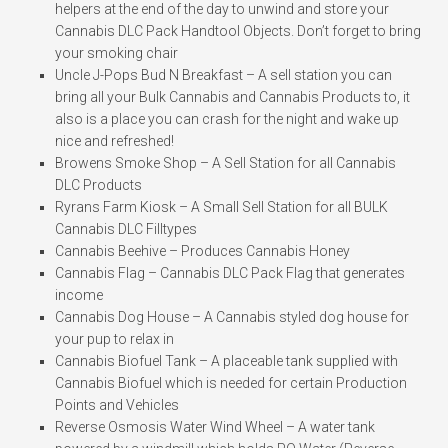
helpers at the end of the day to unwind and store your
Cannabis DLC Pack Handtool Objects. Don’t forget to bring
your smoking chair
Uncle J-Pops Bud N Breakfast – A sell station you can
bring all your Bulk Cannabis and Cannabis Products to, it
also is a place you can crash for the night and wake up
nice and refreshed!
Browens Smoke Shop – A Sell Station for all Cannabis
DLC Products
Ryrans Farm Kiosk – A Small Sell Station for all BULK
Cannabis DLC Filltypes
Cannabis Beehive – Produces Cannabis Honey
Cannabis Flag – Cannabis DLC Pack Flag that generates
income
Cannabis Dog House – A Cannabis styled dog house for
your pup to relax in
Cannabis Biofuel Tank – A placeable tank supplied with
Cannabis Biofuel which is needed for certain Production
Points and Vehicles
Reverse Osmosis Water Wind Wheel – A water tank