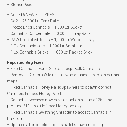
– Stoner Deco
– Added 6 NEW FILLTYPES
– Co2 – 25,000 Ltr Tank Pallet
– Freeze Dried Cannabis – 1,000 Ltr Bucket
– Cannabis Concentrate – 10,000 Ltr Tray Rack
– RAW Pre Rolled Joints – 1,000 Ltr Wooden Tray
– 1 Oz Cannabis Jars – 1,000 Ltr Small Jar
– 1 Lb. Cannabis Bricks – 1,000 Ltr Packed Brick
Reported Bug Fixes
– Fixed Cannabis Farm Silo to accept Bulk Cannabis
– Removed Custom Wildlife as it was causing errors on certain
maps
– Fixed Cannabis Honey Pallet Spawners to spawn correct
Cannabis Infused Honey Pallets
– Cannabis Beehives now have an action radius of 250 and
produce 210 ltrs of Infused Honey per day
– Fixed Cannabis Swathing Shredder to accept Cannabis in
Bulk form
– Updated all production points pallet spawner coding