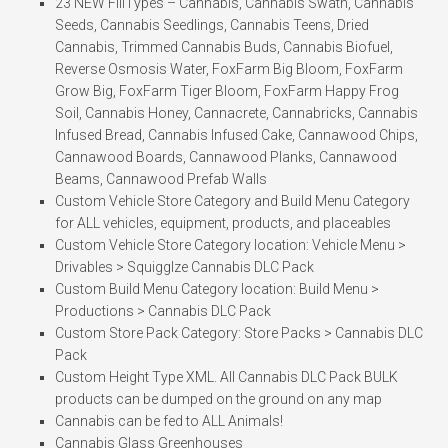
23 NEW FillTypes – Cannabis, Cannabis Swath, Cannabis
Seeds, Cannabis Seedlings, Cannabis Teens, Dried
Cannabis, Trimmed Cannabis Buds, Cannabis Biofuel,
Reverse Osmosis Water, FoxFarm Big Bloom, FoxFarm
Grow Big, FoxFarm Tiger Bloom, FoxFarm Happy Frog
Soil, Cannabis Honey, Cannacrete, Cannabricks, Cannabis
Infused Bread, Cannabis Infused Cake, Cannawood Chips,
Cannawood Boards, Cannawood Planks, Cannawood
Beams, Cannawood Prefab Walls
Custom Vehicle Store Category and Build Menu Category
for ALL vehicles, equipment, products, and placeables
Custom Vehicle Store Category location: Vehicle Menu >
Drivables > Squigglze Cannabis DLC Pack
Custom Build Menu Category location: Build Menu >
Productions > Cannabis DLC Pack
Custom Store Pack Category: Store Packs > Cannabis DLC
Pack
Custom Height Type XML. All Cannabis DLC Pack BULK
products can be dumped on the ground on any map
Cannabis can be fed to ALL Animals!
Cannabis Glass Greenhouses