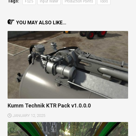
Tags:
FS25
Input Water
Production Points
Tools
YOU MAY ALSO LIKE...
Kumm Technik KTR Pack v1.0.0.0
JANUARY 12, 2025