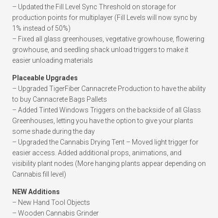
– Updated the Fill Level Sync Threshold on storage for
production points for multiplayer (Fill Levels will now sync by
1% instead of 50%)
– Fixed all glass greenhouses, vegetative growhouse, flowering
growhouse, and seedling shack unload triggers to make it
easier unloading materials
Placeable Upgrades
– Upgraded TigerFiber Cannacrete Production to have the ability
to buy Cannacrete Bags Pallets
– Added Tinted Windows Triggers on the backside of all Glass
Greenhouses, letting you have the option to give your plants
some shade during the day
– Upgraded the Cannabis Drying Tent – Moved light trigger for
easier access. Added additional props, animations, and
visibility plant nodes (More hanging plants appear depending on
Cannabis fill level)
NEW Additions
– New Hand Tool Objects
– Wooden Cannabis Grinder