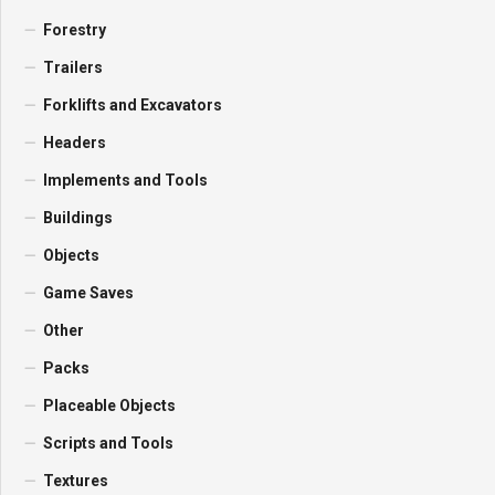
Forestry
Trailers
Forklifts and Excavators
Headers
Implements and Tools
Buildings
Objects
Game Saves
Other
Packs
Placeable Objects
Scripts and Tools
Textures