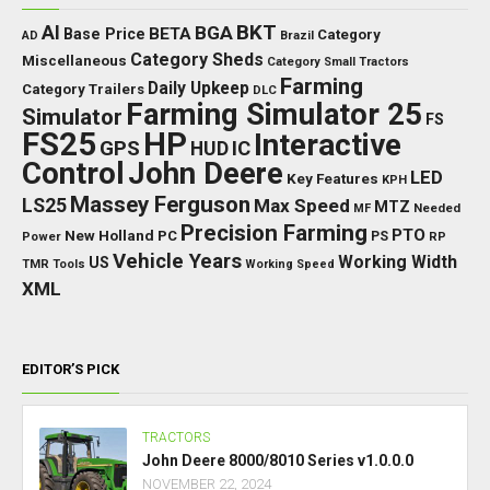
BKT
AI
BGA
BETA
Base Price
Category
AD
Brazil
Category Sheds
Miscellaneous
Category Small Tractors
Farming
Daily Upkeep
Category Trailers
DLC
Farming Simulator 25
Simulator
FS
FS25
HP
Interactive
GPS
IC
HUD
Control
John Deere
LED
Key Features
KPH
Massey Ferguson
LS25
Max Speed
MTZ
Needed
MF
Precision Farming
PTO
New Holland
PC
Power
PS
RP
Vehicle Years
Working Width
US
TMR
Tools
Working Speed
XML
EDITOR’S PICK
TRACTORS
John Deere 8000/8010 Series v1.0.0.0
NOVEMBER 22, 2024