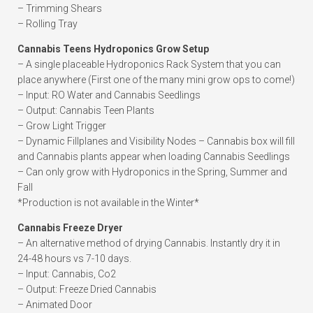
– Trimming Shears
– Rolling Tray
Cannabis Teens Hydroponics Grow Setup
– A single placeable Hydroponics Rack System that you can
place anywhere (First one of the many mini grow ops to come!)
– Input: RO Water and Cannabis Seedlings
– Output: Cannabis Teen Plants
– Grow Light Trigger
– Dynamic Fillplanes and Visibility Nodes – Cannabis box will fill
and Cannabis plants appear when loading Cannabis Seedlings
– Can only grow with Hydroponics in the Spring, Summer and
Fall
*Production is not available in the Winter*
Cannabis Freeze Dryer
– An alternative method of drying Cannabis. Instantly dry it in
24-48 hours vs 7-10 days.
– Input: Cannabis, Co2
– Output: Freeze Dried Cannabis
– Animated Door