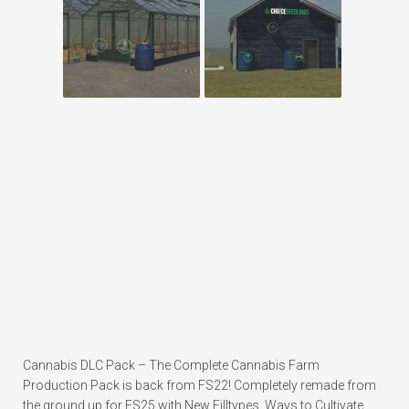
Cannabis DLC Pack – The Complete Cannabis Farm
Production Pack is back from FS22! Completely remade from
the ground up for FS25 with New Filltypes, Ways to Cultivate