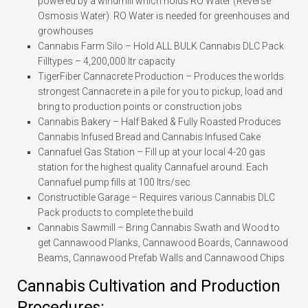
powered by a windmill which holds RO Water (Reverse
Osmosis Water). RO Water is needed for greenhouses and
growhouses
Cannabis Farm Silo – Hold ALL BULK Cannabis DLC Pack
Filltypes – 4,200,000 ltr capacity
TigerFiber Cannacrete Production – Produces the worlds
strongest Cannacrete in a pile for you to pickup, load and
bring to production points or construction jobs
Cannabis Bakery – Half Baked & Fully Roasted Produces
Cannabis Infused Bread and Cannabis Infused Cake
Cannafuel Gas Station – Fill up at your local 4-20 gas
station for the highest quality Cannafuel around. Each
Cannafuel pump fills at 100 ltrs/sec
Constructible Garage – Requires various Cannabis DLC
Pack products to complete the build
Cannabis Sawmill – Bring Cannabis Swath and Wood to
get Cannawood Planks, Cannawood Boards, Cannawood
Beams, Cannawood Prefab Walls and Cannawood Chips
Cannabis Cultivation and Production
Procedures: