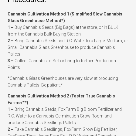
Cannabis Cultivation Method 1 (Simplified Slow Cannabis
Glass Greenhouse Method*)
1 –
Buy Cannabis Seeds (Big Bags) at the store, or in BULK
from the Cannabis Bulk Buying Station
2 –
Bring Cannabis Seeds and R.O. Water to a Large, Medium, or
Small Cannabis Glass Greenhouse to produce Cannabis
Pallets
3 –
Collect Cannabis to Sell or bring to further Production
Points
*Cannabis Glass Greenhouses are very slow at producing
Cannabis Pallets. Be patient.*
Cannabis Cultivation Method 2 (Faster True Cannabis
Farmer**)
1 –
Bring Cannabis Seeds, FoxFarm Big Bloom Fertilizer and
R.O. Water to a Cannabis Germination Grow Room and
produce Cannabis Seedlings Pallets
2 –
Take Cannabis Seedlings, FoxFarm Grow Big Fertilizer,