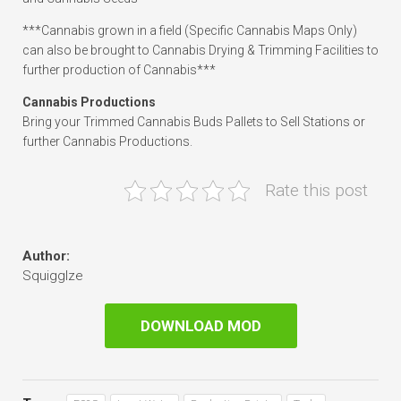
***Cannabis grown in a field (Specific Cannabis Maps Only)
can also be brought to Cannabis Drying & Trimming Facilities to
further production of Cannabis***
Cannabis Productions
Bring your Trimmed Cannabis Buds Pallets to Sell Stations or
further Cannabis Productions.
Rate this post
Author:
Squigglze
DOWNLOAD MOD