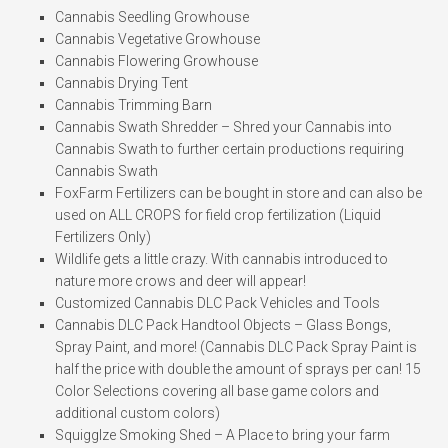
Cannabis Seedling Growhouse
Cannabis Vegetative Growhouse
Cannabis Flowering Growhouse
Cannabis Drying Tent
Cannabis Trimming Barn
Cannabis Swath Shredder – Shred your Cannabis into
Cannabis Swath to further certain productions requiring
Cannabis Swath
FoxFarm Fertilizers can be bought in store and can also be
used on ALL CROPS for field crop fertilization (Liquid
Fertilizers Only)
Wildlife gets a little crazy. With cannabis introduced to
nature more crows and deer will appear!
Customized Cannabis DLC Pack Vehicles and Tools
Cannabis DLC Pack Handtool Objects – Glass Bongs,
Spray Paint, and more! (Cannabis DLC Pack Spray Paint is
half the price with double the amount of sprays per can! 15
Color Selections covering all base game colors and
additional custom colors)
Squigglze Smoking Shed – A Place to bring your farm