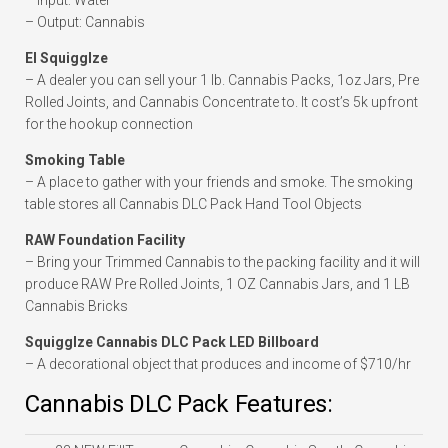
– Input: Water
– Output: Cannabis
El Squigglze
– A dealer you can sell your 1 lb. Cannabis Packs, 1oz Jars, Pre
Rolled Joints, and Cannabis Concentrate to. It cost’s 5k upfront
for the hookup connection
Smoking Table
– A place to gather with your friends and smoke. The smoking
table stores all Cannabis DLC Pack Hand Tool Objects
RAW Foundation Facility
– Bring your Trimmed Cannabis to the packing facility and it will
produce RAW Pre Rolled Joints, 1 OZ Cannabis Jars, and 1 LB
Cannabis Bricks
Squigglze Cannabis DLC Pack LED Billboard
– A decorational object that produces and income of $710/hr
Cannabis DLC Pack Features: