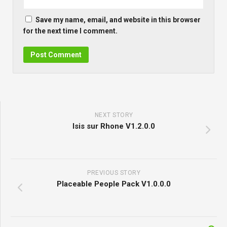
Save my name, email, and website in this browser
for the next time I comment.
NEXT STORY
Isis sur Rhone V1.2.0.0
PREVIOUS STORY
Placeable People Pack V1.0.0.0