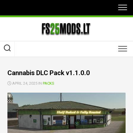
Skip
to
content
Cannabis DLC Pack v1.1.0.0
APRIL 24, 2025 IN
PACKS