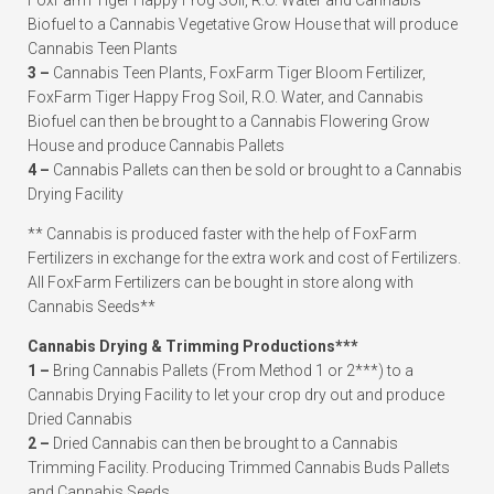
FoxFarm Tiger Happy Frog Soil, R.O. Water and Cannabis
Biofuel to a Cannabis Vegetative Grow House that will produce
Cannabis Teen Plants
3 –
Cannabis Teen Plants, FoxFarm Tiger Bloom Fertilizer,
FoxFarm Tiger Happy Frog Soil, R.O. Water, and Cannabis
Biofuel can then be brought to a Cannabis Flowering Grow
House and produce Cannabis Pallets
4 –
Cannabis Pallets can then be sold or brought to a Cannabis
Drying Facility
** Cannabis is produced faster with the help of FoxFarm
Fertilizers in exchange for the extra work and cost of Fertilizers.
All FoxFarm Fertilizers can be bought in store along with
Cannabis Seeds**
Cannabis Drying & Trimming Productions***
1 –
Bring Cannabis Pallets (From Method 1 or 2***) to a
Cannabis Drying Facility to let your crop dry out and produce
Dried Cannabis
2 –
Dried Cannabis can then be brought to a Cannabis
Trimming Facility. Producing Trimmed Cannabis Buds Pallets
and Cannabis Seeds