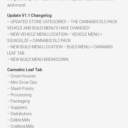
and more!
Update V1.1 Changelog
– UPDATED STORE CATEGORIES – THE CANNABIS DLC PACK
VEHICLE AND BUILD MENU’S HAVE CHANGED!
– NEW VEHICLE MENU LOCATION – VEHICLE MENU >
SQUIGGLZE > CANNABIS DLC PACK
– NEW BUILD MENU LOCATION – BUILD MENU > CANNABIS
LEAF TAB
– NEW BUILD MENU BREAKDOWN
Cannabis Leaf Tab
– Grow Houses
– Mini Grow Ops
– Stash Points
– Processing
– Packaging
– Suppliers
– Distributors
– Edible Mills
– Crafting Mills