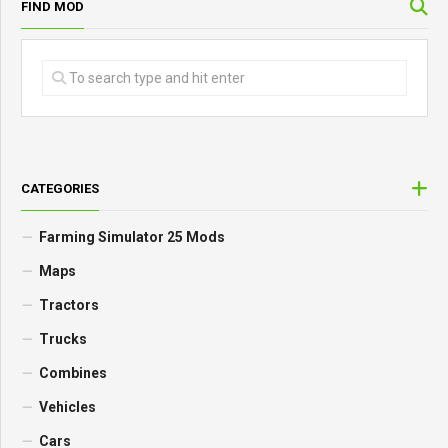
FIND MOD
CATEGORIES
Farming Simulator 25 Mods
Maps
Tractors
Trucks
Combines
Vehicles
Cars