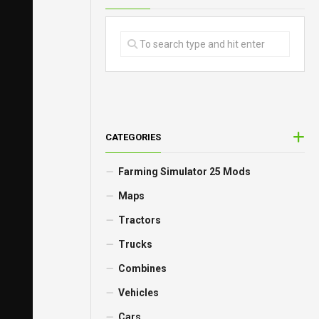
CATEGORIES
Farming Simulator 25 Mods
Maps
Tractors
Trucks
Combines
Vehicles
Cars