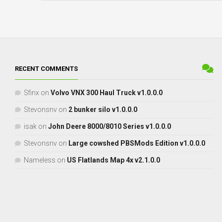
RECENT COMMENTS
Sfinx
on
Volvo VNX 300 Haul Truck v1.0.0.0
Stevonsnv
on
2 bunker silo v1.0.0.0
isak
on
John Deere 8000/8010 Series v1.0.0.0
Stevonsnv
on
Large cowshed PBSMods Edition v1.0.0.0
Nameless
on
US Flatlands Map 4x v2.1.0.0