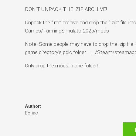
DON’T UNPACK THE .ZIP ARCHIVE!
Unpack the “.rar” archive and drop the “.zip” file
Games/FarmingSimulator2025/mods
Note: Some people may have to drop the .zip file in
game directory’s pdlc folder – …/Steam/steama
Only drop the mods in one folder!
Author:
Boriac