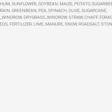
GHUM, SUNFLOWER, SOYBEAN, MAIZE, POTATO, SUGARBEE
GRAIN, GREENBEAN, PEA, SPINACH, OLIVE, SUGARCANE,
S_WINDROW, DRYGRASS_WINDROW, STRAW, CHAFF, FORAG
EDS, FERTILIZER, LIME, MANURE, SNOW, ROADSALT, STO