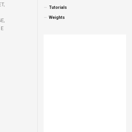
T,
Tutorials
Weights
E,
NE