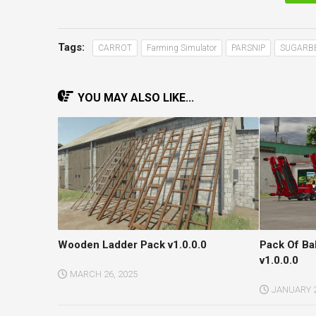
Tags:
CARROT
Farming Simulator
PARSNIP
SUGARB
YOU MAY ALSO LIKE...
Wooden Ladder Pack v1.0.0.0
Pack Of Ba
v1.0.0.0
MARCH 26, 2025
JANUARY 2