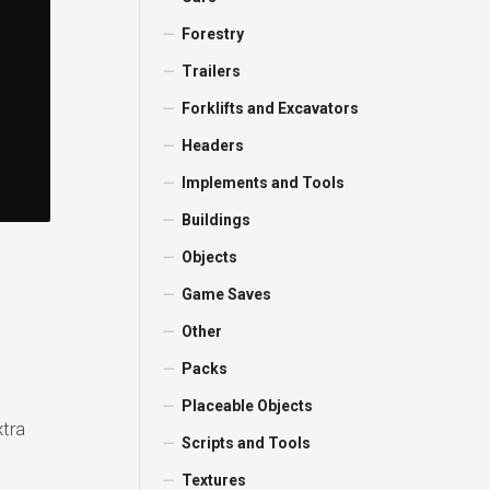
Forestry
Trailers
Forklifts and Excavators
Headers
Implements and Tools
Buildings
Objects
Game Saves
Other
Packs
Placeable Objects
xtra
Scripts and Tools
Textures