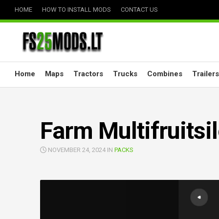
Skip
HOME
HOW TO INSTALL MODS
CONTACT US
to
content
Home
Maps
Tractors
Trucks
Combines
Trailers
Farm Multifruitsi
NOVEMBER 24, 2024 IN
PACKS