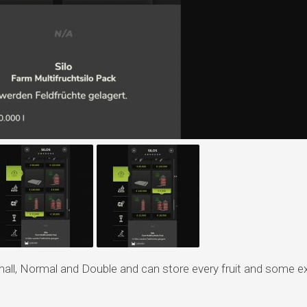
Small, Normal and Double and can store every fruit and some e