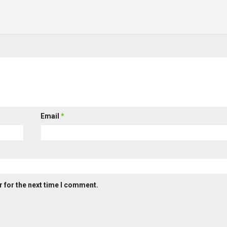
Email
*
 for the next time I comment.