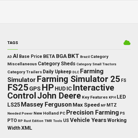
TAGS
BKT
AI
BGA
BETA
Base Price
Category
AD
Brazil
Category Sheds
Miscellaneous
Category Small Tractors
Farming
Daily Upkeep
Category Trailers
DLC
Farming Simulator 25
Simulator
FS
FS25
HP
Interactive
GPS
IC
HUD
Control
John Deere
LED
Key Features
KPH
Massey Ferguson
LS25
Max Speed
MTZ
MF
Precision Farming
New Holland
PC
Needed Power
PS
Vehicle Years
Working
PTO
US
RP
Rust Edition
TMR
Tools
XML
Width