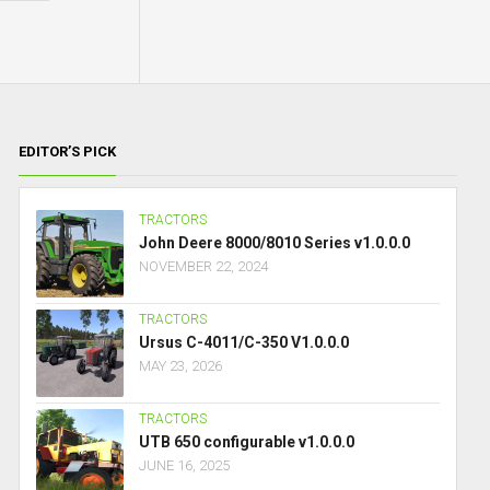
EDITOR’S PICK
TRACTORS
John Deere 8000/8010 Series v1.0.0.0
NOVEMBER 22, 2024
TRACTORS
Ursus C-4011/C-350 V1.0.0.0
MAY 23, 2026
TRACTORS
UTB 650 configurable v1.0.0.0
JUNE 16, 2025