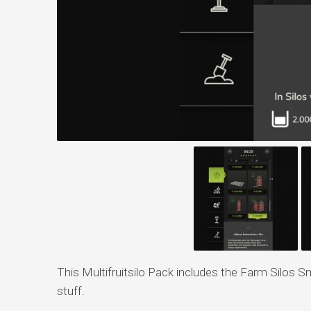
This Multifruitsilo Pack includes the Farm Silos 
stuff.