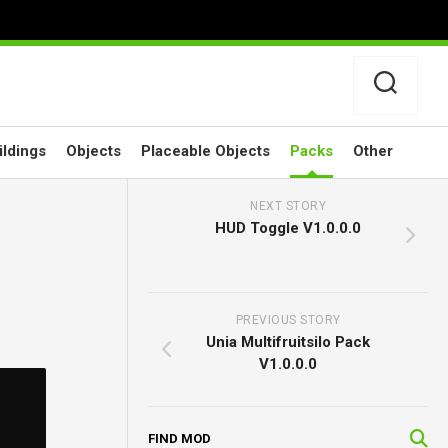
ildings
Objects
Placeable Objects
Packs
Other
NEXT STORY
HUD Toggle V1.0.0.0
PREVIOUS STORY
Unia Multifruitsilo Pack
V1.0.0.0
FIND MOD