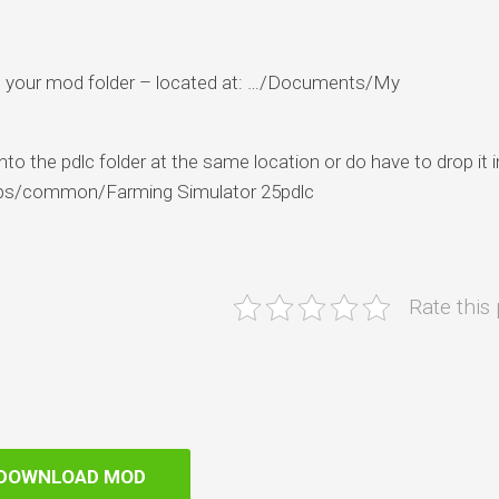
 into your mod folder – located at: …/Documents/My
to the pdlc folder at the same location or do have to drop it i
pps/common/Farming Simulator 25pdlc
Rate this
DOWNLOAD MOD