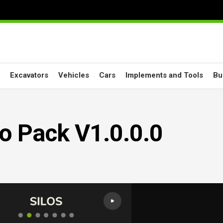
Excavators
Vehicles
Cars
Implements and Tools
Bu
lo Pack V1.0.0.0