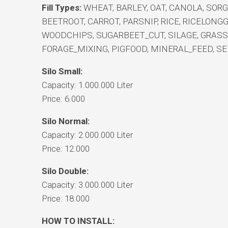
Fill Types:
WHEAT, BARLEY, OAT, CANOLA, SOR
BEETROOT, CARROT, PARSNIP, RICE, RICELONG
WOODCHIPS, SUGARBEET_CUT, SILAGE, GRAS
FORAGE_MIXING, PIGFOOD, MINERAL_FEED, SE
Silo Small:
Capacity: 1.000.000 Liter
Price: 6.000
Silo Normal:
Capacity: 2.000.000 Liter
Price: 12.000
Silo Double:
Capacity: 3.000.000 Liter
Price: 18.000
HOW TO INSTALL: