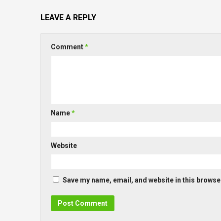
LEAVE A REPLY
Comment
*
Name
*
Website
Save my name, email, and website in this browser