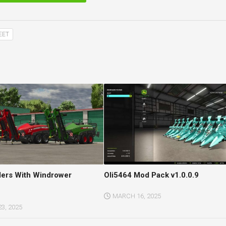
EET
lers With Windrower
Oli5464 Mod Pack v1.0.0.9
MARCH 16, 2025
3, 2025