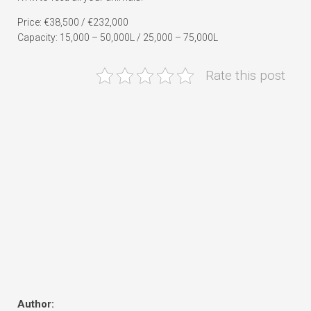
Price: €38,500 / €232,000
Capacity: 15,000 – 50,000L / 25,000 – 75,000L
Rate this post
Author: