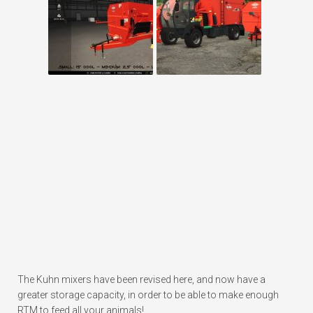
The Kuhn mixers have been revised here, and now have a
greater storage capacity, in order to be able to make enough
RTM to feed all your animals!