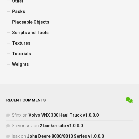
Other
Packs
Placeable Objects
Scripts and Tools
Textures
Tutorials
Weights
RECENT COMMENTS
Sfinx
on
Volvo VNX 300 Haul Truck v1.0.0.0
Stevonsnv
on
2 bunker silo v1.0.0.0
isak
on
John Deere 8000/8010 Series v1.0.0.0