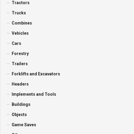
Tractors
Trucks
Combines
Vehicles
Cars
Forestry
Trailers
Forklifts and Excavators
Headers
Implements and Tools
Buildings
Objects
Game Saves