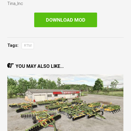
Tina_Inc
DOWNLOAD MOD
Tags:
RTM
YOU MAY ALSO LIKE...