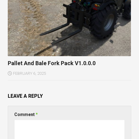
Pallet And Bale Fork Pack V1.0.0.0
FEBRUARY 6, 2025
LEAVE A REPLY
Comment
*