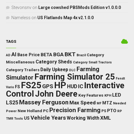
Stevonsnv
on
Large cowshed PBSMods Edition v1.0.0.0
Nameless
on
US Flatlands Map 4x v2.1.0.0
TAGS
BKT
AI
BGA
BETA
Base Price
Category
AD
Brazil
Category Sheds
Miscellaneous
Category Small Tractors
Farming
Daily Upkeep
Category Trailers
DLC
Farming Simulator 25
Simulator
Fendt
FS25
HP
Interactive
GPS
IC
HUD
FS
Vario
Control
John Deere
LED
Key Features
KPH
Massey Ferguson
LS25
Max Speed
MTZ
Needed
MF
Precision Farming
PTO
New Holland
PC
Power
PS
RP
Vehicle Years
XML
Working Width
US
TMR
Tools