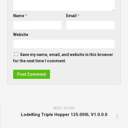
Name
*
Email
*
Website
Save my name, email, and website in this browser
for the next time I comment.
NEXT STORY
LodeKing Triple Hopper 125.000L V1.0.0.0