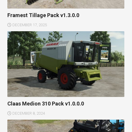
Framest Tillage Pack v1.3.0.0
DECEMBER 17, 2025
Claas Medion 310 Pack v1.0.0.0
DECEMBER 8, 2024