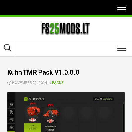
Skip
to
content
Kuhn TMR Pack V1.0.0.0
NOVEMBER 22, 2024 IN
PACKS