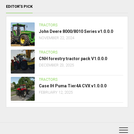
EDITOR’S PICK
TRACTORS
John Deere 8000/8010 Series v1.0.0.0
NOVEMBER 22, 2024
TRACTORS
CNH forestry tractor pack V1.0.0.0
DECEMBER 23, 2025
TRACTORS
Case IH Puma Tier4A CVX v1.0.0.0
FEBRUARY 12, 2025