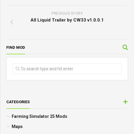
PREVIOUS STORY
All Liquid Trailer by CW33 v1.0.0.1
FIND MOD
CATEGORIES
Farming Simulator 25 Mods
Maps