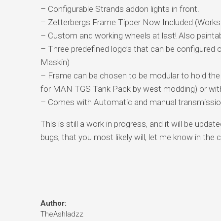
– Configurable Strands addon lights in front.
– Zetterbergs Frame Tipper Now Included (Works of
– Custom and working wheels at last! Also painta
– Three predefined logo’s that can be configured 
Maskin)
– Frame can be chosen to be modular to hold the Z
for MAN TGS Tank Pack by west modding) or with 
– Comes with Automatic and manual transmissi
This is still a work in progress, and it will be upd
bugs, that you most likely will, let me know in th
Author:
TheAshladzz