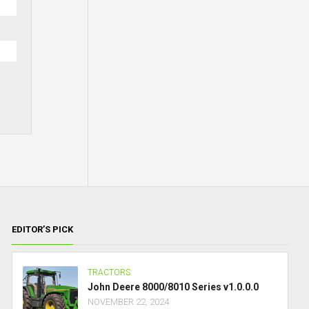
EDITOR’S PICK
TRACTORS
John Deere 8000/8010 Series v1.0.0.0
NOVEMBER 22, 2024