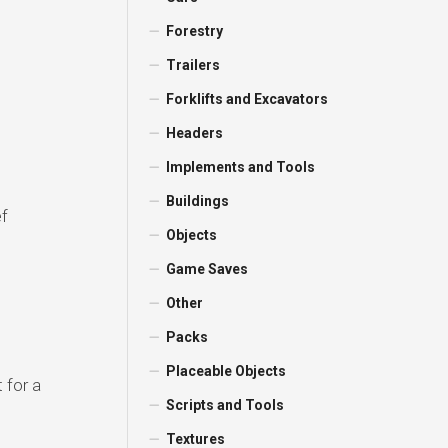
Forestry
Trailers
Forklifts and Excavators
Headers
Implements and Tools
Buildings
ef
Objects
Game Saves
Other
Packs
Placeable Objects
 for a
Scripts and Tools
Textures