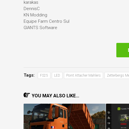
karakas
DennisC
KN Modding
Equipe Farm Centro Sul
GIANTS Software
Tags:
FS25
LED
Point Attacher Mahlers
Zetterbergs M
YOU MAY ALSO LIKE...