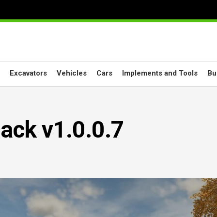
Excavators
Vehicles
Cars
Implements and Tools
Bu
ack v1.0.0.7