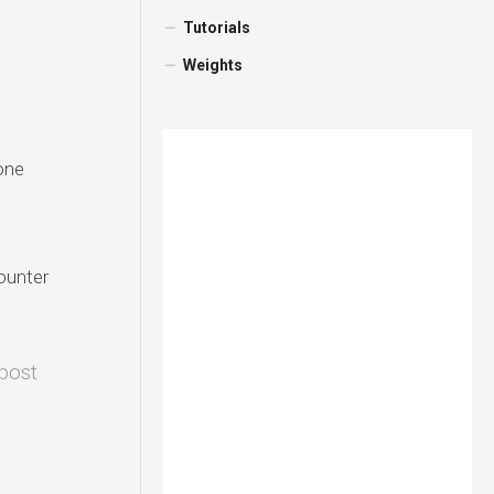
Tutorials
Weights
one
counter
 post