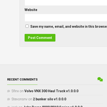
Website
Save my name, email, and website in this browser
RECENT COMMENTS
Sfinx
on
Volvo VNX 300 Haul Truck v1.0.0.0
Stevonsnv
on
2 bunker silo v1.0.0.0