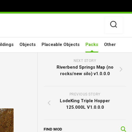
ildings
Objects
Placeable Objects
Packs
Other
NEXT STORY
Riverbend Springs Map (no
rocks/new silo) v1.0.0.0
PREVIOUS STORY
LodeKing Triple Hopper
125.000L V1.0.0.0
FIND MOD