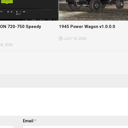
ON 720-750 Speedy
1945 Power Wagon v1.0.0.0
JULY 16, 2026
8, 2026
Email
*