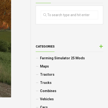
CATEGORIES
Farming Simulator 25 Mods
Maps
Tractors
Trucks
Combines
Vehicles
Cars