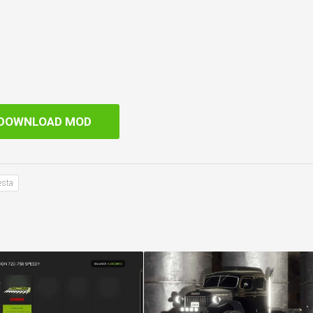
DOWNLOAD MOD
esta