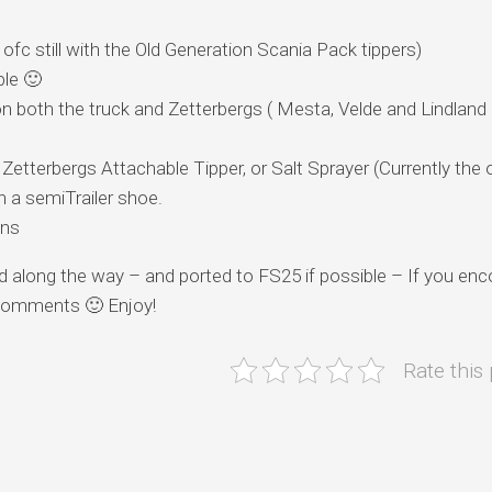
c still with the Old Generation Scania Pack tippers)
ble 🙂
on both the truck and Zetterbergs ( Mesta, Velde and Lindland
etterbergs Attachable Tipper, or Salt Sprayer (Currently the 
a semiTrailer shoe.
ons
ated along the way – and ported to FS25 if possible – If you en
e comments 🙂 Enjoy!
Rate this