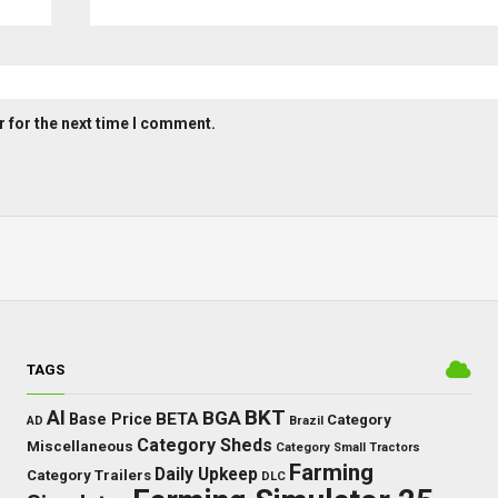
 for the next time I comment.
TAGS
BKT
AI
BGA
BETA
Base Price
Category
AD
Brazil
Category Sheds
Miscellaneous
Category Small Tractors
Farming
Daily Upkeep
Category Trailers
DLC