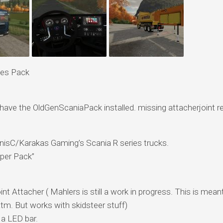
ies Pack
t have the OldGenScaniaPack installed. missing attacherjoint r
nnisC/Karakas Gaming’s Scania R series trucks.
per Pack”
t Attacher ( Mahlers is still a work in progress. This is meant
tm. But works with skidsteer stuff)
 a LED bar.