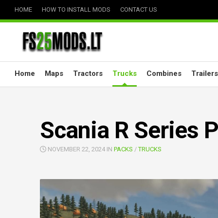
Skip
HOME
HOW TO INSTALL MODS
CONTACT US
to
content
Home
Maps
Tractors
Trucks
Combines
Trailers
Scania R Series P
NOVEMBER 22, 2024 IN
PACKS
/
TRUCKS