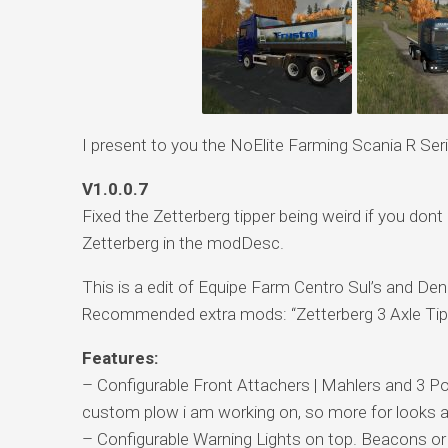
I present to you the NoElite Farming Scania R Ser
V1.0.0.7
Fixed the Zetterberg tipper being weird if you don
Zetterberg in the modDesc.
This is a edit of Equipe Farm Centro Sul’s and De
Recommended extra mods: “Zetterberg 3 Axle Tip
Features:
– Configurable Front Attachers | Mahlers and 3 Poin
custom plow i am working on, so more for looks a
– Configurable Warning Lights on top. Beacons or