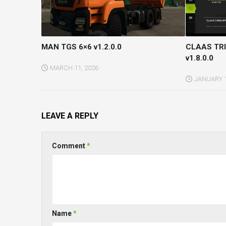
MAN TGS 6×6 v1.2.0.0
CLAAS TRI
v1.8.0.0
MARCH 11, 2026
JANUARY 1
LEAVE A REPLY
Comment
*
Name
*