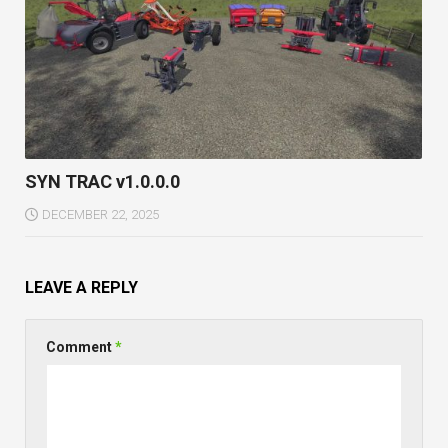
SYN TRAC v1.0.0.0
DECEMBER 22, 2025
LEAVE A REPLY
Comment
*