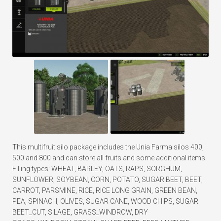
This multifruit silo package includes the Unia Farma silos 400,
500 and 800 and can store all fruits and some additional items.
Filling types: WHEAT, BARLEY, OATS, RAPS, SORGHUM,
SUNFLOWER, SOYBEAN, CORN, POTATO, SUGAR BEET, BEET,
CARROT, PARSMINE, RICE, RICE LONG GRAIN, GREEN BEAN,
PEA, SPINACH, OLIVES, SUGAR CANE, WOOD CHIPS, SUGAR
BEET_CUT, SILAGE, GRASS_WINDROW, DRY