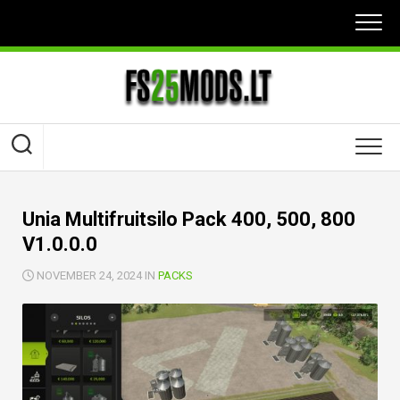
Skip
to
content
Unia Multifruitsilo Pack 400, 500, 800
V1.0.0.0
NOVEMBER 24, 2024 IN
PACKS