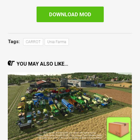
DOWNLOAD MOD
Tags:
CARROT
Unia Farma
YOU MAY ALSO LIKE...