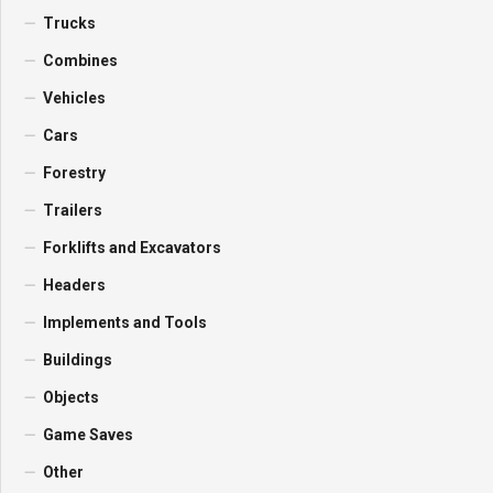
Trucks
Combines
Vehicles
Cars
Forestry
Trailers
Forklifts and Excavators
Headers
Implements and Tools
Buildings
Objects
Game Saves
Other