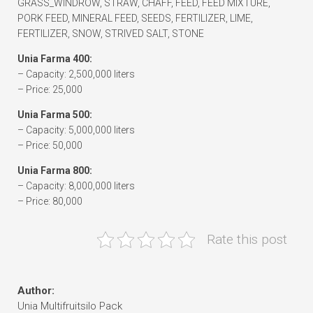
GRASS_WINDROW, STRAW, CHAFF, FEED, FEED MIXTURE,
PORK FEED, MINERAL FEED, SEEDS, FERTILIZER, LIME,
FERTILIZER, SNOW, STRIVED SALT, STONE
Unia Farma 400:
– Capacity: 2,500,000 liters
– Price: 25,000
Unia Farma 500:
– Capacity: 5,000,000 liters
– Price: 50,000
Unia Farma 800:
– Capacity: 8,000,000 liters
– Price: 80,000
Rate this post
Author:
Unia Multifruitsilo Pack