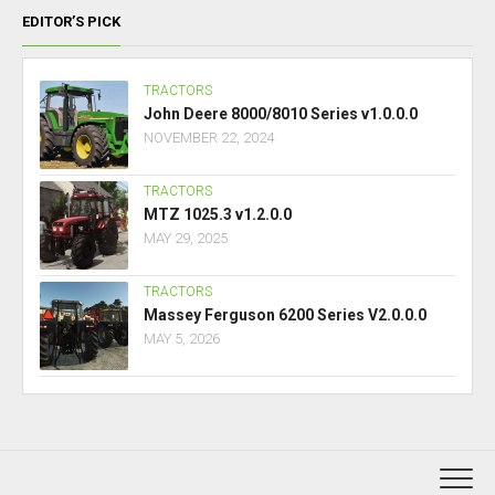
EDITOR’S PICK
TRACTORS
John Deere 8000/8010 Series v1.0.0.0
NOVEMBER 22, 2024
TRACTORS
MTZ 1025.3 v1.2.0.0
MAY 29, 2025
TRACTORS
Massey Ferguson 6200 Series V2.0.0.0
MAY 5, 2026