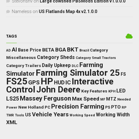
Stevonsnv
on
Large cowshed PBSMods Edition v1.0.0.0
Nameless
on
US Flatlands Map 4x v2.1.0.0
TAGS
BKT
AI
BGA
BETA
Base Price
Category
AD
Brazil
Category Sheds
Miscellaneous
Category Small Tractors
Farming
Daily Upkeep
Category Trailers
DLC
Farming Simulator 25
Simulator
FS
FS25
HP
Interactive
GPS
IC
HUD
Control
John Deere
LED
Key Features
KPH
Massey Ferguson
LS25
Max Speed
MTZ
Needed
MF
Precision Farming
PTO
New Holland
PC
Power
PS
RP
Vehicle Years
Working Width
US
TMR
Tools
Working Speed
XML