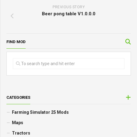
PREVIOUS STORY
Beer pong table V1.0.0.0
FIND MOD
CATEGORIES
Farming Simulator 25 Mods
Maps
Tractors