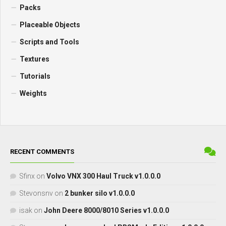
Packs
Placeable Objects
Scripts and Tools
Textures
Tutorials
Weights
RECENT COMMENTS
Sfinx
on
Volvo VNX 300 Haul Truck v1.0.0.0
Stevonsnv
on
2 bunker silo v1.0.0.0
isak
on
John Deere 8000/8010 Series v1.0.0.0