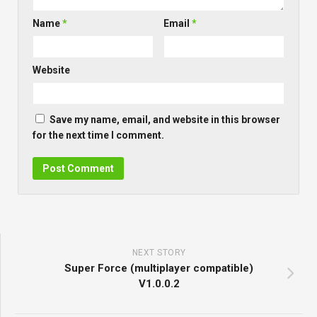
Name
*
Email
*
Website
Save my name, email, and website in this browser
for the next time I comment.
NEXT STORY
Super Force (multiplayer compatible)
V1.0.0.2