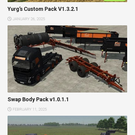
Yurg’s Custom Pack V1.3.2.1
JANUARY 26, 2025
Swap Body Pack v1.0.1.1
FEBRUARY 11, 2025