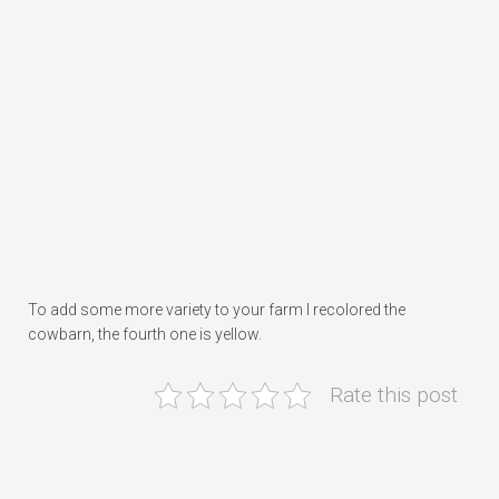
To add some more variety to your farm I recolored the
cowbarn, the fourth one is yellow.
Rate this post