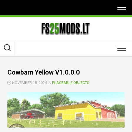
Skip
to
content
Cowbarn Yellow V1.0.0.0
NOVEMBER 18, 2024 IN
PLACEABLE OBJECTS