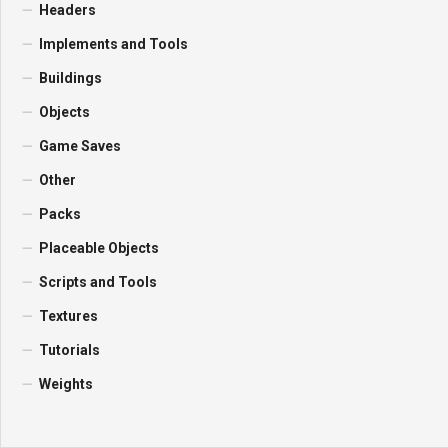
Headers
Implements and Tools
Buildings
Objects
Game Saves
Other
Packs
Placeable Objects
Scripts and Tools
Textures
Tutorials
Weights