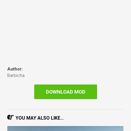
Author:
Barbicha
DOWNLOAD MOD
YOU MAY ALSO LIKE...