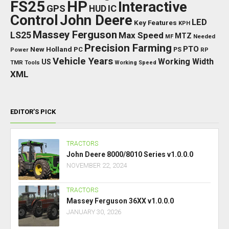
FS25
HP
Interactive
GPS
IC
HUD
Control
John Deere
LED
Key Features
KPH
Massey Ferguson
LS25
Max Speed
MTZ
Needed
MF
Precision Farming
PTO
New Holland
PC
Power
PS
RP
Vehicle Years
Working Width
US
TMR
Tools
Working Speed
XML
EDITOR’S PICK
TRACTORS
John Deere 8000/8010 Series v1.0.0.0
NOVEMBER 22, 2024
TRACTORS
Massey Ferguson 36XX v1.0.0.0
JANUARY 30, 2026