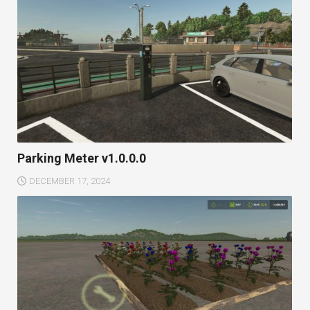
Parking Meter v1.0.0.0
DECEMBER 17, 2024