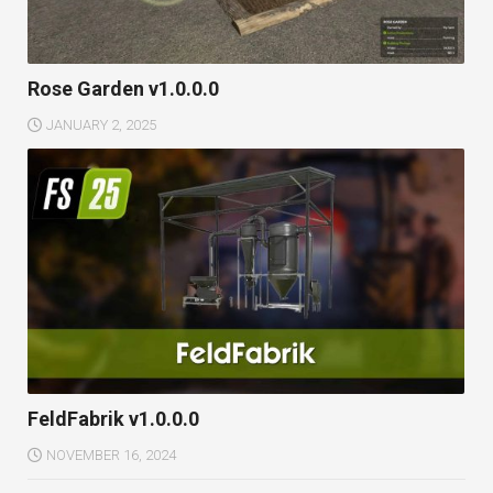
Rose Garden v1.0.0.0
JANUARY 2, 2025
FeldFabrik v1.0.0.0
NOVEMBER 16, 2024