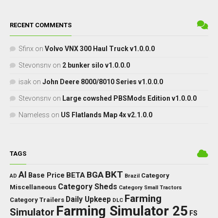
RECENT COMMENTS
Sfinx
on
Volvo VNX 300 Haul Truck v1.0.0.0
Stevonsnv
on
2 bunker silo v1.0.0.0
isak
on
John Deere 8000/8010 Series v1.0.0.0
Stevonsnv
on
Large cowshed PBSMods Edition v1.0.0.0
Nameless
on
US Flatlands Map 4x v2.1.0.0
TAGS
BKT
AI
BGA
BETA
Base Price
Category
AD
Brazil
Category Sheds
Miscellaneous
Category Small Tractors
Farming
Daily Upkeep
Category Trailers
DLC
Farming Simulator 25
Simulator
FS