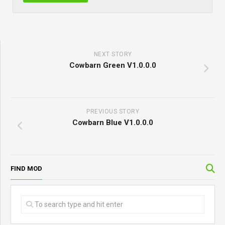
NEXT STORY
Cowbarn Green V1.0.0.0
PREVIOUS STORY
Cowbarn Blue V1.0.0.0
FIND MOD