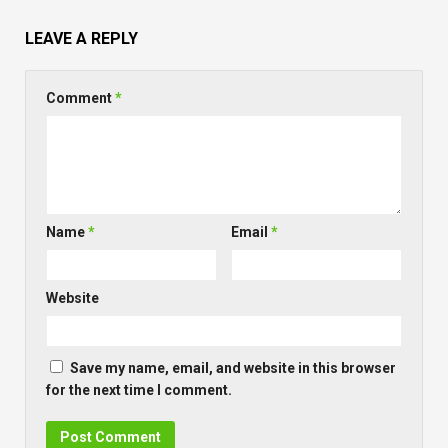
LEAVE A REPLY
Comment
*
Name
*
Email
*
Website
Save my name, email, and website in this browser
for the next time I comment.