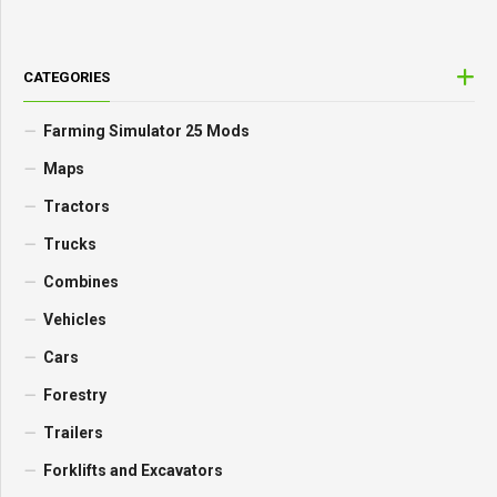
CATEGORIES
Farming Simulator 25 Mods
Maps
Tractors
Trucks
Combines
Vehicles
Cars
Forestry
Trailers
Forklifts and Excavators