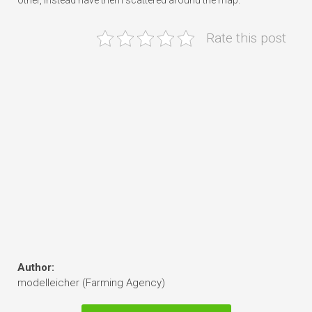
other, instead have them scattered around the map.
Rate this post
Author:
modelleicher (Farming Agency)