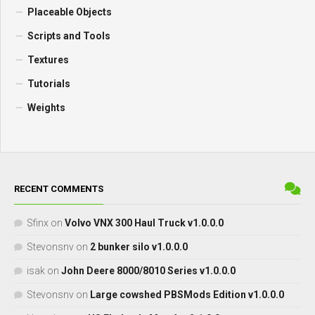
Placeable Objects
Scripts and Tools
Textures
Tutorials
Weights
RECENT COMMENTS
Sfinx
on
Volvo VNX 300 Haul Truck v1.0.0.0
Stevonsnv
on
2 bunker silo v1.0.0.0
isak
on
John Deere 8000/8010 Series v1.0.0.0
Stevonsnv
on
Large cowshed PBSMods Edition v1.0.0.0