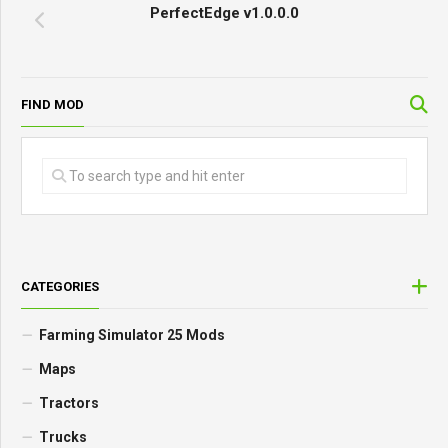
PerfectEdge v1.0.0.0
FIND MOD
CATEGORIES
Farming Simulator 25 Mods
Maps
Tractors
Trucks