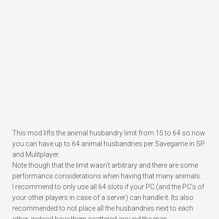
This mod lifts the animal husbandry limit from 15 to 64 so now
you can have up to 64 animal husbandries per Savegame in SP
and Mulitplayer.
Note though that the limit wasn’t arbitrary and there are some
performance considerations when having that many animals.
I recommend to only use all 64 slots if your PC (and the PC’s of
your other players in case of a server) can handle it. Its also
recommended to not place all the husbandries next to each