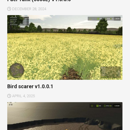
DECEMBER 28, 2024
Bird scarer v1.0.0.1
APRIL 4, 2025