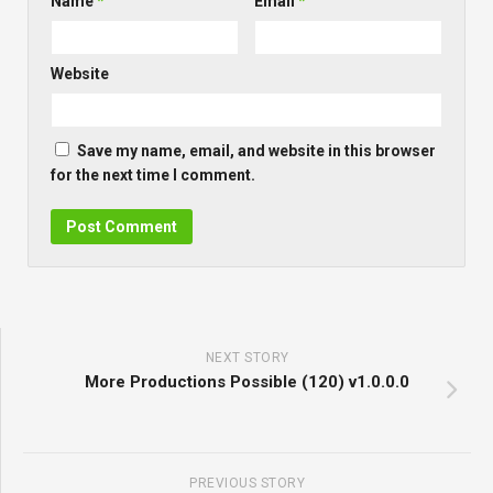
Name
*
Email
*
Website
Save my name, email, and website in this browser
for the next time I comment.
NEXT STORY
More Productions Possible (120) v1.0.0.0
PREVIOUS STORY