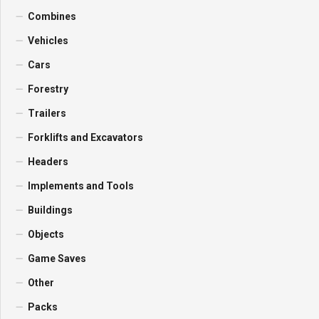
Combines
Vehicles
Cars
Forestry
Trailers
Forklifts and Excavators
Headers
Implements and Tools
Buildings
Objects
Game Saves
Other
Packs