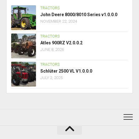
TRACTORS
John Deere 8000/8010 Series v1.0.0.0
NOVEMBER 22, 2024
TRACTORS
Atles 900RZ V2.0.0.2
JUNE 8, 2026
TRACTORS
Schlüter 2500 VL V1.0.0.0
JULY 2, 2025