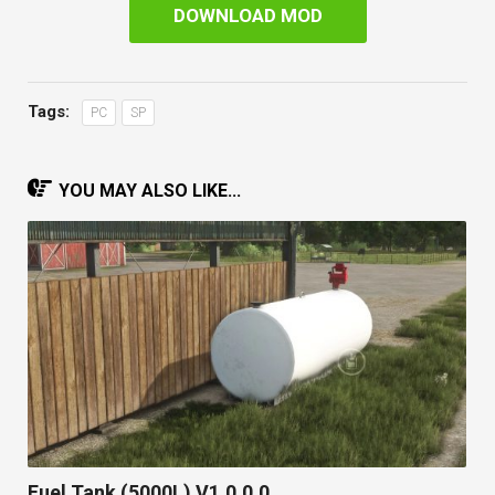
DOWNLOAD MOD
Tags:
PC
SP
YOU MAY ALSO LIKE...
Fuel Tank (5000L) V1.0.0.0