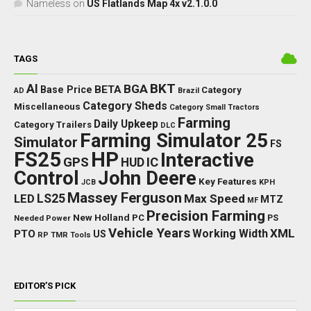
Nameless
on
US Flatlands Map 4x v2.1.0.0
TAGS
BKT
AI
BGA
BETA
Base Price
Category
AD
Brazil
Category Sheds
Miscellaneous
Category Small Tractors
Farming
Daily Upkeep
Category Trailers
DLC
Farming Simulator 25
Simulator
FS
FS25
HP
Interactive
GPS
IC
HUD
Control
John Deere
Key Features
JCB
KPH
Massey Ferguson
LED
LS25
Max Speed
MTZ
MF
Precision Farming
New Holland
PC
Needed Power
PS
Vehicle Years
XML
Working Width
PTO
US
RP
TMR
Tools
EDITOR’S PICK