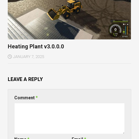
Heating Plant v3.0.0.0
JANUARY 7, 2025
LEAVE A REPLY
Comment
*