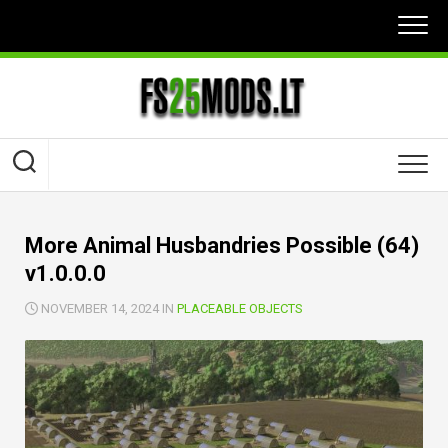
Skip
to
content
More Animal Husbandries Possible (64)
v1.0.0.0
NOVEMBER 14, 2024 IN
PLACEABLE OBJECTS