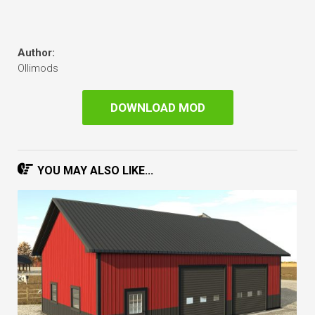
Author:
Ollimods
DOWNLOAD MOD
YOU MAY ALSO LIKE...