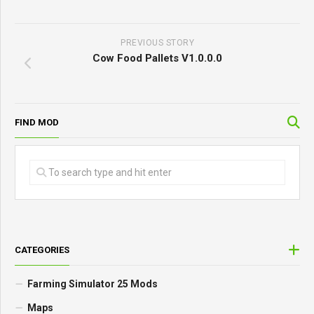
PREVIOUS STORY
Cow Food Pallets V1.0.0.0
FIND MOD
CATEGORIES
Farming Simulator 25 Mods
Maps