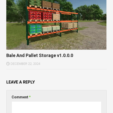
Bale And Pallet Storage v1.0.0.0
DECEMBER 22, 2024
LEAVE A REPLY
Comment
*