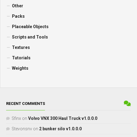
Other
Packs
Placeable Objects
Scripts and Tools
Textures
Tutorials
Weights
RECENT COMMENTS
Sfinx
on
Volvo VNX 300 Haul Truck v1.0.0.0
Stevonsnv
on
2 bunker silo v1.0.0.0