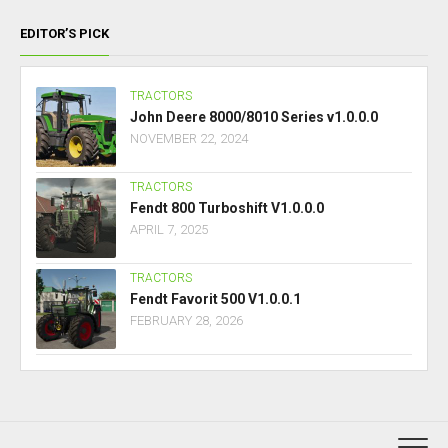
EDITOR’S PICK
TRACTORS
John Deere 8000/8010 Series v1.0.0.0
NOVEMBER 22, 2024
TRACTORS
Fendt 800 Turboshift V1.0.0.0
APRIL 7, 2025
TRACTORS
Fendt Favorit 500 V1.0.0.1
FEBRUARY 28, 2026