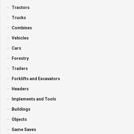
Tractors
Trucks
Combines
Vehicles
Cars
Forestry
Trailers
Forklifts and Excavators
Headers
Implements and Tools
Buildings
Objects
Game Saves