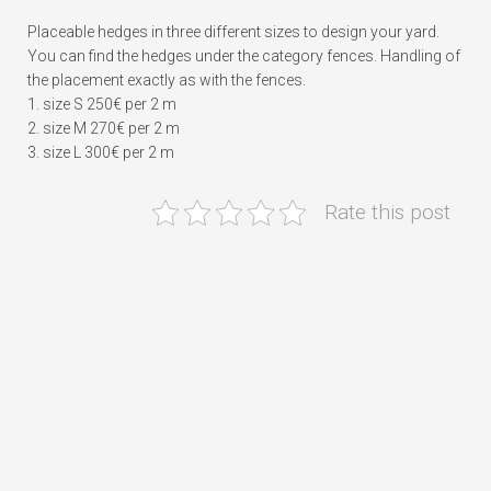
Placeable hedges in three different sizes to design your yard.
You can find the hedges under the category fences. Handling of
the placement exactly as with the fences.
1. size S 250€ per 2 m
2. size M 270€ per 2 m
3. size L 300€ per 2 m
Rate this post