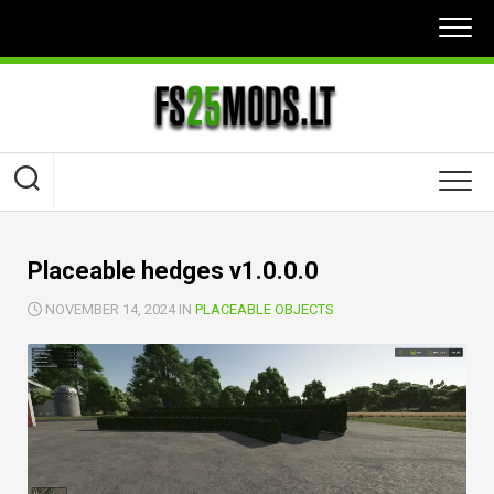
Skip
to
content
Placeable hedges v1.0.0.0
NOVEMBER 14, 2024 IN
PLACEABLE OBJECTS