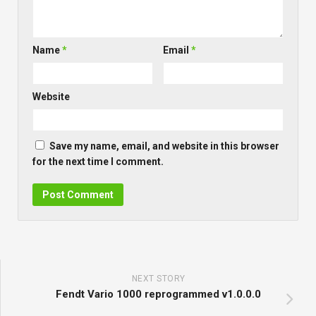
Name
*
Email
*
Website
Save my name, email, and website in this browser
for the next time I comment.
NEXT STORY
Fendt Vario 1000 reprogrammed v1.0.0.0