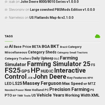
isak
on
John Deere 8000/8010 Series v1.0.0.0
Stevonsnv
on
Large cowshed PBSMods Edition v1.0.0.0
Nameless
on
US Flatlands Map 4x v2.1.0.0
TAGS
BKT
AI
BGA
BETA
Base Price
Category
AD
Brazil
Category Sheds
Miscellaneous
Category Small Tractors
Farming
Daily Upkeep
Category Trailers
DLC
Farming Simulator 25
Simulator
FS
FS25
HP
Interactive
GPS
IC
HUD
Control
John Deere
Key Features
JCB
KPH
Massey Ferguson
LED
LS25
Max Speed
MTZ
MF
Precision Farming
New Holland
PC
Needed Power
PS
Vehicle Years
XML
Working Width
PTO
US
RP
TMR
Tools