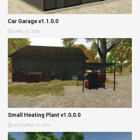
Car Garage v1.1.0.0
APRIL 30, 2026
Small Heating Plant v1.0.0.0
NOVEMBER 18, 2024