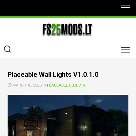
Skip
to
content
Placeable Wall Lights V1.0.1.0
MARCH 16, 2025 IN
PLACEABLE OBJECTS