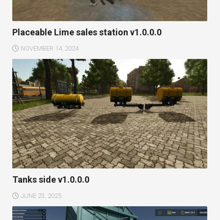
Placeable Lime sales station v1.0.0.0
NOVEMBER 14, 2024
Tanks side v1.0.0.0
JUNE 23, 2025