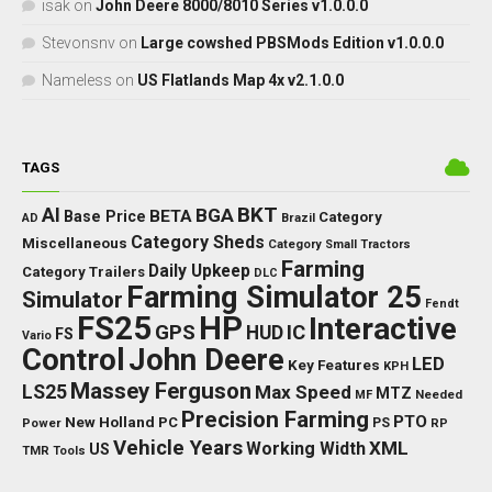
isak
on
John Deere 8000/8010 Series v1.0.0.0
Stevonsnv
on
Large cowshed PBSMods Edition v1.0.0.0
Nameless
on
US Flatlands Map 4x v2.1.0.0
TAGS
BKT
AI
BGA
BETA
Base Price
Category
AD
Brazil
Category Sheds
Miscellaneous
Category Small Tractors
Farming
Daily Upkeep
Category Trailers
DLC
Farming Simulator 25
Simulator
Fendt
FS25
HP
Interactive
GPS
IC
HUD
FS
Vario
Control
John Deere
LED
Key Features
KPH
Massey Ferguson
LS25
Max Speed
MTZ
Needed
MF
Precision Farming
PTO
New Holland
PC
Power
PS
RP
Vehicle Years
XML
Working Width
US
TMR
Tools