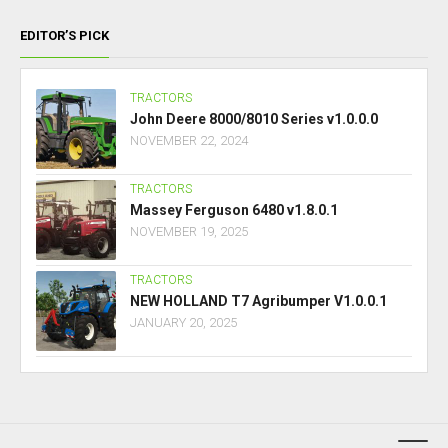
EDITOR’S PICK
TRACTORS
John Deere 8000/8010 Series v1.0.0.0
NOVEMBER 22, 2024
TRACTORS
Massey Ferguson 6480 v1.8.0.1
NOVEMBER 19, 2025
TRACTORS
NEW HOLLAND T7 Agribumper V1.0.0.1
JANUARY 20, 2025