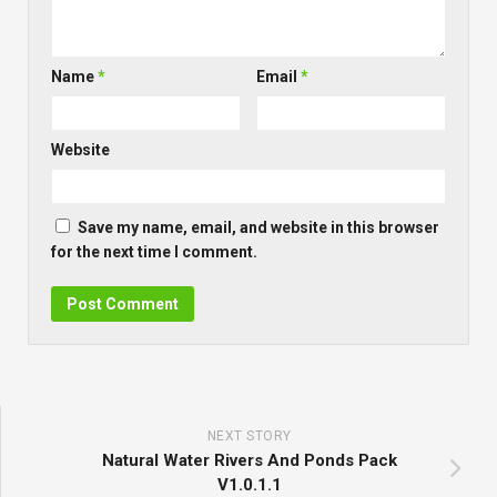
Name
*
Email
*
Website
Save my name, email, and website in this browser
for the next time I comment.
NEXT STORY
Natural Water Rivers And Ponds Pack
V1.0.1.1