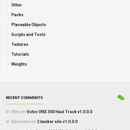
Other
Packs
Placeable Objects
Scripts and Tools
Textures
Tutorials
Weights
RECENT COMMENTS
Sfinx
on
Volvo VNX 300 Haul Truck v1.0.0.0
Stevonsnv
on
2 bunker silo v1.0.0.0