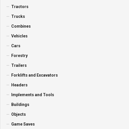
Tractors
Trucks
Combines
Vehicles
Cars
Forestry
Trailers
Forklifts and Excavators
Headers
Implements and Tools
Buildings
Objects
Game Saves