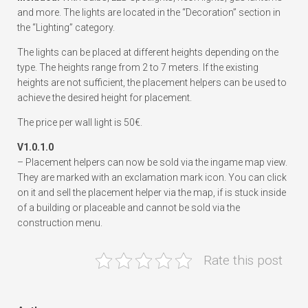
and more. The lights are located in the “Decoration” section in
the “Lighting” category.
The lights can be placed at different heights depending on the
type. The heights range from 2 to 7 meters. If the existing
heights are not sufficient, the placement helpers can be used to
achieve the desired height for placement.
The price per wall light is 50€.
V1.0.1.0
– Placement helpers can now be sold via the ingame map view.
They are marked with an exclamation mark icon. You can click
on it and sell the placement helper via the map, if is stuck inside
of a building or placeable and cannot be sold via the
construction menu.
Rate this post