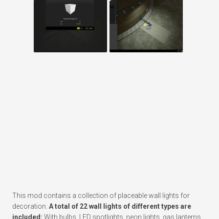
This mod contains a collection of placeable wall lights for
decoration.
A total of 22 wall lights of different types are
included:
With bulbs, LED spotlights, neon lights, gas lanterns