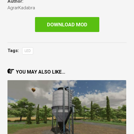
Author:
AgrarKadabra
DOWNLOAD MOD
Tags:
LED
YOU MAY ALSO LIKE...