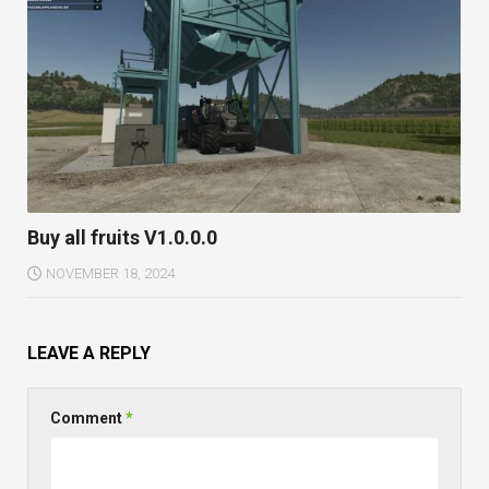
Buy all fruits V1.0.0.0
NOVEMBER 18, 2024
LEAVE A REPLY
Comment
*