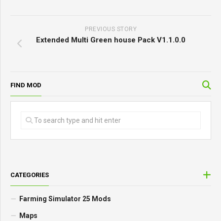
PREVIOUS STORY
Extended Multi Green house Pack V1.1.0.0
FIND MOD
CATEGORIES
Farming Simulator 25 Mods
Maps