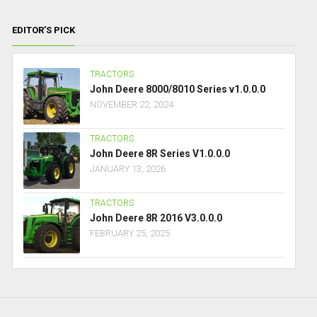
EDITOR’S PICK
TRACTORS
John Deere 8000/8010 Series v1.0.0.0
NOVEMBER 22, 2024
TRACTORS
John Deere 8R Series V1.0.0.0
JANUARY 13, 2026
TRACTORS
John Deere 8R 2016 V3.0.0.0
FEBRUARY 25, 2025