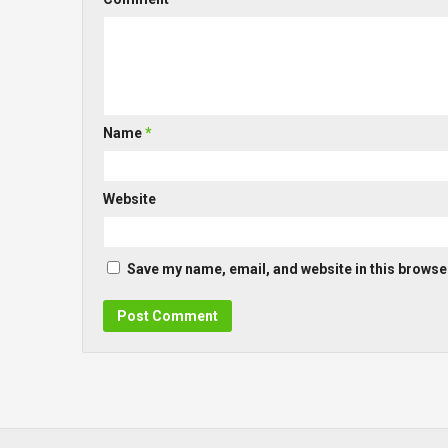
Name
*
Website
Save my name, email, and website in this browser