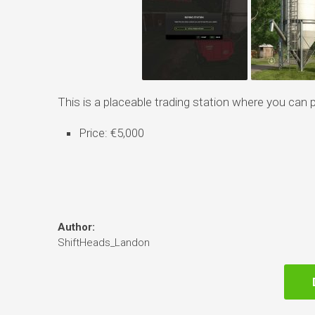
This is a placeable trading station where you can 
Price: €5,000
Author:
ShiftHeads_Landon