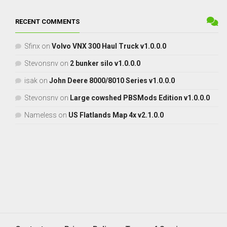
RECENT COMMENTS
Sfinx
on
Volvo VNX 300 Haul Truck v1.0.0.0
Stevonsnv
on
2 bunker silo v1.0.0.0
isak
on
John Deere 8000/8010 Series v1.0.0.0
Stevonsnv
on
Large cowshed PBSMods Edition v1.0.0.0
Nameless
on
US Flatlands Map 4x v2.1.0.0