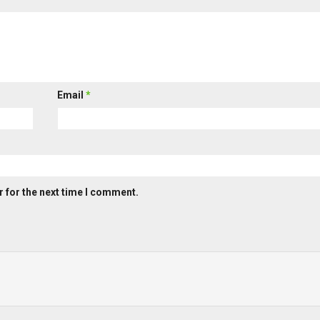
Email
*
 for the next time I comment.