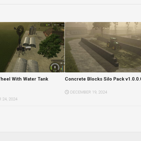
heel With Water Tank
Concrete Blocks Silo Pack v1.0.0.
DECEMBER 19, 2024
24, 2024