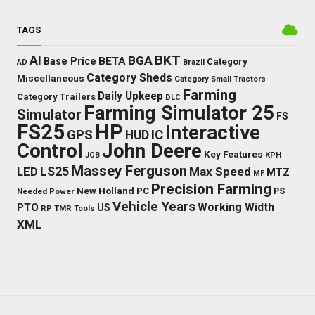
TAGS
BKT
AI
BGA
BETA
Base Price
Category
AD
Brazil
Category Sheds
Miscellaneous
Category Small Tractors
Farming
Daily Upkeep
Category Trailers
DLC
Farming Simulator 25
Simulator
FS
FS25
HP
Interactive
GPS
IC
HUD
Control
John Deere
Key Features
JCB
KPH
Massey Ferguson
LED
LS25
Max Speed
MTZ
MF
Precision Farming
New Holland
PC
Needed Power
PS
Vehicle Years
Working Width
PTO
US
RP
TMR
Tools
XML