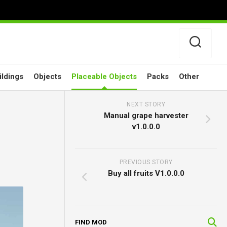
ildings
Objects
Placeable Objects
Packs
Other
NEXT STORY
Manual grape harvester
v1.0.0.0
PREVIOUS STORY
Buy all fruits V1.0.0.0
FIND MOD