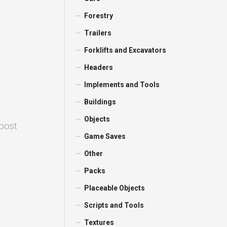
Forestry
Trailers
Forklifts and Excavators
Headers
Implements and Tools
Buildings
Objects
 post
Game Saves
Other
Packs
Placeable Objects
Scripts and Tools
Textures