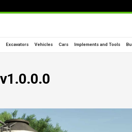
Excavators
Vehicles
Cars
Implements and Tools
Bu
v1.0.0.0