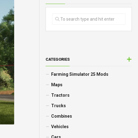
CATEGORIES
Farming Simulator 25 Mods
Maps
Tractors
Trucks
Combines
Vehicles
Cars