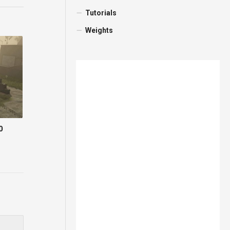
Tutorials
Weights
0