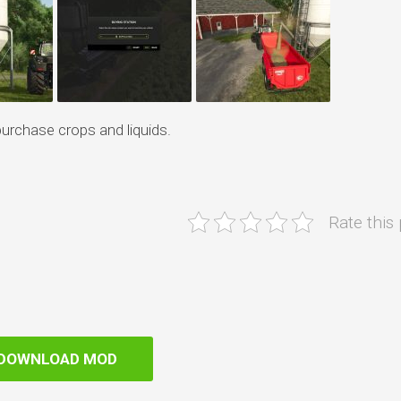
purchase crops and liquids.
Rate this
DOWNLOAD MOD