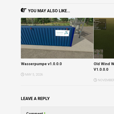
YOU MAY ALSO LIKE...
Wasserpumpe v1.0.0.0
Old Wind W
V1.0.0.0
MAY 5, 2026
NOVEMBER 
LEAVE A REPLY
Comment
*