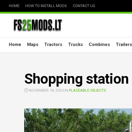
Skip
HOME
HOW TO INSTALL MODS
CONTACT US
to
content
Home
Maps
Tractors
Trucks
Combines
Trailers
Shopping station 
NOVEMBER 18, 2024 IN
PLACEABLE OBJECTS