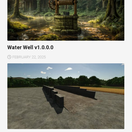
Water Well v1.0.0.0
FEBRUARY 22, 2025