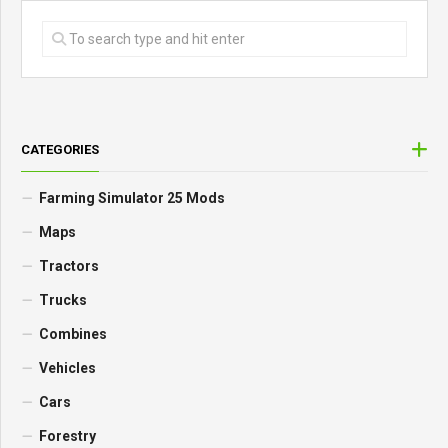
CATEGORIES
Farming Simulator 25 Mods
Maps
Tractors
Trucks
Combines
Vehicles
Cars
Forestry