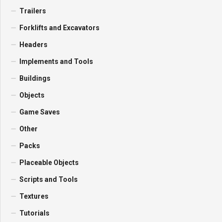
Trailers
Forklifts and Excavators
Headers
Implements and Tools
Buildings
Objects
Game Saves
Other
Packs
Placeable Objects
Scripts and Tools
Textures
Tutorials