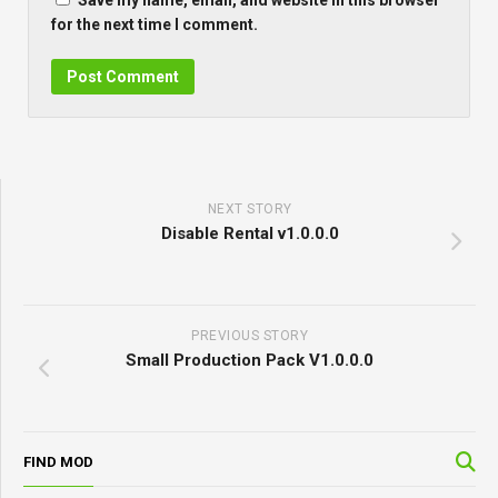
Save my name, email, and website in this browser
for the next time I comment.
NEXT STORY
Disable Rental v1.0.0.0
PREVIOUS STORY
Small Production Pack V1.0.0.0
FIND MOD