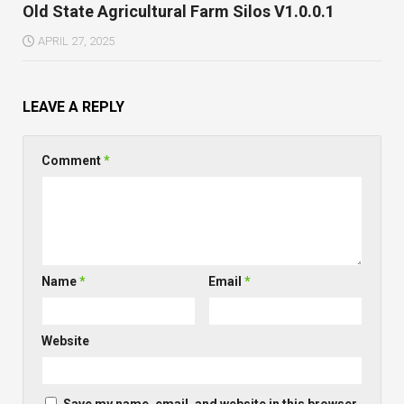
Old State Agricultural Farm Silos V1.0.0.1
APRIL 27, 2025
LEAVE A REPLY
Comment
*
Name
*
Email
*
Website