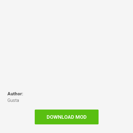
Author:
Gusta
DOWNLOAD MOD