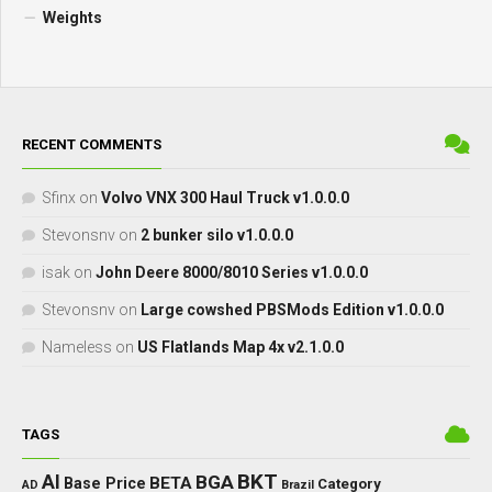
Weights
RECENT COMMENTS
Sfinx
on
Volvo VNX 300 Haul Truck v1.0.0.0
Stevonsnv
on
2 bunker silo v1.0.0.0
isak
on
John Deere 8000/8010 Series v1.0.0.0
Stevonsnv
on
Large cowshed PBSMods Edition v1.0.0.0
Nameless
on
US Flatlands Map 4x v2.1.0.0
TAGS
BKT
AI
BGA
BETA
Base Price
Category
AD
Brazil