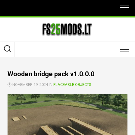
Skip
to
content
Wooden bridge pack v1.0.0.0
NOVEMBER 19, 2024 IN
PLACEABLE OBJECTS