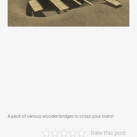
A pack of various wooden bridges to cross your rivers!
Rate this post