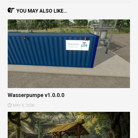
YOU MAY ALSO LIKE...
Wasserpumpe v1.0.0.0
MAY 5, 2026