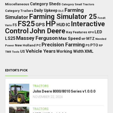
Category Sheds
Miscellaneous
Category Small Tractors
Farming
Daily Upkeep
Category Trailers
DLC
Farming Simulator 25
Simulator
Fendt
FS25
HP
Interactive
GPS
IC
HUD
FS
Vario
Control
John Deere
LED
Key Features
KPH
Massey Ferguson
LS25
Max Speed
MTZ
Needed
MF
Precision Farming
PTO
New Holland
PC
Power
PS
RP
Vehicle Years
XML
Working Width
US
TMR
Tools
EDITOR’S PICK
TRACTORS
John Deere 8000/8010 Series v1.0.0.0
NOVEMBER 22, 2024
TRACTORS