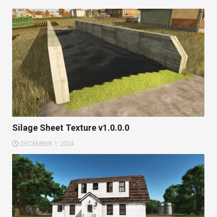
Silage Sheet Texture v1.0.0.0
DECEMBER 1, 2024