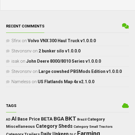
RECENT COMMENTS
Sfinx
on
Volvo VNX 300 Haul Truck v1.0.0.0
Stevonsnv
on
2 bunker silo v1.0.0.0
isak
on
John Deere 8000/8010 Series v1.0.0.0
Stevonsnv
on
Large cowshed PBSMods Edition v1.0.0.0
Nameless
on
US Flatlands Map 4x v2.1.0.0
TAGS
BKT
AI
BGA
BETA
Base Price
Category
AD
Brazil
Category Sheds
Miscellaneous
Category Small Tractors
Farming
Daily Upkeep
Category Trailers
DLC