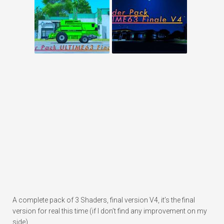
A complete pack of 3 Shaders, final version V4, it’s the final
version for real this time (if I don’t find any improvement on my
side).