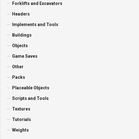
Forklifts and Excavators
Headers
Implements and Tools
Buildings
Objects
Game Saves
Other
Packs
Placeable Objects
Scripts and Tools
Textures
Tutorials
Weights