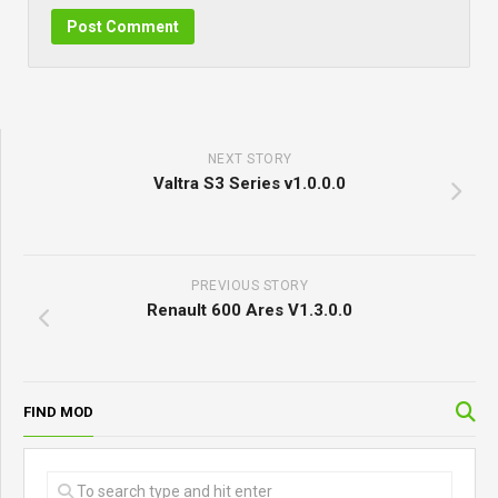
NEXT STORY
Valtra S3 Series v1.0.0.0
PREVIOUS STORY
Renault 600 Ares V1.3.0.0
FIND MOD