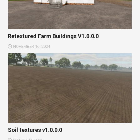
Retextured Farm Buildings V1.0.0.0
NOVEMBER 16, 2024
Soil textures v1.0.0.0