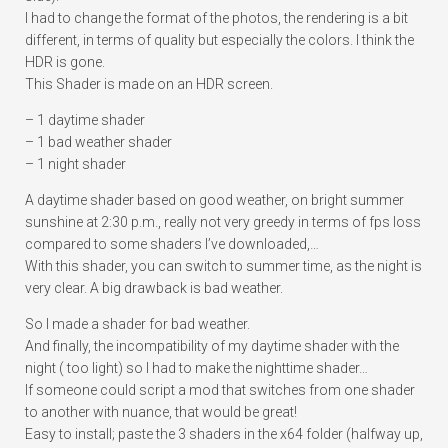
I had to change the format of the photos, the rendering is a bit
different, in terms of quality but especially the colors. I think the
HDR is gone.
This Shader is made on an HDR screen.
– 1 daytime shader
– 1 bad weather shader
– 1 night shader
A daytime shader based on good weather, on bright summer
sunshine at 2:30 p.m., really not very greedy in terms of fps loss
compared to some shaders I’ve downloaded,…
With this shader, you can switch to summer time, as the night is
very clear. A big drawback is bad weather.
So I made a shader for bad weather.
And finally, the incompatibility of my daytime shader with the
night ( too light) so I had to make the nighttime shader…
If someone could script a mod that switches from one shader
to another with nuance, that would be great!
Easy to install; paste the 3 shaders in the x64 folder (halfway up,