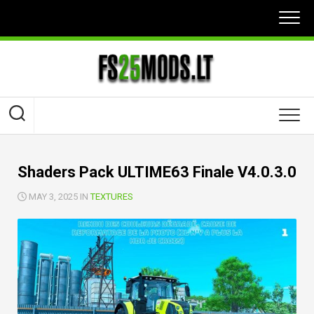
Skip
to
content
Shaders Pack ULTIME63 Finale V4.0.3.0
MAY 3, 2025 IN
TEXTURES