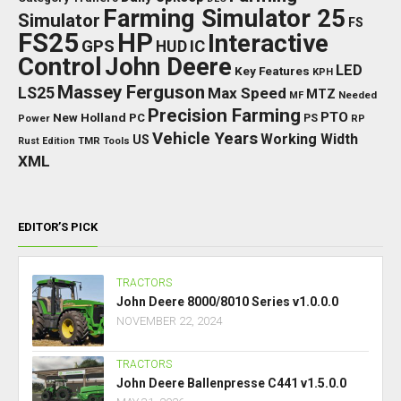
Farming Simulator 25
Simulator
FS
FS25
HP
Interactive
GPS
IC
HUD
Control
John Deere
LED
Key Features
KPH
Massey Ferguson
LS25
Max Speed
MTZ
Needed
MF
Precision Farming
PTO
New Holland
PC
Power
PS
RP
Vehicle Years
Working Width
US
Rust Edition
TMR
Tools
XML
EDITOR’S PICK
TRACTORS
John Deere 8000/8010 Series v1.0.0.0
NOVEMBER 22, 2024
TRACTORS
John Deere Ballenpresse C441 v1.5.0.0