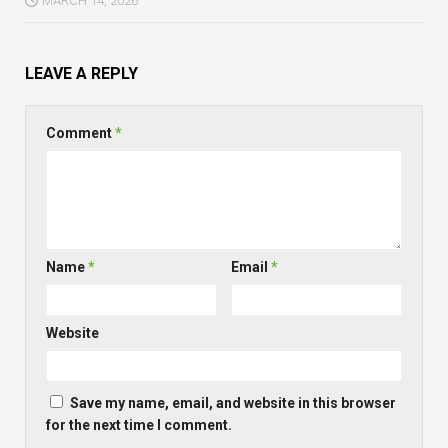
MARCH 14, 2026
LEAVE A REPLY
Comment
*
Name
*
Email
*
Website
Save my name, email, and website in this browser
for the next time I comment.