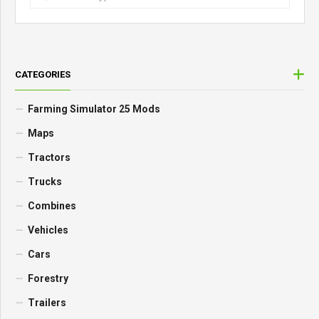
CATEGORIES
Farming Simulator 25 Mods
Maps
Tractors
Trucks
Combines
Vehicles
Cars
Forestry
Trailers