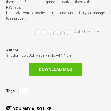
thermostat 6), launch the game and activate them with
ReShade.
I authorize you to modify this mod and publish it, if you manage
to improve it.
Rate this post
Author:
Shader Pack ULTIME63 Finale V4 V4.0.3
DOWNLOAD MOD
Tags:
HDR
YOU MAY ALSO LIKE...