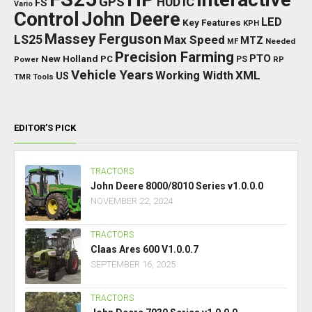
GPS
IC
HUD
FS
Vario
Control
John Deere
LED
Key Features
KPH
Massey Ferguson
LS25
Max Speed
MTZ
Needed
MF
Precision Farming
PTO
New Holland
PC
Power
PS
RP
Vehicle Years
XML
Working Width
US
TMR
Tools
EDITOR’S PICK
TRACTORS
John Deere 8000/8010 Series v1.0.0.0
NOVEMBER 22, 2024
TRACTORS
Claas Ares 600 V1.0.0.7
SEPTEMBER 16, 2025
TRACTORS