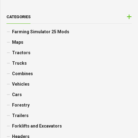
CATEGORIES
Farming Simulator 25 Mods
Maps
Tractors
Trucks
Combines
Vehicles
Cars
Forestry
Trailers
Forklifts and Excavators
Headers