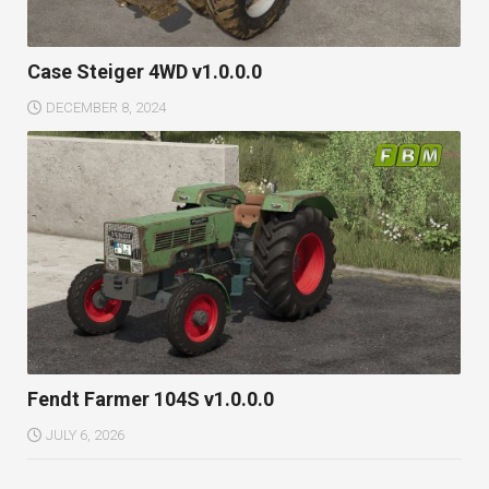
Case Steiger 4WD v1.0.0.0
DECEMBER 8, 2024
Fendt Farmer 104S v1.0.0.0
JULY 6, 2026