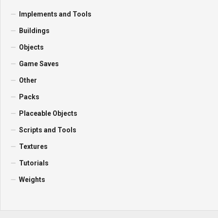
Implements and Tools
Buildings
Objects
Game Saves
Other
Packs
Placeable Objects
Scripts and Tools
Textures
Tutorials
Weights