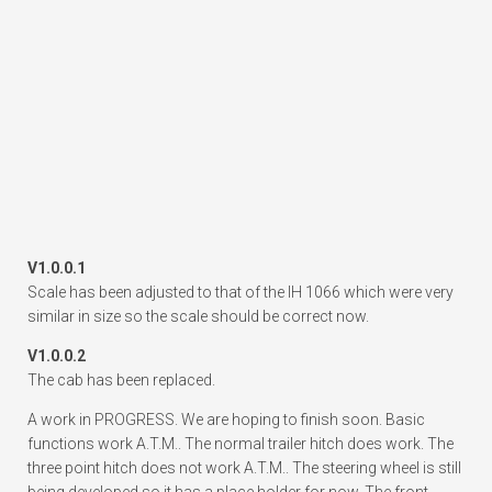
V1.0.0.1
Scale has been adjusted to that of the IH 1066 which were very
similar in size so the scale should be correct now.
V1.0.0.2
The cab has been replaced.
A work in PROGRESS. We are hoping to finish soon. Basic
functions work A.T.M.. The normal trailer hitch does work. The
three point hitch does not work A.T.M.. The steering wheel is still