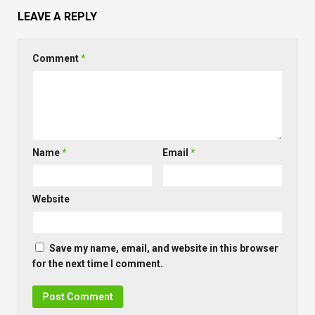
LEAVE A REPLY
Comment
*
Name
*
Email
*
Website
Save my name, email, and website in this browser
for the next time I comment.