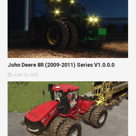
John Deere 8R (2009-2011) Series V1.0.0.0
JUNE 25, 2025