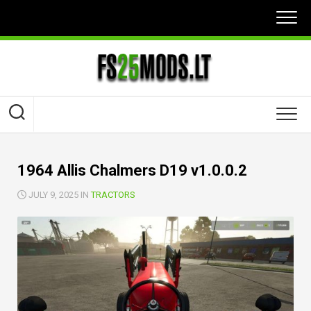
Skip
to
content
1964 Allis Chalmers D19 v1.0.0.2
JULY 9, 2025 IN
TRACTORS