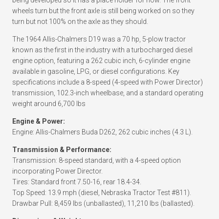
being developed so it has a place holder for now. The front
wheels turn but the front axle is still being worked on so they
turn but not 100% on the axle as they should.
The 1964 Allis-Chalmers D19 was a 70 hp, 5-plow tractor
known as the first in the industry with a turbocharged diesel
engine option, featuring a 262 cubic inch, 6-cylinder engine
available in gasoline, LPG, or diesel configurations. Key
specifications include a 8-speed (4-speed with Power Director)
transmission, 102.3-inch wheelbase, and a standard operating
weight around 6,700 lbs
Engine & Power:
Engine: Allis-Chalmers Buda D262, 262 cubic inches (4.3 L).
Transmission & Performance:
Transmission: 8-speed standard, with a 4-speed option
incorporating Power Director.
Tires: Standard front 7.50-16, rear 18.4-34.
Top Speed: 13.9 mph (diesel, Nebraska Tractor Test #811).
Drawbar Pull: 8,459 lbs (unballasted), 11,210 lbs (ballasted).