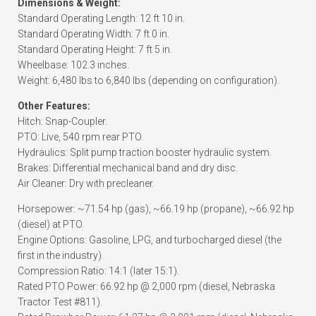
Dimensions & Weight:
Standard Operating Length: 12 ft 10 in.
Standard Operating Width: 7 ft 0 in.
Standard Operating Height: 7 ft 5 in.
Wheelbase: 102.3 inches.
Weight: 6,480 lbs to 6,840 lbs (depending on configuration).
Other Features:
Hitch: Snap-Coupler.
PTO: Live, 540 rpm rear PTO.
Hydraulics: Split pump traction booster hydraulic system.
Brakes: Differential mechanical band and dry disc.
Air Cleaner: Dry with precleaner.
Horsepower: ~71.54 hp (gas), ~66.19 hp (propane), ~66.92 hp
(diesel) at PTO.
Engine Options: Gasoline, LPG, and turbocharged diesel (the
first in the industry).
Compression Ratio: 14:1 (later 15:1).
Rated PTO Power: 66.92 hp @ 2,000 rpm (diesel, Nebraska
Tractor Test #811).