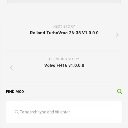
NEXT STORY
Rolland TurboVrac 26-38 V1.0.0.0
PREVIOUS STORY
Volvo FH16 v1.0.0.0
FIND MOD