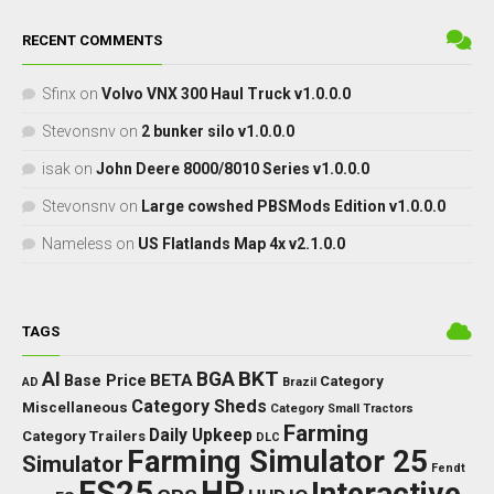
RECENT COMMENTS
Sfinx
on
Volvo VNX 300 Haul Truck v1.0.0.0
Stevonsnv
on
2 bunker silo v1.0.0.0
isak
on
John Deere 8000/8010 Series v1.0.0.0
Stevonsnv
on
Large cowshed PBSMods Edition v1.0.0.0
Nameless
on
US Flatlands Map 4x v2.1.0.0
TAGS
BKT
AI
BGA
BETA
Base Price
Category
AD
Brazil
Category Sheds
Miscellaneous
Category Small Tractors
Farming
Daily Upkeep
Category Trailers
DLC
Farming Simulator 25
Simulator
Fendt
FS25
HP
Interactive