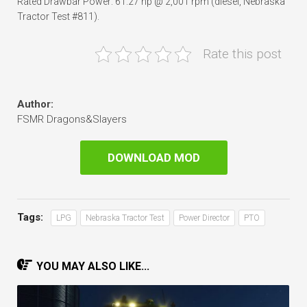
Rated Drawbar Power: 61.27 hp @ 2,001 rpm (diesel, Nebraska
Tractor Test #811).
Rate this post
Author:
FSMR Dragons&Slayers
DOWNLOAD MOD
Tags:
LPG
Nebraska Tractor Test
Power Director
PTO
YOU MAY ALSO LIKE...