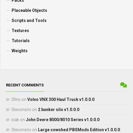
Packs
Placeable Objects
Scripts and Tools
Textures
Tutorials
Weights
RECENT COMMENTS
Sfinx
on
Volvo VNX 300 Haul Truck v1.0.0.0
Stevonsnv
on
2 bunker silo v1.0.0.0
isak
on
John Deere 8000/8010 Series v1.0.0.0
Stevonsnv
on
Large cowshed PBSMods Edition v1.0.0.0