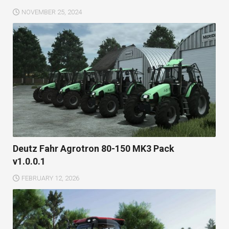
NOVEMBER 25, 2024
Deutz Fahr Agrotron 80-150 MK3 Pack
v1.0.0.1
FEBRUARY 12, 2026