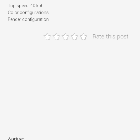
Top speed: 40 kph
Color configurations
Fender configuration
Rate this post
Author: