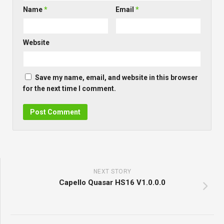
Name
*
Email
*
Website
Save my name, email, and website in this browser
for the next time I comment.
NEXT STORY
Capello Quasar HS16 V1.0.0.0