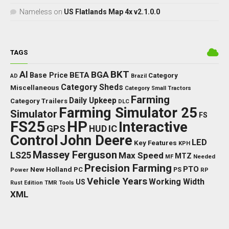
Nameless
on
US Flatlands Map 4x v2.1.0.0
TAGS
BKT
AI
BGA
BETA
Base Price
Category
AD
Brazil
Category Sheds
Miscellaneous
Category Small Tractors
Farming
Daily Upkeep
Category Trailers
DLC
Farming Simulator 25
Simulator
FS
FS25
HP
Interactive
GPS
IC
HUD
Control
John Deere
LED
Key Features
KPH
Massey Ferguson
LS25
Max Speed
MTZ
Needed
MF
Precision Farming
PTO
New Holland
PC
Power
PS
RP
Vehicle Years
Working Width
US
Rust Edition
TMR
Tools
XML