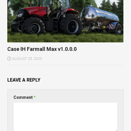
Case IH Farmall Max v1.0.0.0
AUGUST 29, 2025
LEAVE A REPLY
Comment
*