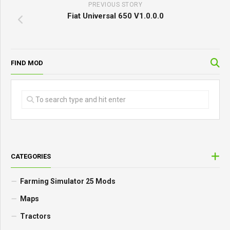
PREVIOUS STORY
Fiat Universal 650 V1.0.0.0
FIND MOD
CATEGORIES
Farming Simulator 25 Mods
Maps
Tractors