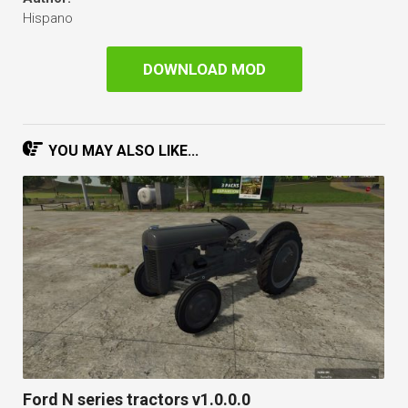
Hispano
DOWNLOAD MOD
YOU MAY ALSO LIKE...
Ford N series tractors v1.0.0.0