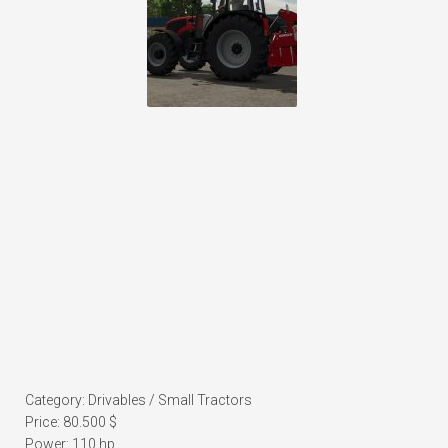
Category: Drivables / Small Tractors
Price: 80.500 $
Power: 110 hp