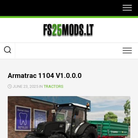
Skip
to
content
Armatrac 1104 V1.0.0.0
JUNE 23, 2025 IN
TRACTORS