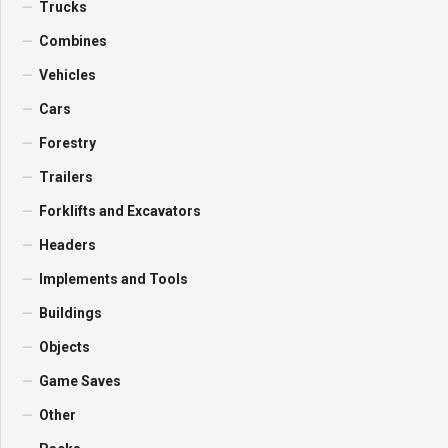
Trucks
Combines
Vehicles
Cars
Forestry
Trailers
Forklifts and Excavators
Headers
Implements and Tools
Buildings
Objects
Game Saves
Other