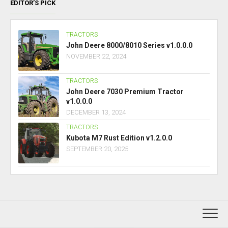
EDITOR’S PICK
TRACTORS
John Deere 8000/8010 Series v1.0.0.0
NOVEMBER 22, 2024
TRACTORS
John Deere 7030 Premium Tractor
v1.0.0.0
DECEMBER 13, 2024
TRACTORS
Kubota M7 Rust Edition v1.2.0.0
SEPTEMBER 20, 2025