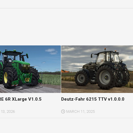
E 6R XLarge V1.0.5
Deutz-Fahr 6215 TTV v1.0.0.0
13, 2026
MARCH 11, 2025