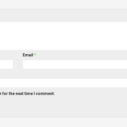
Email
*
 for the next time I comment.