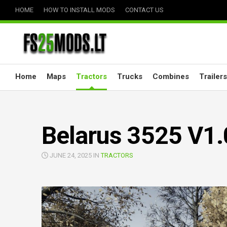
Skip
HOME
HOW TO INSTALL MODS
CONTACT US
to
content
Home
Maps
Tractors
Trucks
Combines
Trailers
Belarus 3525 V1.
JUNE 24, 2025 IN
TRACTORS