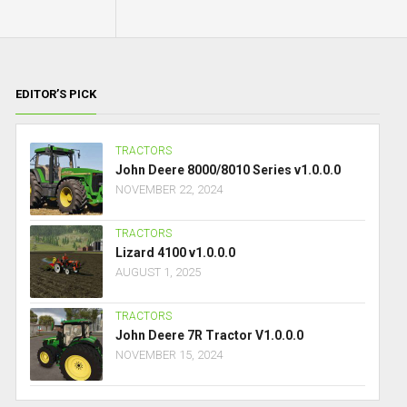
EDITOR’S PICK
TRACTORS
John Deere 8000/8010 Series v1.0.0.0
NOVEMBER 22, 2024
TRACTORS
Lizard 4100 v1.0.0.0
AUGUST 1, 2025
TRACTORS
John Deere 7R Tractor V1.0.0.0
NOVEMBER 15, 2024