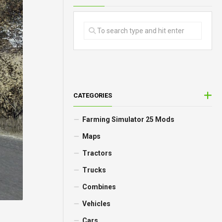
CATEGORIES
Farming Simulator 25 Mods
Maps
Tractors
Trucks
Combines
Vehicles
Cars