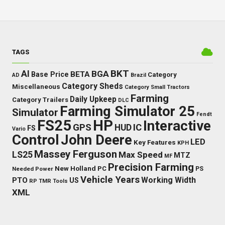
TAGS
BKT
AI
BGA
BETA
Base Price
Category
AD
Brazil
Category Sheds
Miscellaneous
Category Small Tractors
Farming
Daily Upkeep
Category Trailers
DLC
Farming Simulator 25
Simulator
Fendt
FS25
HP
Interactive
GPS
IC
HUD
FS
Vario
Control
John Deere
LED
Key Features
KPH
Massey Ferguson
LS25
Max Speed
MTZ
MF
Precision Farming
New Holland
PC
Needed Power
PS
Vehicle Years
Working Width
PTO
US
RP
TMR
Tools
XML