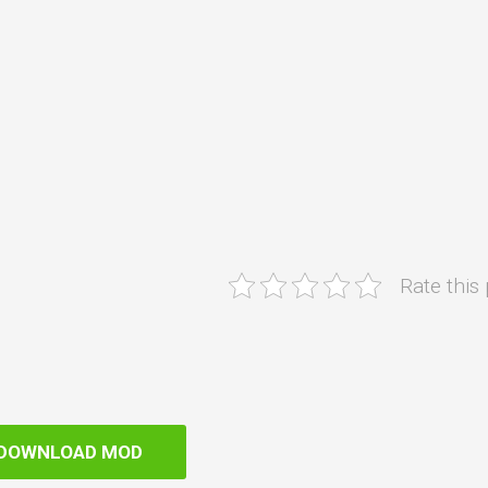
Rate this
DOWNLOAD MOD