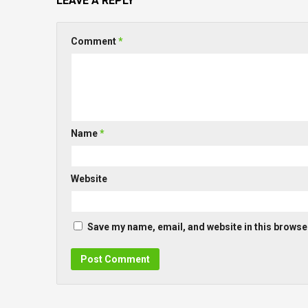
LEAVE A REPLY
Comment
*
Name
*
Website
Save my name, email, and website in this browser