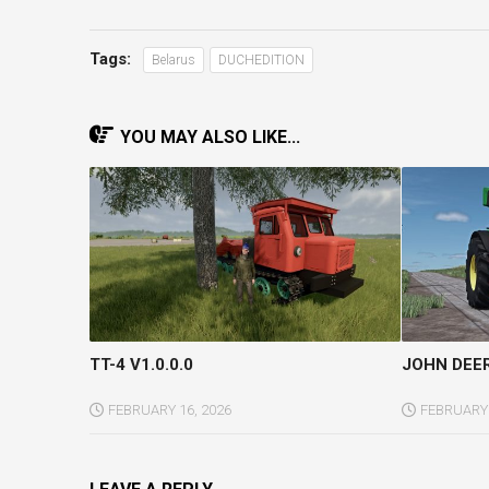
Tags:
Belarus
DUCHEDITION
YOU MAY ALSO LIKE...
TT-4 V1.0.0.0
JOHN DEER
FEBRUARY 16, 2026
FEBRUARY 