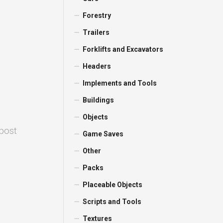
Forestry
Trailers
Forklifts and Excavators
Headers
Implements and Tools
Buildings
Objects
 post
Game Saves
Other
Packs
Placeable Objects
Scripts and Tools
Textures