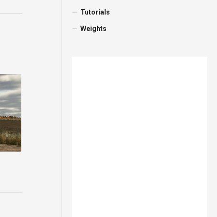
Tutorials
Weights