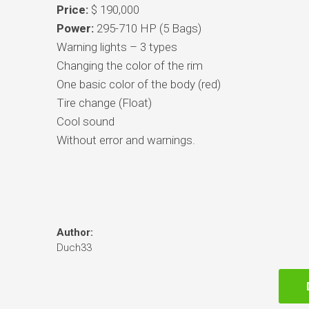
Price:
$ 190,000
Power:
295-710 HP (5 Bags)
Warning lights – 3 types
Changing the color of the rim
One basic color of the body (red)
Tire change (Float)
Cool sound
Without error and warnings.
Author:
Duch33