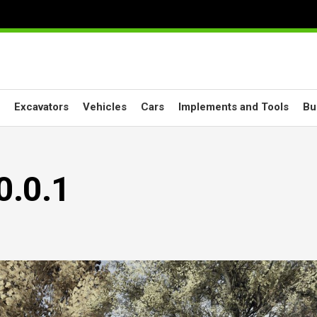
Excavators
Vehicles
Cars
Implements and Tools
Bu
0.0.1