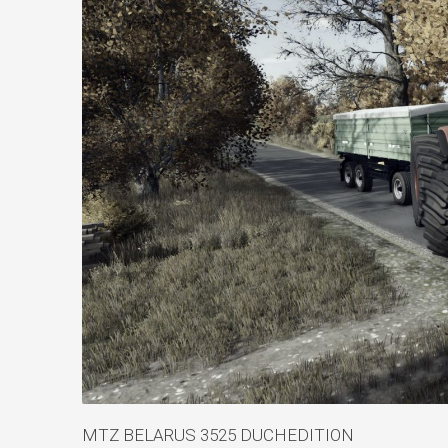
MTZ BELARUS 3525 DUCHEDITION