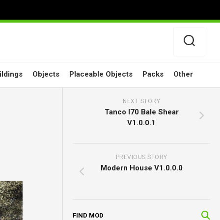
ildings
Objects
Placeable Objects
Packs
Other
NEXT STORY
Tanco I70 Bale Shear
V1.0.0.1
PREVIOUS STORY
Modern House V1.0.0.0
FIND MOD