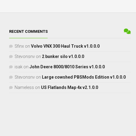
RECENT COMMENTS
Sfinx
on
Volvo VNX 300 Haul Truck v1.0.0.0
Stevonsnv
on
2 bunker silo v1.0.0.0
isak
on
John Deere 8000/8010 Series v1.0.0.0
Stevonsnv
on
Large cowshed PBSMods Edition v1.0.0.0
Nameless
on
US Flatlands Map 4x v2.1.0.0