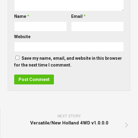
Name
*
Email
*
Website
Save my name, email, and website in this browser
for the next time I comment.
NEXT STORY
Versatile/New Holland 4WD v1.0.0.0