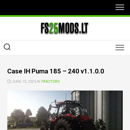
Skip
to
content
Case IH Puma 185 – 240 v1.1.0.0
JUNE 15, 2025 IN
TRACTORS