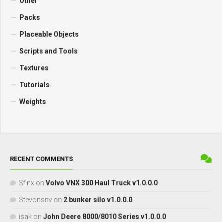
Other
Packs
Placeable Objects
Scripts and Tools
Textures
Tutorials
Weights
RECENT COMMENTS
Sfinx
on
Volvo VNX 300 Haul Truck v1.0.0.0
Stevonsnv
on
2 bunker silo v1.0.0.0
isak
on
John Deere 8000/8010 Series v1.0.0.0