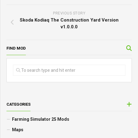
PREVIOUS STORY
Skoda Kodiaq The Construction Yard Version
v1.0.0.0
FIND MOD
CATEGORIES
Farming Simulator 25 Mods
Maps