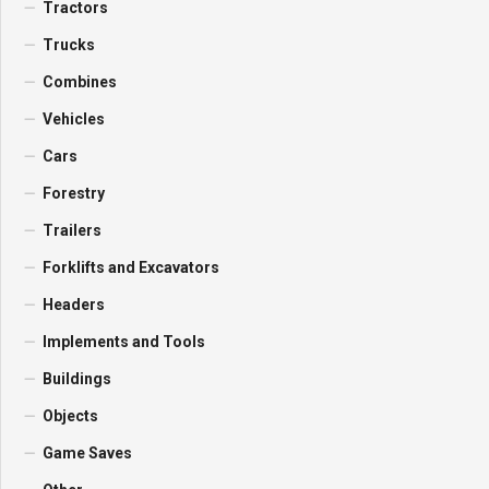
Tractors
Trucks
Combines
Vehicles
Cars
Forestry
Trailers
Forklifts and Excavators
Headers
Implements and Tools
Buildings
Objects
Game Saves