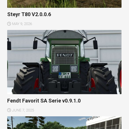
Steyr T80 V2.0.0.6
MAY 9, 2026
Fendt Favorit SA Serie v0.9.1.0
JUNE 7, 2025