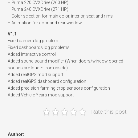
– Puma 220 CVXDrive (260 HP)
– Puma 240 CVXDrive (271 HP)
– Color selection for main color, interior, seat and rims
– Animation for door and rear window
V1.1
Fixed camera log problem
Fixed dashboards log problems
Added interactive control
Added sound sound modifier (When doors/window opened
sounds are louder from inside)
Added realGPS mod support
Added realGPS dashboard configuration
Added precision farming crop sensors configuration
Added Vehicle Years mod support
Rate this post
Author: