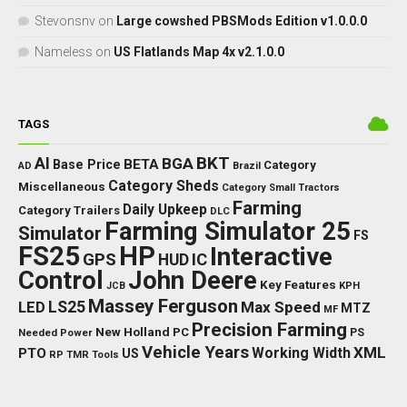
Stevonsnv
on
Large cowshed PBSMods Edition v1.0.0.0
Nameless
on
US Flatlands Map 4x v2.1.0.0
TAGS
BKT
AI
BGA
BETA
Base Price
Category
AD
Brazil
Category Sheds
Miscellaneous
Category Small Tractors
Farming
Daily Upkeep
Category Trailers
DLC
Farming Simulator 25
Simulator
FS
FS25
HP
Interactive
GPS
IC
HUD
Control
John Deere
Key Features
JCB
KPH
Massey Ferguson
LED
LS25
Max Speed
MTZ
MF
Precision Farming
New Holland
PC
Needed Power
PS
Vehicle Years
XML
Working Width
PTO
US
RP
TMR
Tools