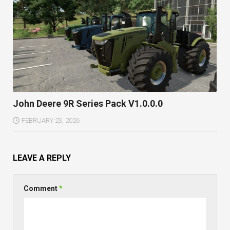
John Deere 9R Series Pack V1.0.0.0
FEBRUARY 23, 2026
LEAVE A REPLY
Comment
*