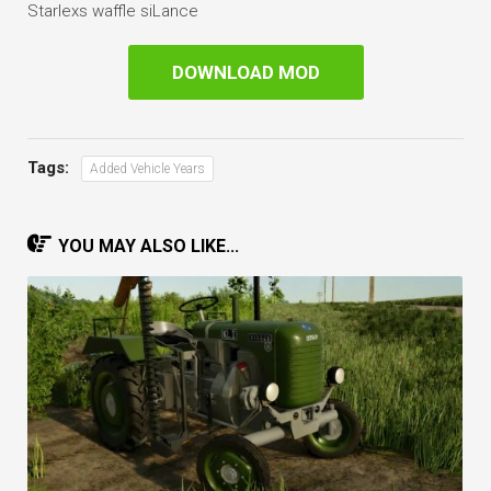
Starlexs waffle siLance
DOWNLOAD MOD
Tags:
Added Vehicle Years
YOU MAY ALSO LIKE...