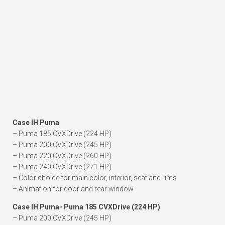
Case IH Puma
– Puma 185 CVXDrive (224 HP)
– Puma 200 CVXDrive (245 HP)
– Puma 220 CVXDrive (260 HP)
– Puma 240 CVXDrive (271 HP)
– Color choice for main color, interior, seat and rims
– Animation for door and rear window
Case IH Puma- Puma 185 CVXDrive (224 HP)
– Puma 200 CVXDrive (245 HP)