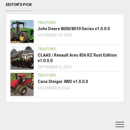
EDITOR’S PICK
TRACTORS
John Deere 8000/8010 Series v1.0.0.0
NOVEMBER 22, 2024
TRACTORS
CLAAS / Renault Ares 836 RZ Rust Edition
v1.0.0.0
SEPTEMBER 5, 2025
TRACTORS
Case Steiger 4WD v1.0.0.0
DECEMBER 8, 2024