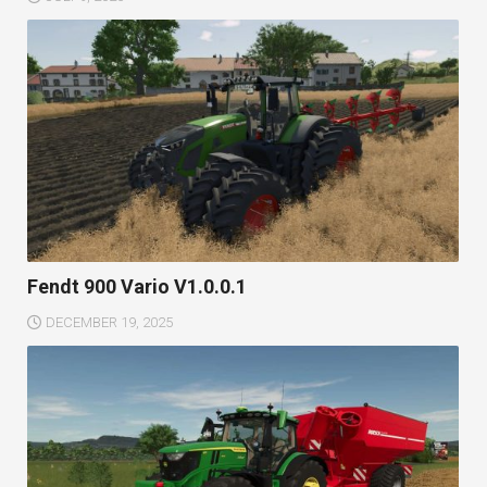
Fendt 900 Vario V1.0.0.1
DECEMBER 19, 2025