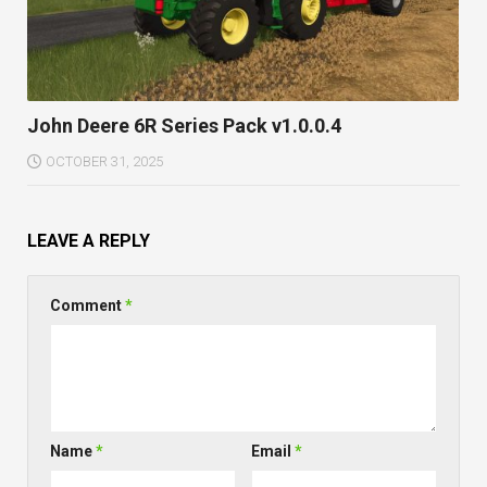
John Deere 6R Series Pack v1.0.0.4
OCTOBER 31, 2025
LEAVE A REPLY
Comment
*
Name
*
Email
*