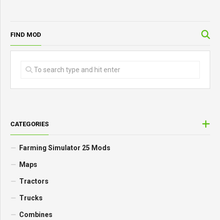
FIND MOD
CATEGORIES
Farming Simulator 25 Mods
Maps
Tractors
Trucks
Combines