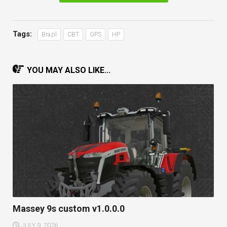
Tags:
Brazil
CBT
GPS
HP
YOU MAY ALSO LIKE...
Massey 9s custom v1.0.0.0
JULY 9, 2026