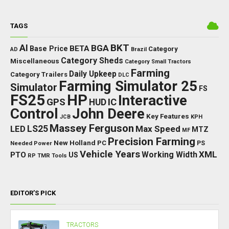
TAGS
BKT
AI
BGA
BETA
Base Price
Category
AD
Brazil
Category Sheds
Miscellaneous
Category Small Tractors
Farming
Daily Upkeep
Category Trailers
DLC
Farming Simulator 25
Simulator
FS
FS25
HP
Interactive
GPS
IC
HUD
Control
John Deere
Key Features
JCB
KPH
Massey Ferguson
LED
LS25
Max Speed
MTZ
MF
Precision Farming
New Holland
PC
Needed Power
PS
Vehicle Years
XML
Working Width
PTO
US
RP
TMR
Tools
EDITOR’S PICK
TRACTORS