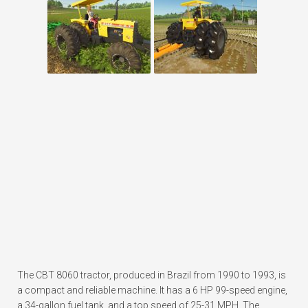
The CBT 8060 tractor, produced in Brazil from 1990 to 1993, is
a compact and reliable machine. It has a 6 HP 99-speed engine,
a 34-gallon fuel tank, and a top speed of 25-31 MPH. The