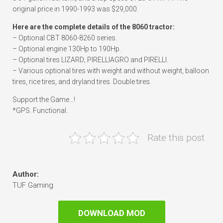
original price in 1990-1993 was $29,000.
Here are the complete details of the 8060 tractor:
– Optional CBT 8060-8260 series.
– Optional engine 130Hp to 190Hp.
– Optional tires LIZARD; PIRELLIAGRO and PIRELLI.
– Various optional tires with weight and without weight, balloon
tires, rice tires, and dryland tires. Double tires.
Support the Game…!
*GPS. Functional.
Rate this post
Author:
TUF Gaming
DOWNLOAD MOD