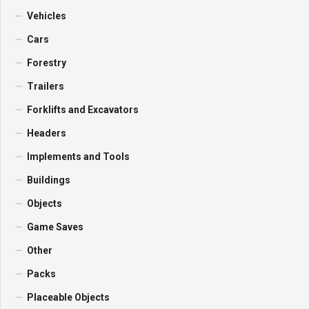
Vehicles
Cars
Forestry
Trailers
Forklifts and Excavators
Headers
Implements and Tools
Buildings
Objects
Game Saves
Other
Packs
Placeable Objects