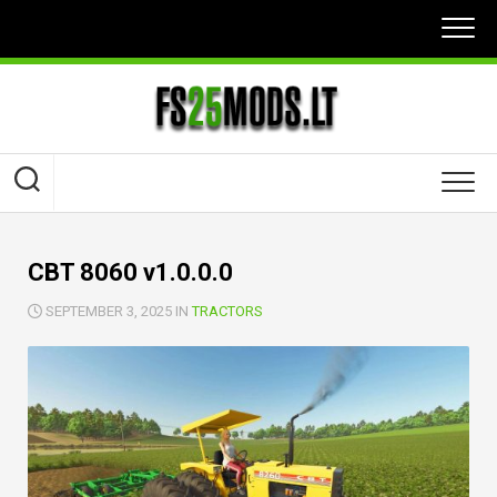
Skip
to
content
CBT 8060 v1.0.0.0
SEPTEMBER 3, 2025 IN
TRACTORS