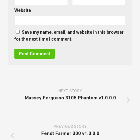
Website
Save my name, email, and website in this browser
for the next time I comment.
NEXT STORY
Massey Ferguson 3105 Phantom v1.0.0.0
PREVIOUS STORY
Fendt Farmer 300 v1.0.0.0