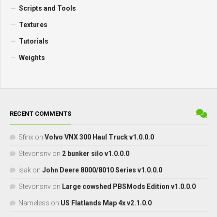
Scripts and Tools
Textures
Tutorials
Weights
RECENT COMMENTS
Sfinx
on
Volvo VNX 300 Haul Truck v1.0.0.0
Stevonsnv
on
2 bunker silo v1.0.0.0
isak
on
John Deere 8000/8010 Series v1.0.0.0
Stevonsnv
on
Large cowshed PBSMods Edition v1.0.0.0
Nameless
on
US Flatlands Map 4x v2.1.0.0