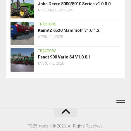
John Deere 8000/8010 Series v1.0.0.0
NOVEMBER 22, 2024
TRACTORS
KamAZ 6520 Mammoth v1.0.1.2
APRIL 11, 2025
TRACTORS
Fendt 900 Vario S4 V1.0.0.1
MARCH 5, 2026
FS25mods.lt © 2026. All Rights Reserved.