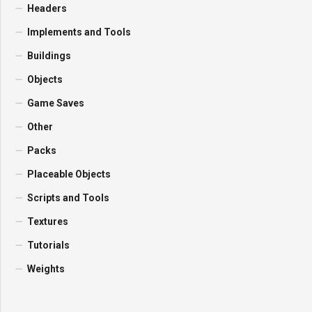
Headers
Implements and Tools
Buildings
Objects
Game Saves
Other
Packs
Placeable Objects
Scripts and Tools
Textures
Tutorials
Weights