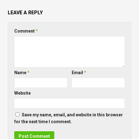
LEAVE A REPLY
Comment
*
Name
*
Email
*
Website
Save my name, email, and website in this browser
for the next time I comment.