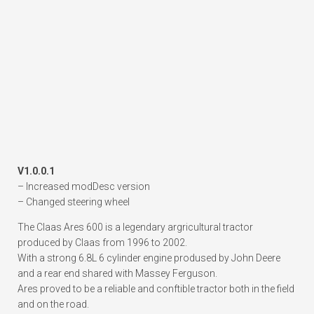
V1.0.0.1
– Increased modDesc version
– Changed steering wheel
The Claas Ares 600 is a legendary argricultural tractor
produced by Claas from 1996 to 2002.
With a strong 6.8L 6 cylinder engine prodused by John Deere
and a rear end shared with Massey Ferguson.
Ares proved to be a reliable and conftible tractor both in the field
and on the road.