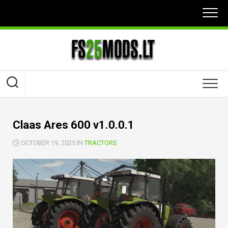
Skip
to
content
Claas Ares 600 v1.0.0.1
OCTOBER 19, 2025 IN
TRACTORS