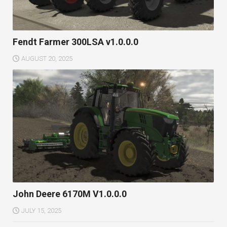
Fendt Farmer 300LSA v1.0.0.0
AUGUST 20, 2025
John Deere 6170M V1.0.0.0
JULY 15, 2025