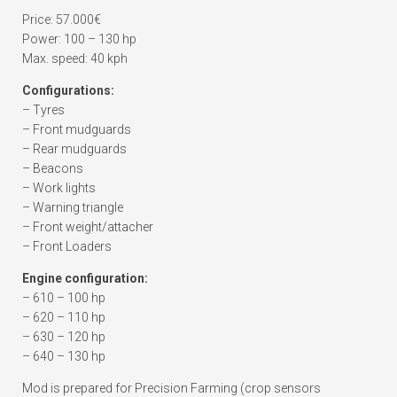
Price: 57.000€
Power: 100 – 130 hp
Max. speed: 40 kph
Configurations:
– Tyres
– Front mudguards
– Rear mudguards
– Beacons
– Work lights
– Warning triangle
– Front weight/attacher
– Front Loaders
Engine configuration:
– 610 – 100 hp
– 620 – 110 hp
– 630 – 120 hp
– 640 – 130 hp
Mod is prepared for Precision Farming (crop sensors