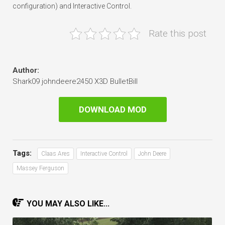
configuration) and Interactive Control.
Rate this post
Author:
Shark09 johndeere2450 X3D BulletBill
DOWNLOAD MOD
Tags:
Claas Ares
Interactive Control
John Deere
Massey Ferguson
YOU MAY ALSO LIKE...