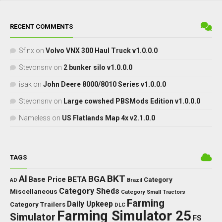
RECENT COMMENTS
Sfinx
on
Volvo VNX 300 Haul Truck v1.0.0.0
Stevonsnv
on
2 bunker silo v1.0.0.0
isak
on
John Deere 8000/8010 Series v1.0.0.0
Stevonsnv
on
Large cowshed PBSMods Edition v1.0.0.0
Nameless
on
US Flatlands Map 4x v2.1.0.0
TAGS
BKT
AI
BGA
BETA
Base Price
Category
AD
Brazil
Category Sheds
Miscellaneous
Category Small Tractors
Farming
Daily Upkeep
Category Trailers
DLC
Farming Simulator 25
Simulator
FS