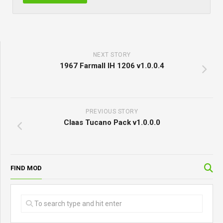
NEXT STORY
1967 Farmall IH 1206 v1.0.0.4
PREVIOUS STORY
Claas Tucano Pack v1.0.0.0
FIND MOD