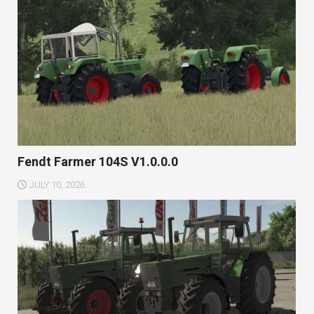
Fendt Farmer 104S V1.0.0.0
JULY 10, 2026