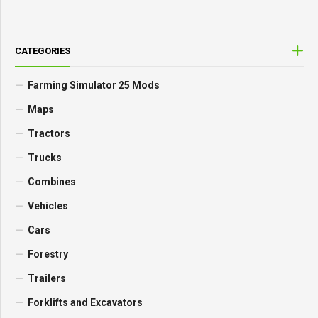
CATEGORIES
Farming Simulator 25 Mods
Maps
Tractors
Trucks
Combines
Vehicles
Cars
Forestry
Trailers
Forklifts and Excavators