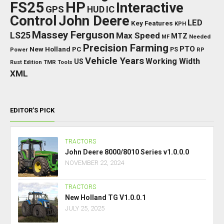
FS25
HP
Interactive
GPS
IC
HUD
Control
John Deere
LED
Key Features
KPH
Massey Ferguson
LS25
Max Speed
MTZ
Needed
MF
Precision Farming
PTO
New Holland
PC
Power
PS
RP
Vehicle Years
Working Width
US
Rust Edition
TMR
Tools
XML
EDITOR’S PICK
TRACTORS
John Deere 8000/8010 Series v1.0.0.0
NOVEMBER 22, 2024
TRACTORS
New Holland TG V1.0.0.1
JULY 25, 2025