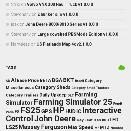
Sfinx
on
Volvo VNX 300 Haul Truck v1.0.0.0
Stevonsnv
on
2 bunker silo v1.0.0.0
isak
on
John Deere 8000/8010 Series v1.0.0.0
Stevonsnv
on
Large cowshed PBSMods Edition v1.0.0.0
Nameless
on
US Flatlands Map 4x v2.1.0.0
TAGS
BKT
AI
BGA
BETA
Base Price
Category
AD
Brazil
Category Sheds
Miscellaneous
Category Small Tractors
Farming
Daily Upkeep
Category Trailers
DLC
Farming Simulator 25
Simulator
Fendt
FS25
HP
Interactive
GPS
IC
HUD
FS
Vario
Control
John Deere
LED
Key Features
KPH
Massey Ferguson
LS25
Max Speed
MTZ
Needed
MF