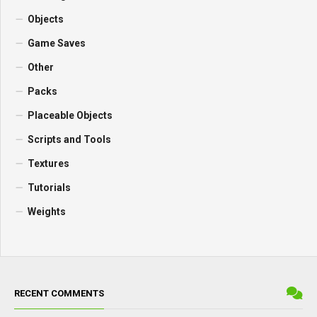
Objects
Game Saves
Other
Packs
Placeable Objects
Scripts and Tools
Textures
Tutorials
Weights
RECENT COMMENTS