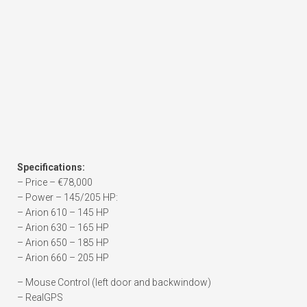
Specifications:
– Price – €78,000
– Power – 145/205 HP:
– Arion 610 – 145 HP
– Arion 630 – 165 HP
– Arion 650 – 185 HP
– Arion 660 – 205 HP
– Mouse Control (left door and backwindow)
– RealGPS