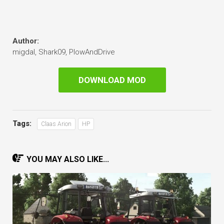
Author:
migdal, Shark09, PlowAndDrive
DOWNLOAD MOD
Tags:
Claas Arion
HP
YOU MAY ALSO LIKE...