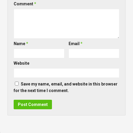
Comment
*
Name
*
Email
*
Website
Save my name, email, and website in this browser
for the next time I comment.