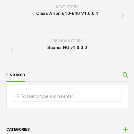
NEXT STORY
Claas Arion 610-640 V1.0.0.1
PREVIOUS STORY
Scania NG v1.0.0.0
FIND MOD
CATEGORIES