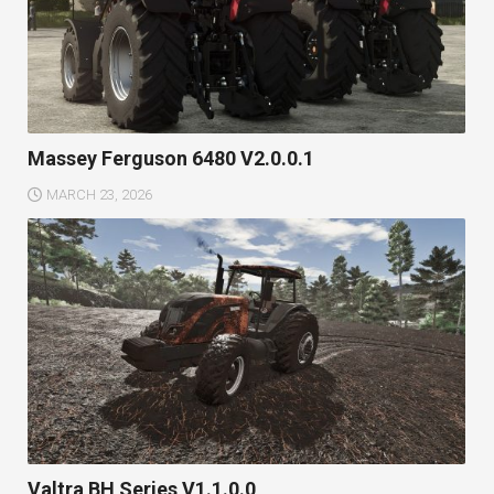
Massey Ferguson 6480 V2.0.0.1
MARCH 23, 2026
Valtra BH Series V1.1.0.0