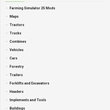
Farming Simulator 25 Mods
Maps
Tractors
Trucks
Combines
Vehicles
Cars
Forestry
Trailers
Forklifts and Excavators
Headers
Implements and Tools
Buildings