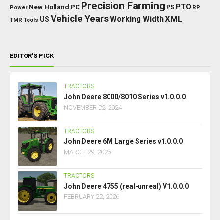
Precision Farming
PTO
New Holland
PC
Power
PS
RP
Vehicle Years
XML
Working Width
US
TMR
Tools
EDITOR’S PICK
TRACTORS
John Deere 8000/8010 Series v1.0.0.0
NOVEMBER 22, 2024
TRACTORS
John Deere 6M Large Series v1.0.0.0
MARCH 29, 2025
TRACTORS
John Deere 4755 (real-unreal) V1.0.0.0
FEBRUARY 22, 2026