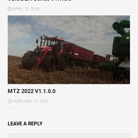
APRIL 13, 2026
MTZ 2022 V1.1.0.0
FEBRUARY 13, 2025
LEAVE A REPLY