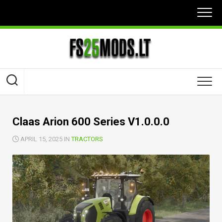
Skip
to
content
Claas Arion 600 Series V1.0.0.0
APRIL 15, 2025 IN
TRACTORS