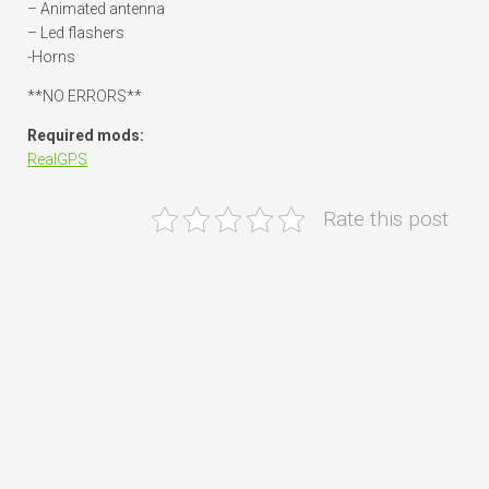
– Animated antenna
– Led flashers
-Horns
**NO ERRORS**
Required mods:
RealGPS
Rate this post