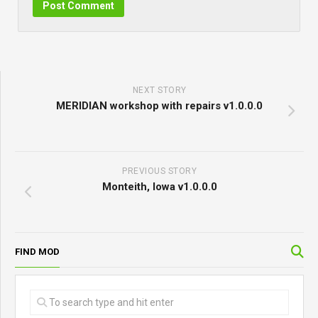
NEXT STORY
MERIDIAN workshop with repairs v1.0.0.0
PREVIOUS STORY
Monteith, Iowa v1.0.0.0
FIND MOD