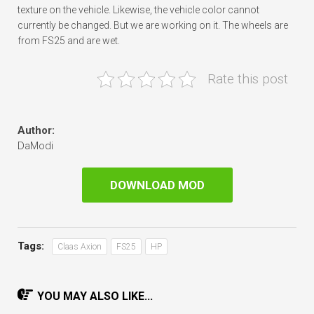
texture on the vehicle. Likewise, the vehicle color cannot
currently be changed. But we are working on it. The wheels are
from FS25 and are wet.
Rate this post
Author:
DaModi
DOWNLOAD MOD
Tags:
Claas Axion
FS25
HP
YOU MAY ALSO LIKE...