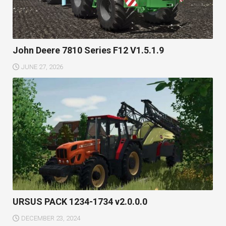
John Deere 7810 Series F12 V1.5.1.9
JUNE 27, 2026
URSUS PACK 1234-1734 v2.0.0.0
DECEMBER 23, 2024