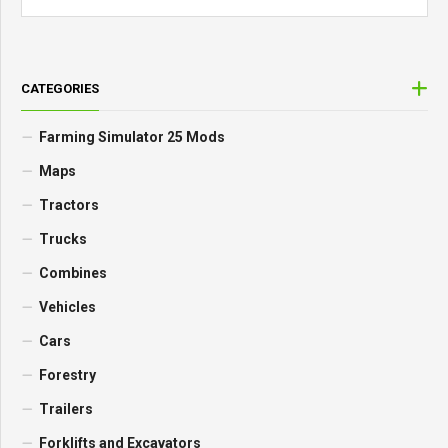
CATEGORIES
Farming Simulator 25 Mods
Maps
Tractors
Trucks
Combines
Vehicles
Cars
Forestry
Trailers
Forklifts and Excavators