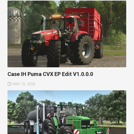
Case IH Puma CVX EP Edit V1.0.0.0
MAY 13, 2026