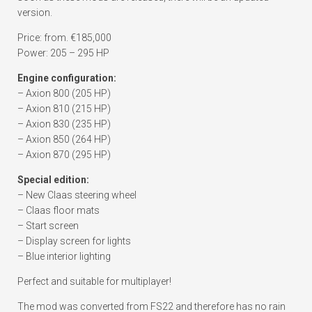
version.
Price: from. €185,000
Power: 205 – 295 HP
Engine configuration:
– Axion 800 (205 HP)
– Axion 810 (215 HP)
– Axion 830 (235 HP)
– Axion 850 (264 HP)
– Axion 870 (295 HP)
Special edition:
– New Claas steering wheel
– Claas floor mats
– Start screen
– Display screen for lights
– Blue interior lighting
Perfect and suitable for multiplayer!
The mod was converted from FS22 and therefore has no rain