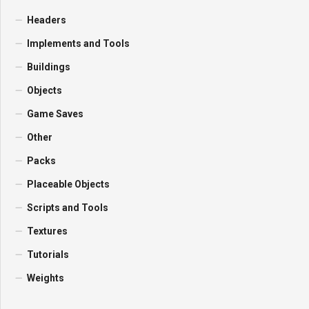
Headers
Implements and Tools
Buildings
Objects
Game Saves
Other
Packs
Placeable Objects
Scripts and Tools
Textures
Tutorials
Weights