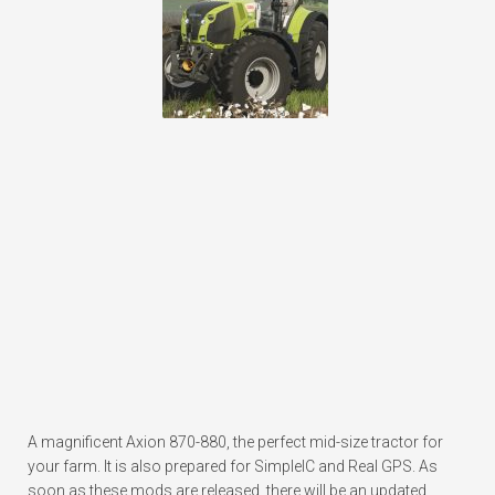
A magnificent Axion 870-880, the perfect mid-size tractor for
your farm. It is also prepared for SimpleIC and Real GPS. As
soon as these mods are released, there will be an updated