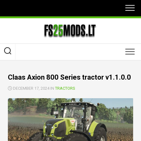
Skip
to
content
Claas Axion 800 Series tractor v1.1.0.0
DECEMBER 17, 2024 IN
TRACTORS