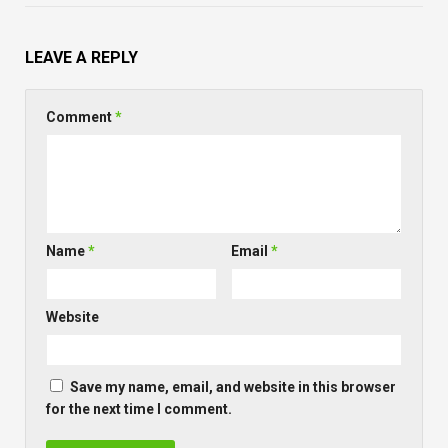
LEAVE A REPLY
Comment
*
Name
*
Email
*
Website
Save my name, email, and website in this browser
for the next time I comment.