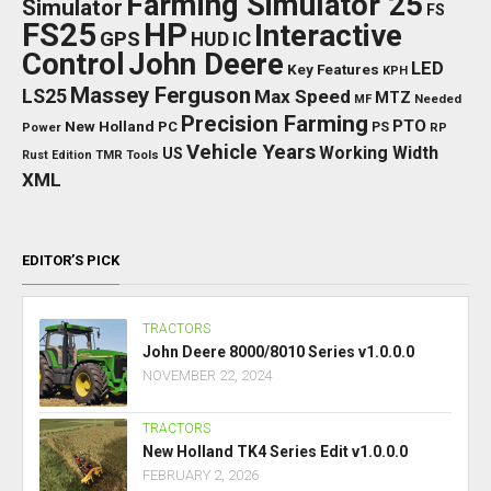
Farming Simulator 25
Simulator
FS
FS25
HP
Interactive
GPS
IC
HUD
Control
John Deere
LED
Key Features
KPH
Massey Ferguson
LS25
Max Speed
MTZ
Needed
MF
Precision Farming
PTO
New Holland
PC
Power
PS
RP
Vehicle Years
Working Width
US
Rust Edition
TMR
Tools
XML
EDITOR’S PICK
TRACTORS
John Deere 8000/8010 Series v1.0.0.0
NOVEMBER 22, 2024
TRACTORS
New Holland TK4 Series Edit v1.0.0.0
FEBRUARY 2, 2026