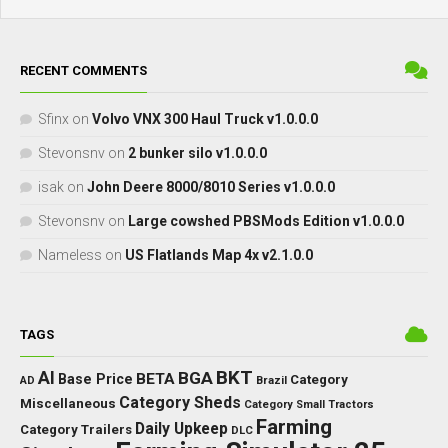
RECENT COMMENTS
Sfinx
on
Volvo VNX 300 Haul Truck v1.0.0.0
Stevonsnv
on
2 bunker silo v1.0.0.0
isak
on
John Deere 8000/8010 Series v1.0.0.0
Stevonsnv
on
Large cowshed PBSMods Edition v1.0.0.0
Nameless
on
US Flatlands Map 4x v2.1.0.0
TAGS
BKT
AI
BGA
BETA
Base Price
Category
AD
Brazil
Category Sheds
Miscellaneous
Category Small Tractors
Farming
Daily Upkeep
Category Trailers
DLC